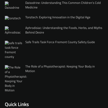
Daisodrine: Understanding This Common Children’s Cold
Medicine
Tonztech: Exploring Innovation in the Digital Age
Aphrodisiac: Understanding the Foods, Herbs, and Myths
Behind Desire
Safe Trails Task Force Fremont County Safety Guide
The Role of a Physiotherapist: Keeping Your Body in
Motion
Quick Links