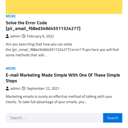
MORE
Solve the Error Code
[pii_email_f68ed349d45511324277]
admin
February 6, 2022
Are you searching that how you can solve
the [pii_email_f68ed349d45511324277] error? If yes here you will find
some methods that will…
MORE
E-mail Marketing Made Simple With One Of These Simple
Steps
admin
September 22, 2021
Marketing emails is surely an effective method of talking with your
clients. To take full advantage of your emails, you…
Search
for: