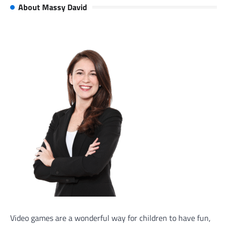
About Massy David
Video games are a wonderful way for children to have fun,