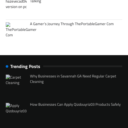
Talking
A Gamer’s Journey Through ThePortableGamer Com
Trending Posts
Why Businesses in Savannah GA Need Regular Carpet
Cleaning
How Businesses Can Apply Qizdouyriz03 Products Safely