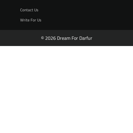
Contact Us
Write For Us
© 2026 Dream For Darfur