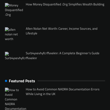
How Money Disquantified .Org Simplifies Wealth Building
Allen Nolan Net Worth: Career, Income Sources, and
Lifestyle
Surb4yxevhyfcrffvxeknr: A Complete Beginner’s Guide
Featured Posts
How to Avoid Common NADRA Documentation Errors
While Living in the UK