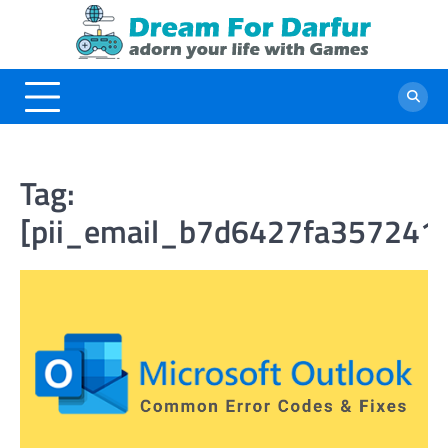
Skip
to
content
Tag:
[pii_email_b7d6427fa357241f