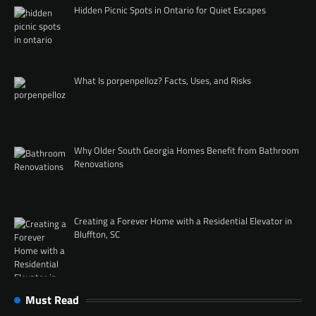
Hidden Picnic Spots in Ontario for Quiet Escapes
What Is porpenpelloz? Facts, Uses, and Risks
Why Older South Georgia Homes Benefit from Bathroom
Renovations
Creating a Forever Home with a Residential Elevator in
Bluffton, SC
Must Read