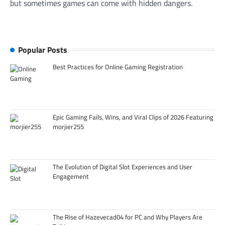
but sometimes games can come with hidden dangers.
Popular Posts
Best Practices for Online Gaming Registration
Epic Gaming Fails, Wins, and Viral Clips of 2026 Featuring
morjier255
The Evolution of Digital Slot Experiences and User
Engagement
The Rise of Hazevecad04 for PC and Why Players Are