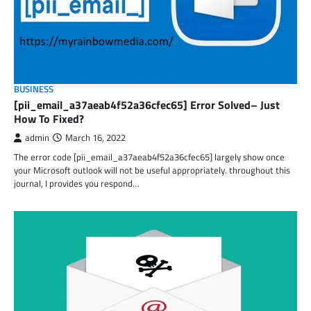
BUSINESS
[pii_email_a37aeab4f52a36cfec65] Error Solved– Just
How To Fixed?
admin
March 16, 2022
The error code [pii_email_a37aeab4f52a36cfec65] largely show once
your Microsoft outlook will not be useful appropriately. throughout this
journal, I provides you respond…