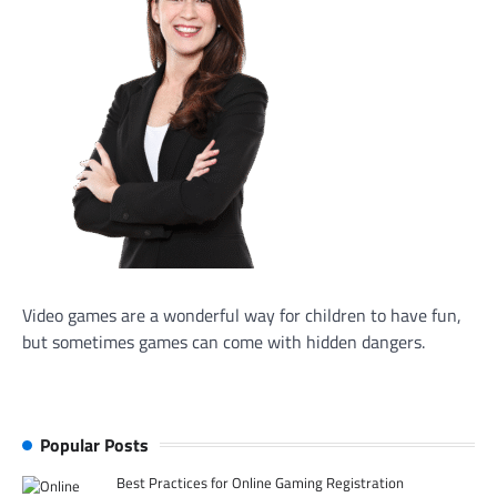
Video games are a wonderful way for children to have fun,
but sometimes games can come with hidden dangers.
Popular Posts
Best Practices for Online Gaming Registration