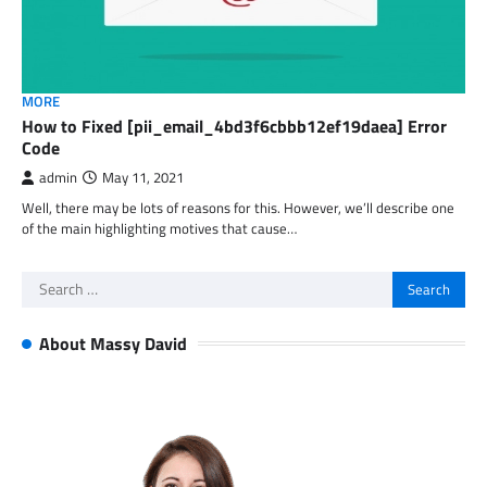
MORE
How to Fixed [pii_email_4bd3f6cbbb12ef19daea] Error
Code
admin
May 11, 2021
Well, there may be lots of reasons for this. However, we’ll describe one
of the main highlighting motives that cause…
Search
for:
About Massy David