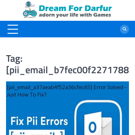
Skip
to
content
Tag:
[pii_email_b7fec00f22717882