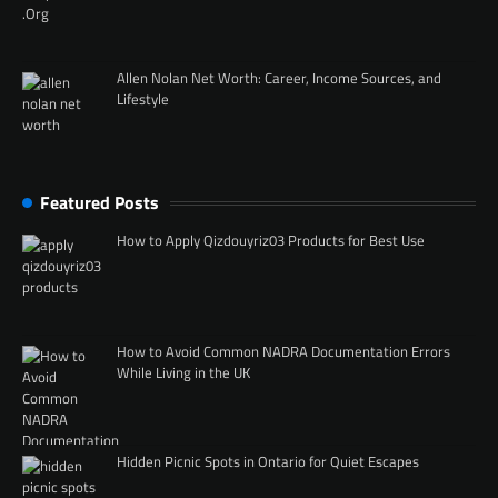
Allen Nolan Net Worth: Career, Income Sources, and
Lifestyle
Featured Posts
How to Apply Qizdouyriz03 Products for Best Use
How to Avoid Common NADRA Documentation Errors
While Living in the UK
Hidden Picnic Spots in Ontario for Quiet Escapes