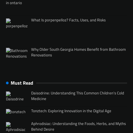
What Is porpenpelloz? Facts, Uses, and Risks
Why Older South Georgia Homes Benefit from Bathroom
Renovations
Must Read
Daisodrine: Understanding This Common Children’s Cold
Medicine
Tonztech: Exploring Innovation in the Digital Age
Aphrodisiac: Understanding the Foods, Herbs, and Myths
Behind Desire