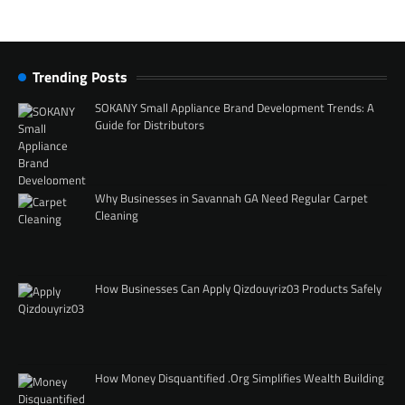
Trending Posts
SOKANY Small Appliance Brand Development Trends: A
Guide for Distributors
Why Businesses in Savannah GA Need Regular Carpet
Cleaning
How Businesses Can Apply Qizdouyriz03 Products Safely
How Money Disquantified .Org Simplifies Wealth Building