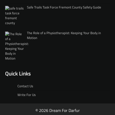
Safe Trails Task Force Fremont County Safety Guide
The Role of a Physiotherapist: Keeping Your Body in
Motion
Quick Links
Contact Us
Write For Us
© 2026 Dream For Darfur