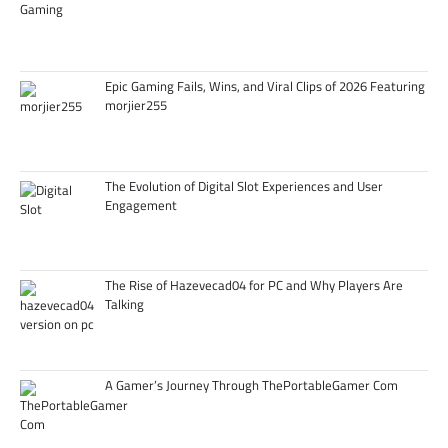
Epic Gaming Fails, Wins, and Viral Clips of 2026 Featuring
morjier255
The Evolution of Digital Slot Experiences and User
Engagement
The Rise of Hazevecad04 for PC and Why Players Are
Talking
A Gamer’s Journey Through ThePortableGamer Com