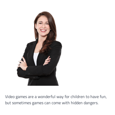
Video games are a wonderful way for children to have fun,
but sometimes games can come with hidden dangers.