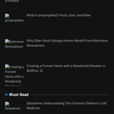
What Is porpenpelloz? Facts, Uses, and Risks
Why Older South Georgia Homes Benefit from Bathroom
Renovations
Creating a Forever Home with a Residential Elevator in
Bluffton, SC
Must Read
Daisodrine: Understanding This Common Children’s Cold
Medicine