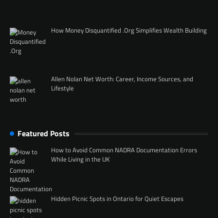
How Money Disquantified .Org Simplifies Wealth Building
Allen Nolan Net Worth: Career, Income Sources, and
Lifestyle
Featured Posts
How to Avoid Common NADRA Documentation Errors
While Living in the UK
Hidden Picnic Spots in Ontario for Quiet Escapes