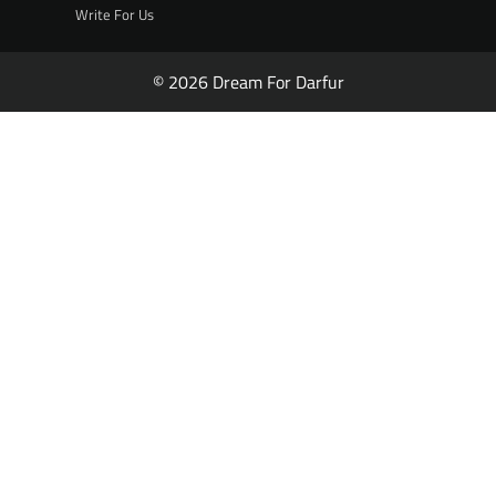
Write For Us
© 2026 Dream For Darfur