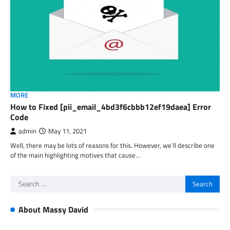
MORE
How to Fixed [pii_email_4bd3f6cbbb12ef19daea] Error
Code
admin
May 11, 2021
Well, there may be lots of reasons for this. However, we’ll describe one
of the main highlighting motives that cause…
Search
for:
About Massy David