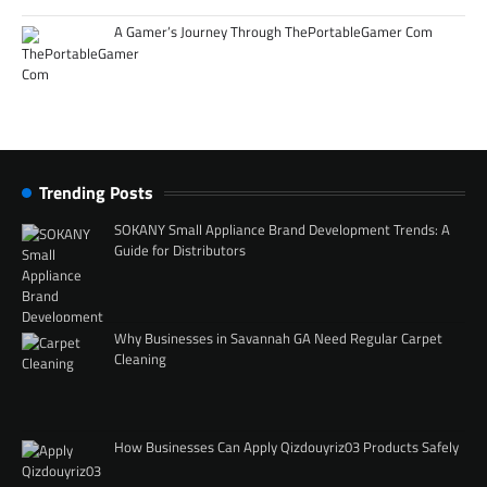
A Gamer’s Journey Through ThePortableGamer Com
Trending Posts
SOKANY Small Appliance Brand Development Trends: A
Guide for Distributors
Why Businesses in Savannah GA Need Regular Carpet
Cleaning
How Businesses Can Apply Qizdouyriz03 Products Safely