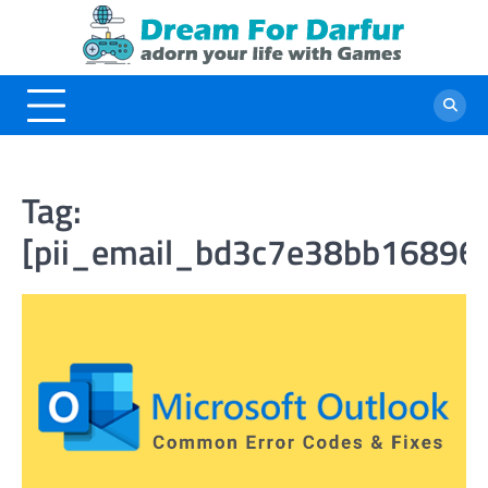
Skip
to
content
Tag:
[pii_email_bd3c7e38bb16896