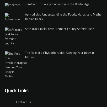
Tonztech: Exploring Innovation in the Digital Age
Aphrodisiac: Understanding the Foods, Herbs, and Myths
Behind Desire
Safe Trails Task Force Fremont County Safety Guide
The Role of a Physiotherapist: Keeping Your Body in
Motion
Quick Links
Contact Us