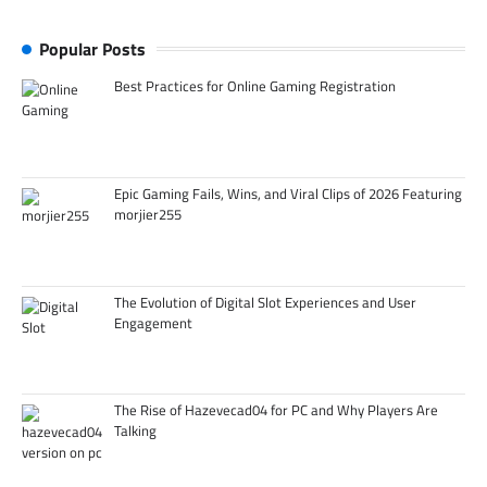
Popular Posts
Best Practices for Online Gaming Registration
Epic Gaming Fails, Wins, and Viral Clips of 2026 Featuring
morjier255
The Evolution of Digital Slot Experiences and User
Engagement
The Rise of Hazevecad04 for PC and Why Players Are
Talking