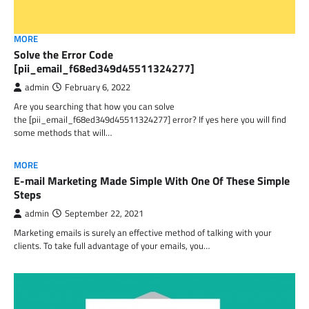
MORE
Solve the Error Code
[pii_email_f68ed349d45511324277]
admin
February 6, 2022
Are you searching that how you can solve
the [pii_email_f68ed349d45511324277] error? If yes here you will find
some methods that will…
MORE
E-mail Marketing Made Simple With One Of These Simple
Steps
admin
September 22, 2021
Marketing emails is surely an effective method of talking with your
clients. To take full advantage of your emails, you…