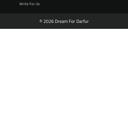
Write For Us
© 2026 Dream For Darfur