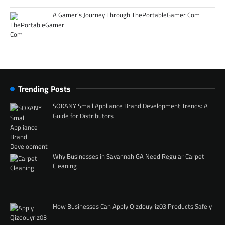
A Gamer’s Journey Through ThePortableGamer Com
Trending Posts
SOKANY Small Appliance Brand Development Trends: A
Guide for Distributors
Why Businesses in Savannah GA Need Regular Carpet
Cleaning
How Businesses Can Apply Qizdouyriz03 Products Safely