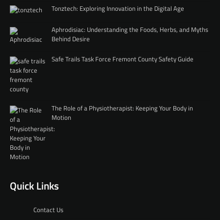
Tonztech: Exploring Innovation in the Digital Age
Aphrodisiac: Understanding the Foods, Herbs, and Myths
Behind Desire
Safe Trails Task Force Fremont County Safety Guide
The Role of a Physiotherapist: Keeping Your Body in
Motion
Quick Links
Contact Us