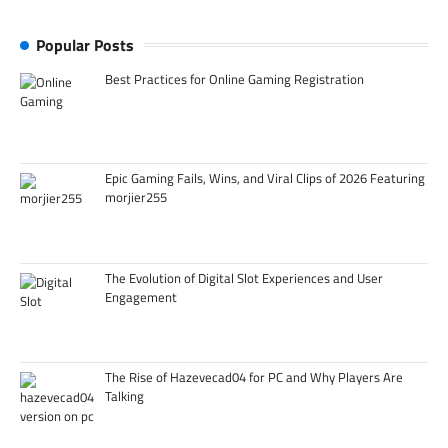
Popular Posts
Best Practices for Online Gaming Registration
Epic Gaming Fails, Wins, and Viral Clips of 2026 Featuring
morjier255
The Evolution of Digital Slot Experiences and User
Engagement
The Rise of Hazevecad04 for PC and Why Players Are
Talking