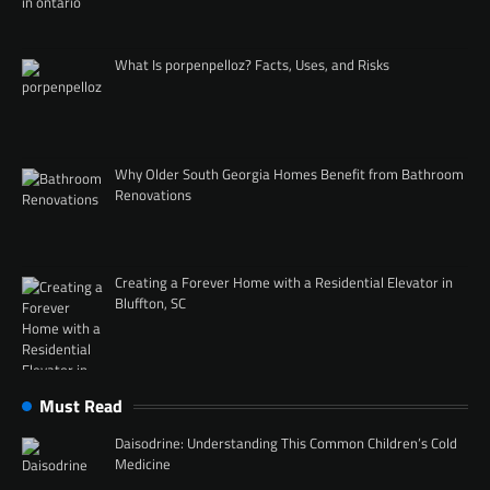
What Is porpenpelloz? Facts, Uses, and Risks
Why Older South Georgia Homes Benefit from Bathroom
Renovations
Creating a Forever Home with a Residential Elevator in
Bluffton, SC
Must Read
Daisodrine: Understanding This Common Children’s Cold
Medicine