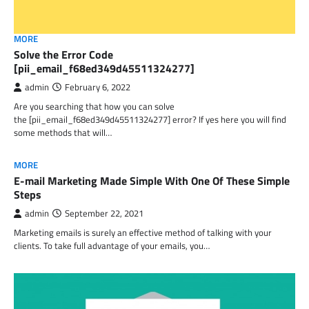
MORE
Solve the Error Code
[pii_email_f68ed349d45511324277]
admin
February 6, 2022
Are you searching that how you can solve
the [pii_email_f68ed349d45511324277] error? If yes here you will find
some methods that will…
MORE
E-mail Marketing Made Simple With One Of These Simple
Steps
admin
September 22, 2021
Marketing emails is surely an effective method of talking with your
clients. To take full advantage of your emails, you…