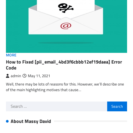
MORE
How to Fixed [pii_email_4bd3f6cbbb12ef19daea] Error
Code
admin
May 11, 2021
Well, there may be lots of reasons for this. However, we’ll describe one
of the main highlighting motives that cause…
Search
for:
About Massy David