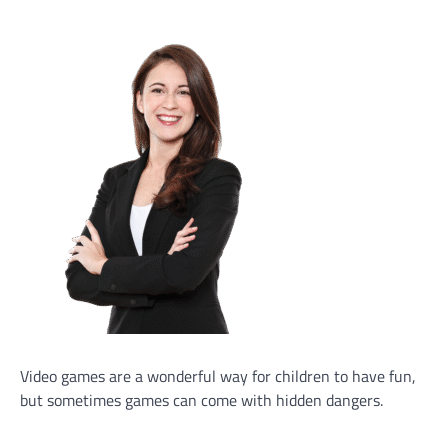
Video games are a wonderful way for children to have fun,
but sometimes games can come with hidden dangers.