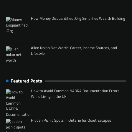
How Money Disquantified .Org Simplifies Wealth Building
Allen Nolan Net Worth: Career, Income Sources, and
Lifestyle
Featured Posts
How to Avoid Common NADRA Documentation Errors
While Living in the UK
Hidden Picnic Spots in Ontario for Quiet Escapes