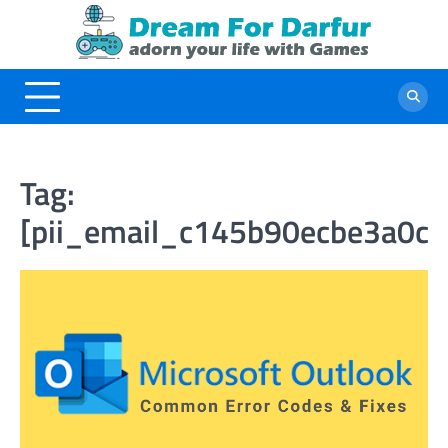
Skip
to
content
Tag:
[pii_email_c145b90ecbe3a0c