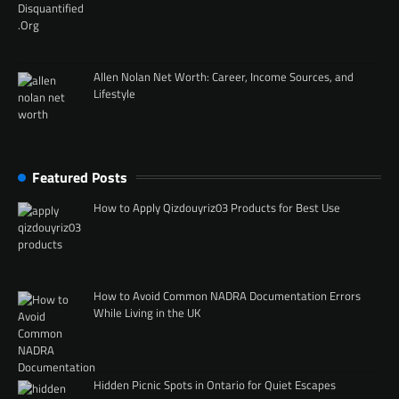
Allen Nolan Net Worth: Career, Income Sources, and
Lifestyle
Featured Posts
How to Apply Qizdouyriz03 Products for Best Use
How to Avoid Common NADRA Documentation Errors
While Living in the UK
Hidden Picnic Spots in Ontario for Quiet Escapes