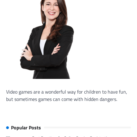
Video games are a wonderful way for children to have fun,
but sometimes games can come with hidden dangers.
Popular Posts