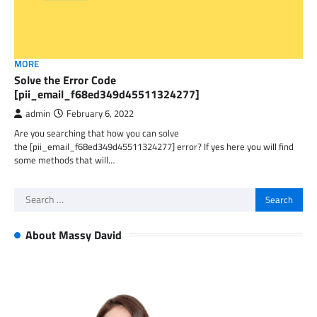
MORE
Solve the Error Code
[pii_email_f68ed349d45511324277]
admin
February 6, 2022
Are you searching that how you can solve
the [pii_email_f68ed349d45511324277] error? If yes here you will find
some methods that will…
Search
for:
About Massy David