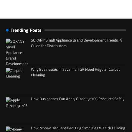
Trending Posts
SOKANY Small Appliance Brand Development Trends: A
Guide for Distributors
Why Businesses in Savannah GA Need Regular Carpet
Cleaning
How Businesses Can Apply Qizdouyriz03 Products Safely
How Money Disquantified .Org Simplifies Wealth Building