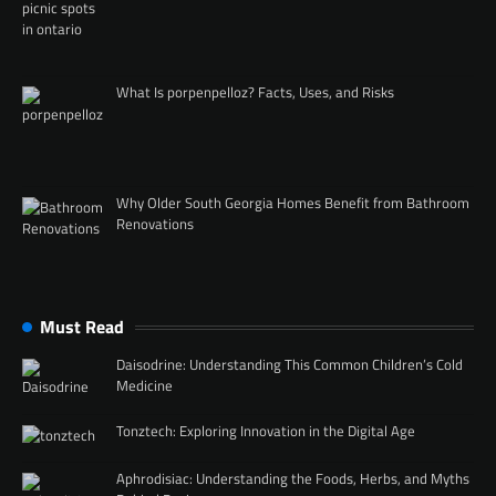
What Is porpenpelloz? Facts, Uses, and Risks
Why Older South Georgia Homes Benefit from Bathroom
Renovations
Must Read
Daisodrine: Understanding This Common Children’s Cold
Medicine
Tonztech: Exploring Innovation in the Digital Age
Aphrodisiac: Understanding the Foods, Herbs, and Myths