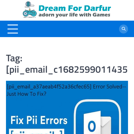
Skip
to
content
Tag:
[pii_email_c16825990114356