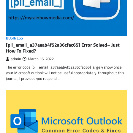
BUSINESS
[pii_email_a37aeab4f52a36cfec65] Error Solved– Just
How To Fixed?
admin
March 16, 2022
The error code [pii_email_a37aeab4f52a36cfec65] largely show once
your Microsoft outlook will not be useful appropriately. throughout this
journal, I provides you respond…