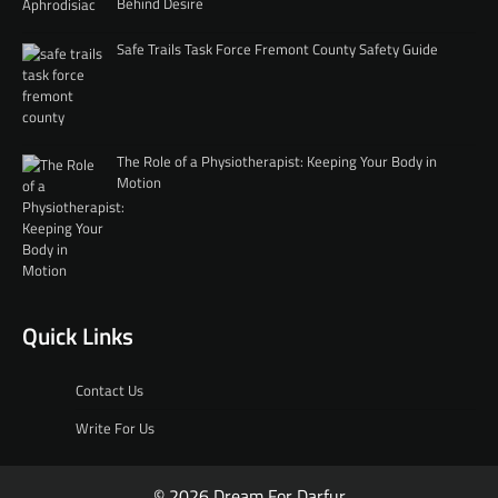
Behind Desire
Safe Trails Task Force Fremont County Safety Guide
The Role of a Physiotherapist: Keeping Your Body in
Motion
Quick Links
Contact Us
Write For Us
© 2026 Dream For Darfur