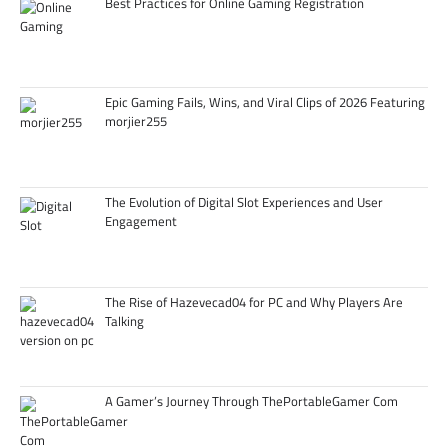
Best Practices for Online Gaming Registration
Epic Gaming Fails, Wins, and Viral Clips of 2026 Featuring
morjier255
The Evolution of Digital Slot Experiences and User
Engagement
The Rise of Hazevecad04 for PC and Why Players Are
Talking
A Gamer’s Journey Through ThePortableGamer Com