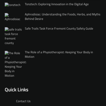
Tonztech: Exploring Innovation in the Digital Age
Aphrodisiac: Understanding the Foods, Herbs, and Myths
Behind Desire
Safe Trails Task Force Fremont County Safety Guide
The Role of a Physiotherapist: Keeping Your Body in
Motion
Quick Links
Contact Us