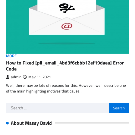
MORE
How to Fixed [pii_email_4bd3f6cbbb12ef19daea] Error
Code
admin
May 11, 2021
Well, there may be lots of reasons for this. However, we’ll describe one
of the main highlighting motives that cause…
Search
for:
About Massy David