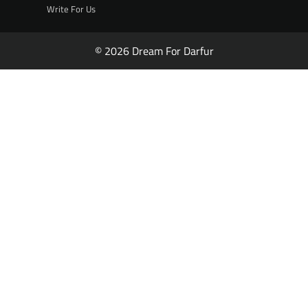
Write For Us
© 2026 Dream For Darfur