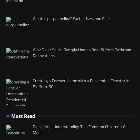
What Is porpenpelloz? Facts, Uses, and Risks
Why Older South Georgia Homes Benefit from Bathroom
Renovations
Creating a Forever Home with a Residential Elevator in
Bluffton, SC
Must Read
Daisodrine: Understanding This Common Children’s Cold
Medicine