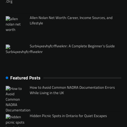
Allen Nolan Net Worth: Career, Income Sources, and
Lifestyle
Surb4yxevhyfcrffvxeknr: A Complete Beginner’s Guide
Featured Posts
How to Avoid Common NADRA Documentation Errors
While Living in the UK
Hidden Picnic Spots in Ontario for Quiet Escapes