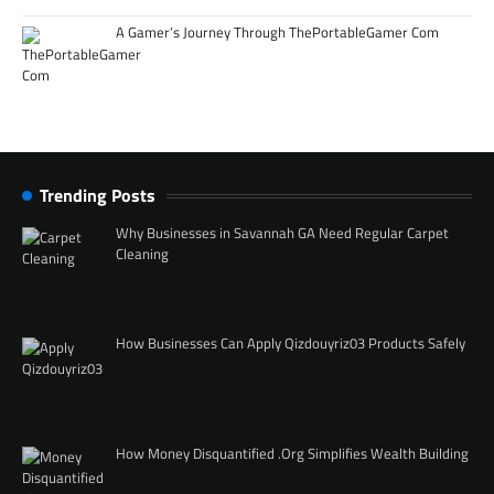
A Gamer’s Journey Through ThePortableGamer Com
Trending Posts
Why Businesses in Savannah GA Need Regular Carpet
Cleaning
How Businesses Can Apply Qizdouyriz03 Products Safely
How Money Disquantified .Org Simplifies Wealth Building