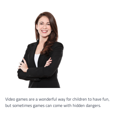
Video games are a wonderful way for children to have fun,
but sometimes games can come with hidden dangers.