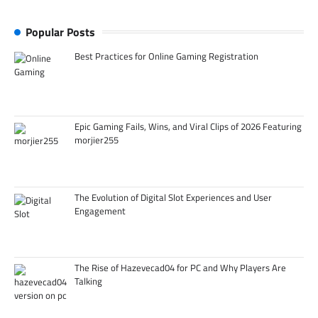
Popular Posts
Best Practices for Online Gaming Registration
Epic Gaming Fails, Wins, and Viral Clips of 2026 Featuring
morjier255
The Evolution of Digital Slot Experiences and User
Engagement
The Rise of Hazevecad04 for PC and Why Players Are
Talking