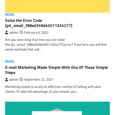
MORE
Solve the Error Code
[pii_email_f68ed349d45511324277]
admin
February 6, 2022
Are you searching that how you can solve
the [pii_email_f68ed349d45511324277] error? If yes here you will find
some methods that will…
MORE
E-mail Marketing Made Simple With One Of These Simple
Steps
admin
September 22, 2021
Marketing emails is surely an effective method of talking with your
clients. To take full advantage of your emails, you…