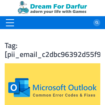
Skip
to
content
Tag:
[pii_email_c2dbc96392d55f98