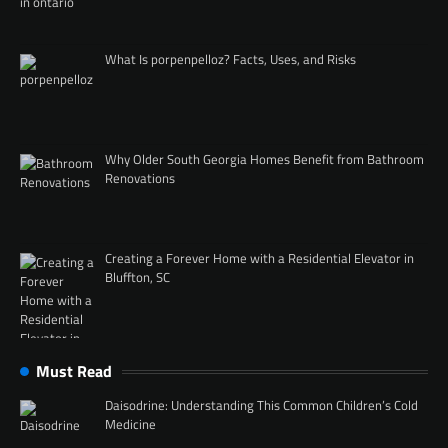
What Is porpenpelloz? Facts, Uses, and Risks
Why Older South Georgia Homes Benefit from Bathroom
Renovations
Creating a Forever Home with a Residential Elevator in
Bluffton, SC
Must Read
Daisodrine: Understanding This Common Children’s Cold
Medicine