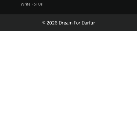
Write For Us
© 2026 Dream For Darfur