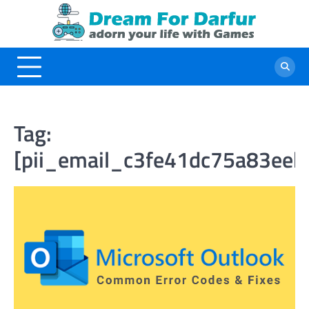
Skip
to
content
Tag:
[pii_email_c3fe41dc75a83eebf