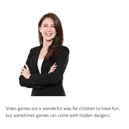
Video games are a wonderful way for children to have fun,
but sometimes games can come with hidden dangers.