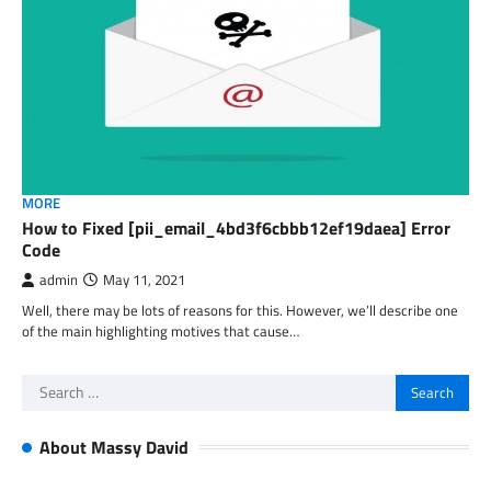
MORE
How to Fixed [pii_email_4bd3f6cbbb12ef19daea] Error
Code
admin
May 11, 2021
Well, there may be lots of reasons for this. However, we’ll describe one
of the main highlighting motives that cause…
Search
for:
About Massy David