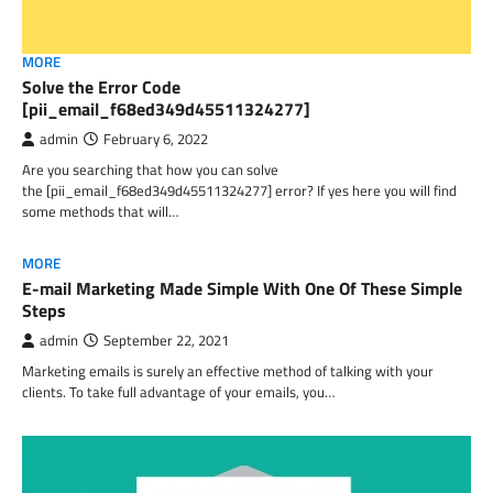
MORE
Solve the Error Code
[pii_email_f68ed349d45511324277]
admin
February 6, 2022
Are you searching that how you can solve
the [pii_email_f68ed349d45511324277] error? If yes here you will find
some methods that will…
MORE
E-mail Marketing Made Simple With One Of These Simple
Steps
admin
September 22, 2021
Marketing emails is surely an effective method of talking with your
clients. To take full advantage of your emails, you…