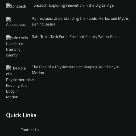
Tonztech: Exploring Innovation in the Digital Age
Aphrodisiac: Understanding the Foods, Herbs, and Myths
Behind Desire
Safe Trails Task Force Fremont County Safety Guide
The Role of a Physiotherapist: Keeping Your Body in
Motion
Quick Links
Contact Us