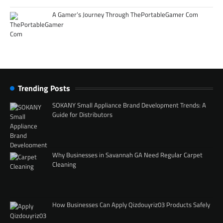
A Gamer’s Journey Through ThePortableGamer Com
Trending Posts
SOKANY Small Appliance Brand Development Trends: A
Guide for Distributors
Why Businesses in Savannah GA Need Regular Carpet
Cleaning
How Businesses Can Apply Qizdouyriz03 Products Safely