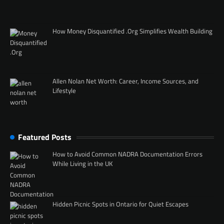
How Money Disquantified .Org Simplifies Wealth Building
Allen Nolan Net Worth: Career, Income Sources, and
Lifestyle
Featured Posts
How to Avoid Common NADRA Documentation Errors
While Living in the UK
Hidden Picnic Spots in Ontario for Quiet Escapes