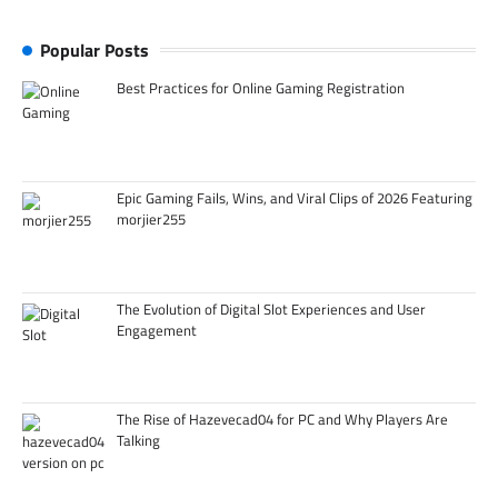
Popular Posts
Best Practices for Online Gaming Registration
Epic Gaming Fails, Wins, and Viral Clips of 2026 Featuring
morjier255
The Evolution of Digital Slot Experiences and User
Engagement
The Rise of Hazevecad04 for PC and Why Players Are
Talking