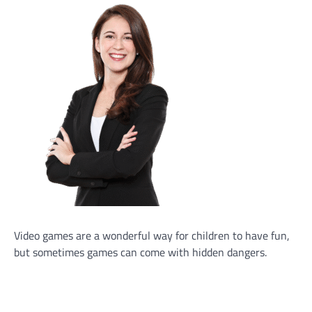
Video games are a wonderful way for children to have fun,
but sometimes games can come with hidden dangers.