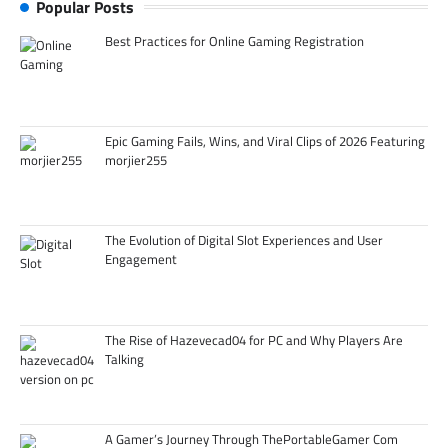
Popular Posts
Best Practices for Online Gaming Registration
Epic Gaming Fails, Wins, and Viral Clips of 2026 Featuring
morjier255
The Evolution of Digital Slot Experiences and User
Engagement
The Rise of Hazevecad04 for PC and Why Players Are
Talking
A Gamer’s Journey Through ThePortableGamer Com