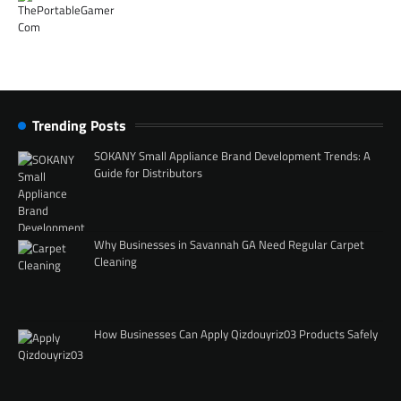
Trending Posts
SOKANY Small Appliance Brand Development Trends: A
Guide for Distributors
Why Businesses in Savannah GA Need Regular Carpet
Cleaning
How Businesses Can Apply Qizdouyriz03 Products Safely