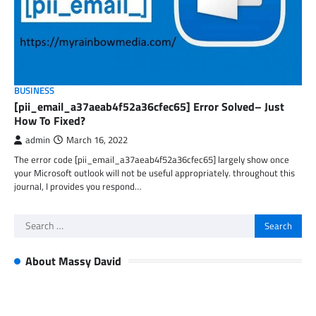
BUSINESS
[pii_email_a37aeab4f52a36cfec65] Error Solved– Just
How To Fixed?
admin
March 16, 2022
The error code [pii_email_a37aeab4f52a36cfec65] largely show once
your Microsoft outlook will not be useful appropriately. throughout this
journal, I provides you respond…
Search
for:
About Massy David