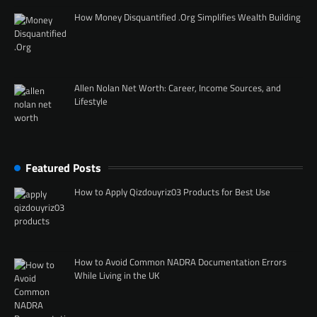
How Money Disquantified .Org Simplifies Wealth Building
Allen Nolan Net Worth: Career, Income Sources, and
Lifestyle
Featured Posts
How to Apply Qizdouyriz03 Products for Best Use
How to Avoid Common NADRA Documentation Errors
While Living in the UK