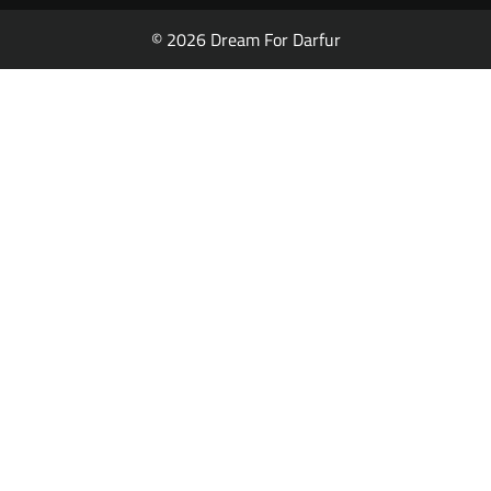
© 2026 Dream For Darfur