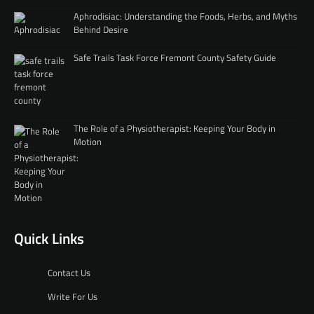
Aphrodisiac: Understanding the Foods, Herbs, and Myths
Behind Desire
Safe Trails Task Force Fremont County Safety Guide
The Role of a Physiotherapist: Keeping Your Body in
Motion
Quick Links
Contact Us
Write For Us