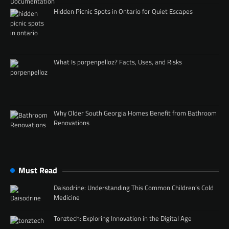
Hidden Picnic Spots in Ontario for Quiet Escapes
What Is porpenpelloz? Facts, Uses, and Risks
Why Older South Georgia Homes Benefit from Bathroom
Renovations
Must Read
Daisodrine: Understanding This Common Children’s Cold
Medicine
Tonztech: Exploring Innovation in the Digital Age