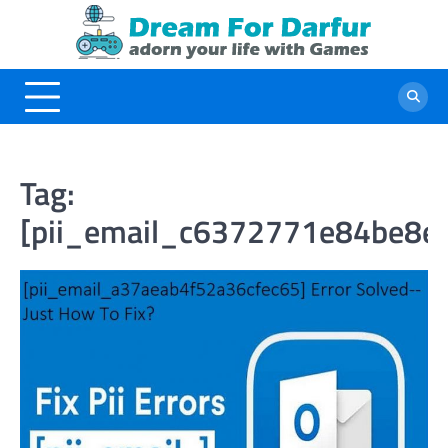
Skip
to
content
Tag:
[pii_email_c6372771e84be8e