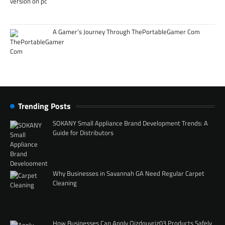
A Gamer’s Journey Through ThePortableGamer Com
Trending Posts
SOKANY Small Appliance Brand Development Trends: A
Guide for Distributors
Why Businesses in Savannah GA Need Regular Carpet
Cleaning
How Businesses Can Apply Qizdouyriz03 Products Safely