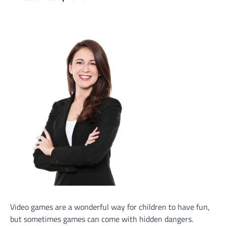
Video games are a wonderful way for children to have fun,
but sometimes games can come with hidden dangers.