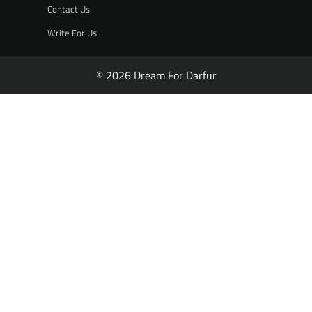
Contact Us
Write For Us
© 2026 Dream For Darfur