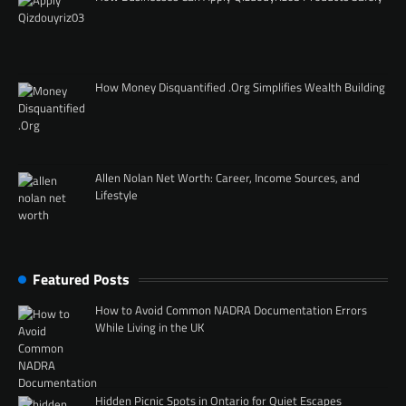
How Money Disquantified .Org Simplifies Wealth Building
Allen Nolan Net Worth: Career, Income Sources, and
Lifestyle
Featured Posts
How to Avoid Common NADRA Documentation Errors
While Living in the UK
Hidden Picnic Spots in Ontario for Quiet Escapes