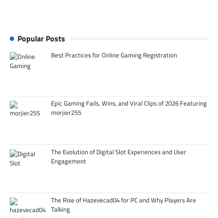
Popular Posts
Best Practices for Online Gaming Registration
Epic Gaming Fails, Wins, and Viral Clips of 2026 Featuring
morjier255
The Evolution of Digital Slot Experiences and User
Engagement
The Rise of Hazevecad04 for PC and Why Players Are
Talking