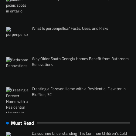
What Is porpenpelloz? Facts, Uses, and Risks
Why Older South Georgia Homes Benefit from Bathroom
Renovations
Creating a Forever Home with a Residential Elevator in
Bluffton, SC
Must Read
Daisodrine: Understanding This Common Children’s Cold