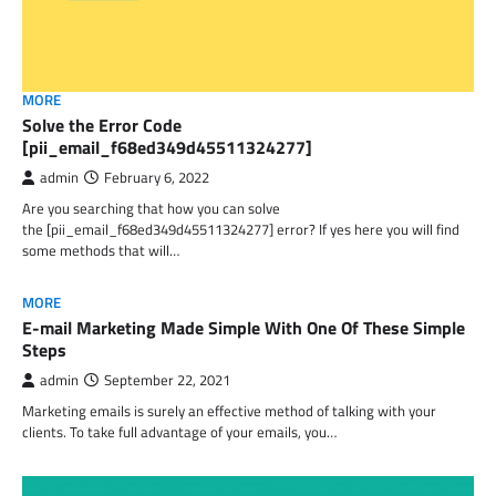
MORE
Solve the Error Code
[pii_email_f68ed349d45511324277]
admin
February 6, 2022
Are you searching that how you can solve
the [pii_email_f68ed349d45511324277] error? If yes here you will find
some methods that will…
MORE
E-mail Marketing Made Simple With One Of These Simple
Steps
admin
September 22, 2021
Marketing emails is surely an effective method of talking with your
clients. To take full advantage of your emails, you…