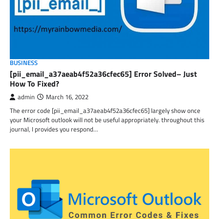
BUSINESS
[pii_email_a37aeab4f52a36cfec65] Error Solved– Just
How To Fixed?
admin
March 16, 2022
The error code [pii_email_a37aeab4f52a36cfec65] largely show once
your Microsoft outlook will not be useful appropriately. throughout this
journal, I provides you respond…