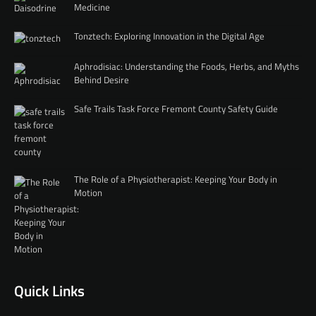
Medicine
Tonztech: Exploring Innovation in the Digital Age
Aphrodisiac: Understanding the Foods, Herbs, and Myths
Behind Desire
Safe Trails Task Force Fremont County Safety Guide
The Role of a Physiotherapist: Keeping Your Body in
Motion
Quick Links