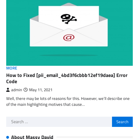
MORE
How to Fixed [pii_email_4bd3f6cbbb12ef19daea] Error
Code
admin
May 11, 2021
Well, there may be lots of reasons for this. However, we’ll describe one
of the main highlighting motives that cause…
Search
for:
About Massy David