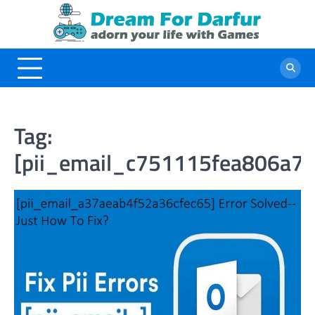
Skip
to
content
Tag:
[pii_email_c751115fea806a7