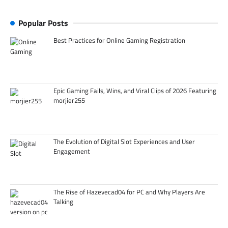
Popular Posts
Best Practices for Online Gaming Registration
Epic Gaming Fails, Wins, and Viral Clips of 2026 Featuring
morjier255
The Evolution of Digital Slot Experiences and User
Engagement
The Rise of Hazevecad04 for PC and Why Players Are
Talking