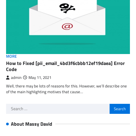
MORE
How to Fixed [pii_email_4bd3f6cbbb12ef19daea] Error
Code
admin
May 11, 2021
Well, there may be lots of reasons for this. However, we’ll describe one
of the main highlighting motives that cause…
Search
for:
About Massy David