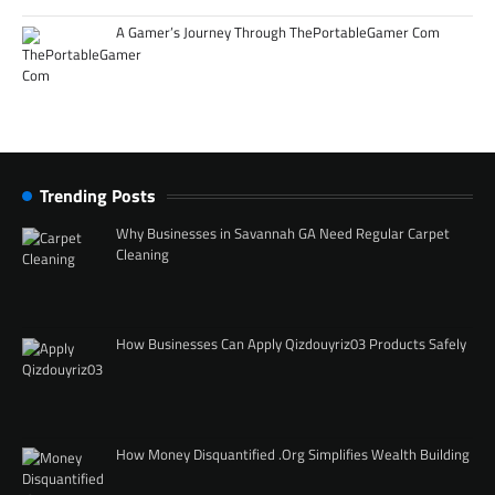
A Gamer’s Journey Through ThePortableGamer Com
Trending Posts
Why Businesses in Savannah GA Need Regular Carpet
Cleaning
How Businesses Can Apply Qizdouyriz03 Products Safely
How Money Disquantified .Org Simplifies Wealth Building