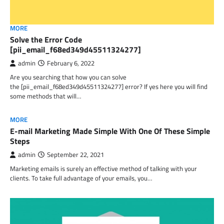
MORE
Solve the Error Code
[pii_email_f68ed349d45511324277]
admin
February 6, 2022
Are you searching that how you can solve
the [pii_email_f68ed349d45511324277] error? If yes here you will find
some methods that will…
MORE
E-mail Marketing Made Simple With One Of These Simple
Steps
admin
September 22, 2021
Marketing emails is surely an effective method of talking with your
clients. To take full advantage of your emails, you…