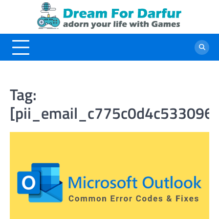
Skip
to
content
Tag:
[pii_email_c775c0d4c533096