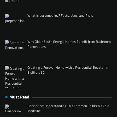
What Is porpenpelloz? Facts, Uses, and Risks
Why Older South Georgia Homes Benefit from Bathroom
Renovations
Creating a Forever Home with a Residential Elevator in
Bluffton, SC
Must Read
Daisodrine: Understanding This Common Children’s Cold
Medicine