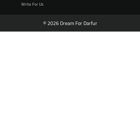
Write For Us
© 2026 Dream For Darfur