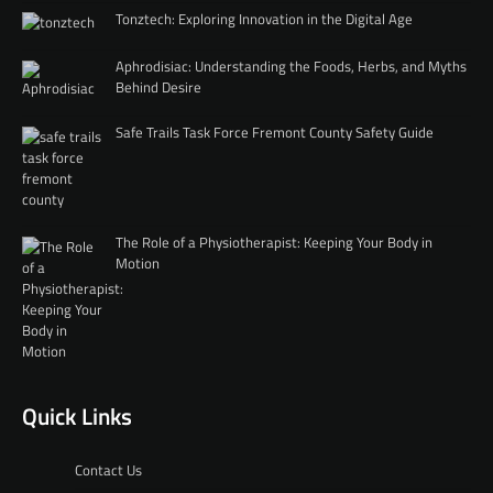
Tonztech: Exploring Innovation in the Digital Age
Aphrodisiac: Understanding the Foods, Herbs, and Myths
Behind Desire
Safe Trails Task Force Fremont County Safety Guide
The Role of a Physiotherapist: Keeping Your Body in
Motion
Quick Links
Contact Us