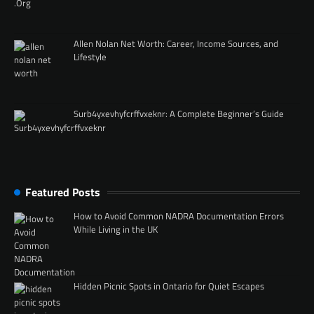
Allen Nolan Net Worth: Career, Income Sources, and
Lifestyle
Surb4yxevhyfcrffvxeknr: A Complete Beginner’s Guide
Featured Posts
How to Avoid Common NADRA Documentation Errors
While Living in the UK
Hidden Picnic Spots in Ontario for Quiet Escapes