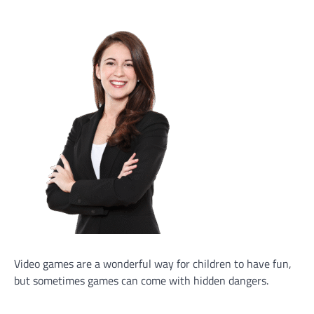
Video games are a wonderful way for children to have fun,
but sometimes games can come with hidden dangers.