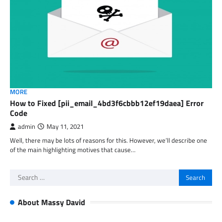
MORE
How to Fixed [pii_email_4bd3f6cbbb12ef19daea] Error
Code
admin
May 11, 2021
Well, there may be lots of reasons for this. However, we’ll describe one
of the main highlighting motives that cause…
Search
for:
About Massy David