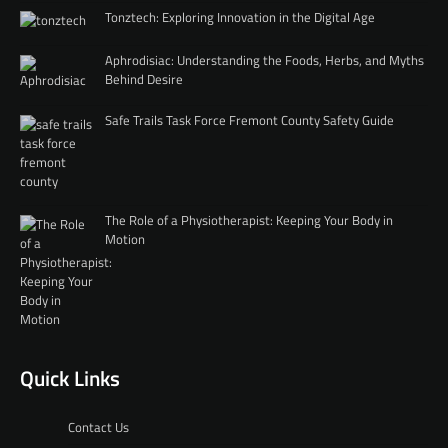
Tonztech: Exploring Innovation in the Digital Age
Aphrodisiac: Understanding the Foods, Herbs, and Myths
Behind Desire
Safe Trails Task Force Fremont County Safety Guide
The Role of a Physiotherapist: Keeping Your Body in
Motion
Quick Links
Contact Us