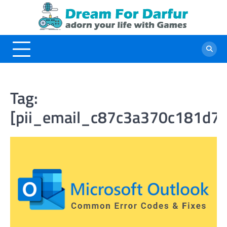
Skip
to
content
Tag:
[pii_email_c87c3a370c181d7