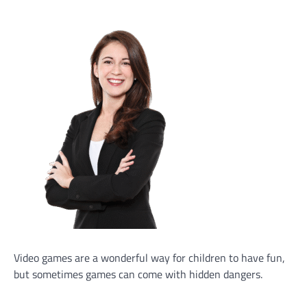
Video games are a wonderful way for children to have fun,
but sometimes games can come with hidden dangers.