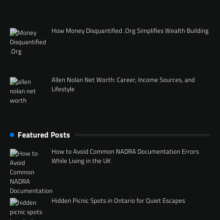
How Money Disquantified .Org Simplifies Wealth Building
Allen Nolan Net Worth: Career, Income Sources, and
Lifestyle
Featured Posts
How to Avoid Common NADRA Documentation Errors
While Living in the UK
Hidden Picnic Spots in Ontario for Quiet Escapes