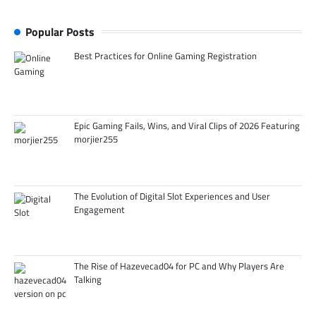
Popular Posts
Best Practices for Online Gaming Registration
Epic Gaming Fails, Wins, and Viral Clips of 2026 Featuring
morjier255
The Evolution of Digital Slot Experiences and User
Engagement
The Rise of Hazevecad04 for PC and Why Players Are
Talking