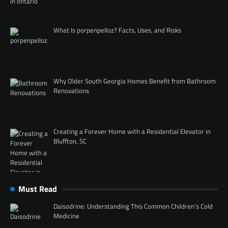
What Is porpenpelloz? Facts, Uses, and Risks
Why Older South Georgia Homes Benefit from Bathroom
Renovations
Creating a Forever Home with a Residential Elevator in
Bluffton, SC
Must Read
Daisodrine: Understanding This Common Children’s Cold
Medicine