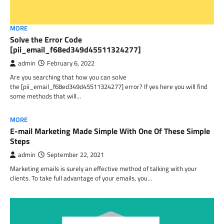
MORE
Solve the Error Code
[pii_email_f68ed349d45511324277]
admin
February 6, 2022
Are you searching that how you can solve
the [pii_email_f68ed349d45511324277] error? If yes here you will find
some methods that will…
MORE
E-mail Marketing Made Simple With One Of These Simple
Steps
admin
September 22, 2021
Marketing emails is surely an effective method of talking with your
clients. To take full advantage of your emails, you…