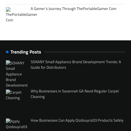
A Gamer’s Journey Through ThePortableGamer Com
Trending Posts
SOKANY Small Appliance Brand Development Trends: A
Guide for Distributors
Why Businesses in Savannah GA Need Regular Carpet
Cleaning
How Businesses Can Apply Qizdouyriz03 Products Safely