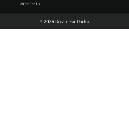
Write For Us
© 2026 Dream For Darfur