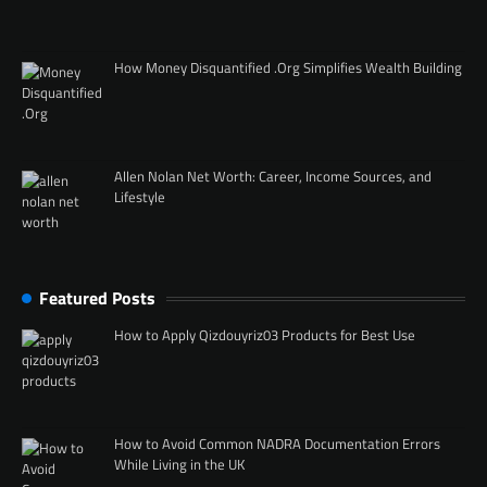
How Money Disquantified .Org Simplifies Wealth Building
Allen Nolan Net Worth: Career, Income Sources, and
Lifestyle
Featured Posts
How to Apply Qizdouyriz03 Products for Best Use
How to Avoid Common NADRA Documentation Errors
While Living in the UK