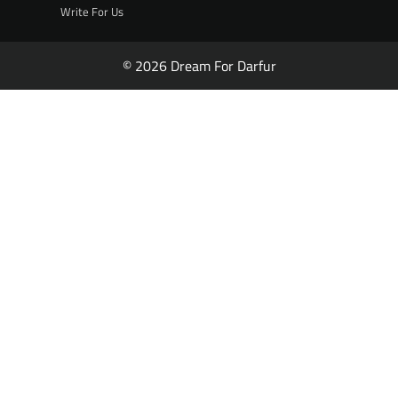
Write For Us
© 2026 Dream For Darfur