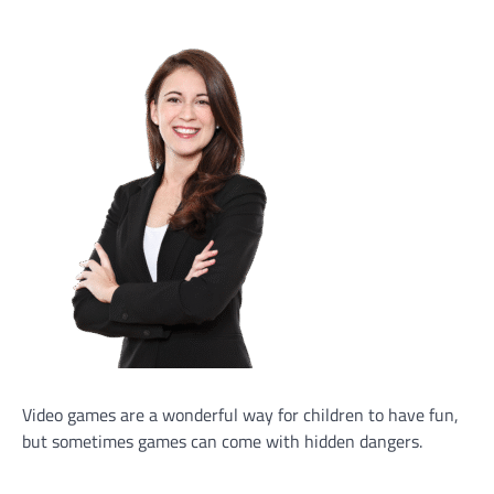
Video games are a wonderful way for children to have fun,
but sometimes games can come with hidden dangers.