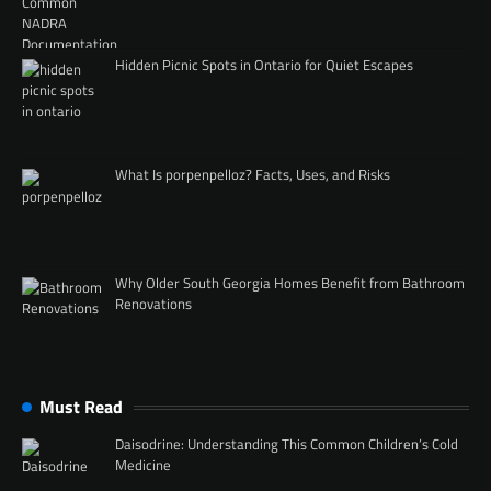
Hidden Picnic Spots in Ontario for Quiet Escapes
What Is porpenpelloz? Facts, Uses, and Risks
Why Older South Georgia Homes Benefit from Bathroom
Renovations
Must Read
Daisodrine: Understanding This Common Children’s Cold
Medicine