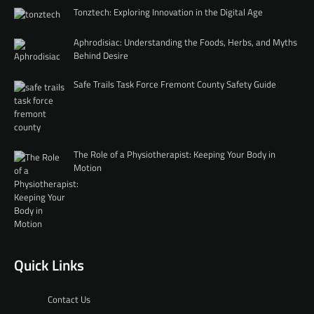
Tonztech: Exploring Innovation in the Digital Age
Aphrodisiac: Understanding the Foods, Herbs, and Myths
Behind Desire
Safe Trails Task Force Fremont County Safety Guide
The Role of a Physiotherapist: Keeping Your Body in
Motion
Quick Links
Contact Us