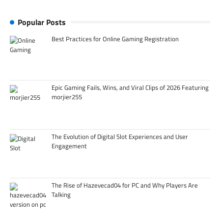
Popular Posts
Best Practices for Online Gaming Registration
Epic Gaming Fails, Wins, and Viral Clips of 2026 Featuring
morjier255
The Evolution of Digital Slot Experiences and User
Engagement
The Rise of Hazevecad04 for PC and Why Players Are
Talking