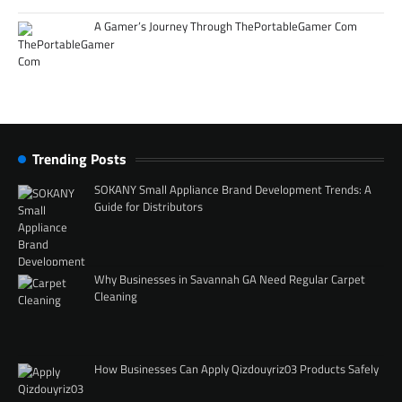
A Gamer’s Journey Through ThePortableGamer Com
Trending Posts
SOKANY Small Appliance Brand Development Trends: A
Guide for Distributors
Why Businesses in Savannah GA Need Regular Carpet
Cleaning
How Businesses Can Apply Qizdouyriz03 Products Safely