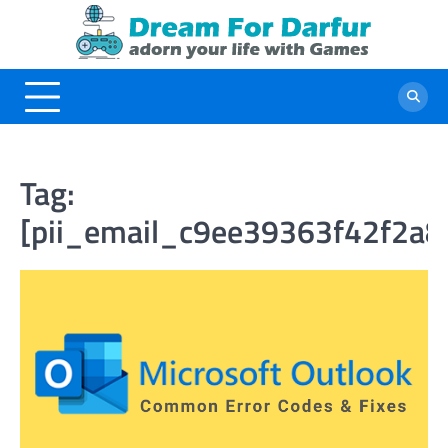
Skip
to
content
Tag:
[pii_email_c9ee39363f42f2a8