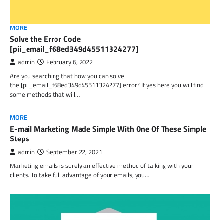
MORE
Solve the Error Code
[pii_email_f68ed349d45511324277]
admin
February 6, 2022
Are you searching that how you can solve
the [pii_email_f68ed349d45511324277] error? If yes here you will find
some methods that will…
MORE
E-mail Marketing Made Simple With One Of These Simple
Steps
admin
September 22, 2021
Marketing emails is surely an effective method of talking with your
clients. To take full advantage of your emails, you…