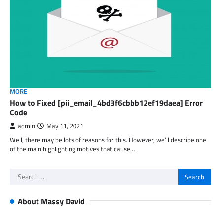
MORE
How to Fixed [pii_email_4bd3f6cbbb12ef19daea] Error
Code
admin
May 11, 2021
Well, there may be lots of reasons for this. However, we’ll describe one
of the main highlighting motives that cause…
Search
for:
About Massy David