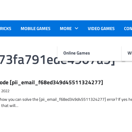
TRICKS
MOBILE GAMES
MORE
VIDEO GAMES
CON
473fa791ede4907a5]
Online Games
Wr
r Code [pii_email_f68ed349d45511324277]
, 2022
t how you can solve the [pii_email_f68ed349d45511324277] error? If yes h
 that will…