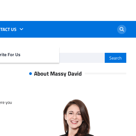
TACT US
ite For Us
Search
for:
About Massy David
ere you