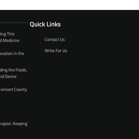
Quick Links
ing This
Contact Us
d Medicine
Write For Us
ovation in the
ding the Foods,
nd Desire
 Fremont County
rapist: Keeping