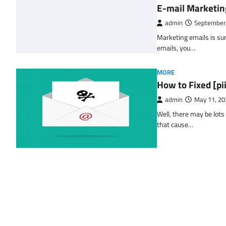
E-mail Marketin
admin
September
Marketing emails is sur
emails, you…
MORE
How to Fixed [p
admin
May 11, 20
Well, there may be lots
that cause…