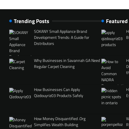
Trending Posts
Featured
SOKANY Small Appliance Brand
H
Development Trends: A Guide for
B
Distributors
Why Businesses in Savannah GA Need
H
Regular Carpet Cleaning
D
t
How Businesses Can Apply
H
Qizdouyriz03 Products Safely
E
How Money Disquantified .Org
W
Simplifies Wealth Building
R