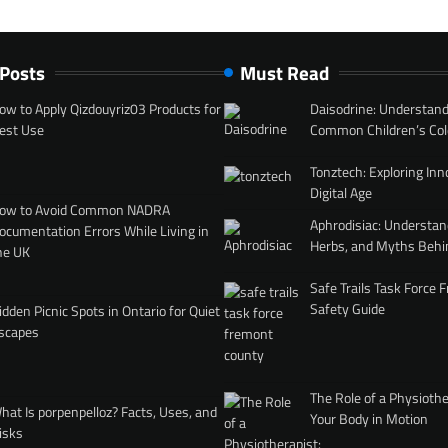
 Posts
Must Read
ow to Apply Qizdouyriz03 Products for
Daisodrine: Understand
est Use
Common Children’s Col
Tonztech: Exploring Inn
Digital Age
ow to Avoid Common NADRA
Aphrodisiac: Understan
ocumentation Errors While Living in
Herbs, and Myths Behi
he UK
Safe Trails Task Force
Safety Guide
idden Picnic Spots in Ontario for Quiet
scapes
The Role of a Physiothe
hat Is porpenpelloz? Facts, Uses, and
Your Body in Motion
isks