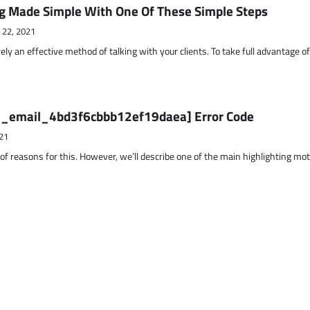
g Made Simple With One Of These Simple Steps
 22, 2021
ely an effective method of talking with your clients. To take full advantage o
ii_email_4bd3f6cbbb12ef19daea] Error Code
21
 of reasons for this. However, we’ll describe one of the main highlighting mo