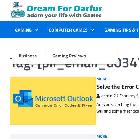
Skip
to
content
GAMING
COMPUTER GAMES
GAMING TIPS & 
Tag:
[pii_email_d03
Business
Gaming Reviews
MORE
Solve the Erro
admin
February 6
Are you searching tha
will find some methods
MORE