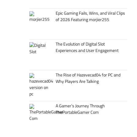
Epic Gaming Fails, Wins, and Viral Clips
of 2026 Featuring morjier255
The Evolution of Digital Slot
Experiences and User Engagement
The Rise of Hazevecad04 for PC and
Why Players Are Talking
A Gamer’s Journey Through
ThePortableGamer Com