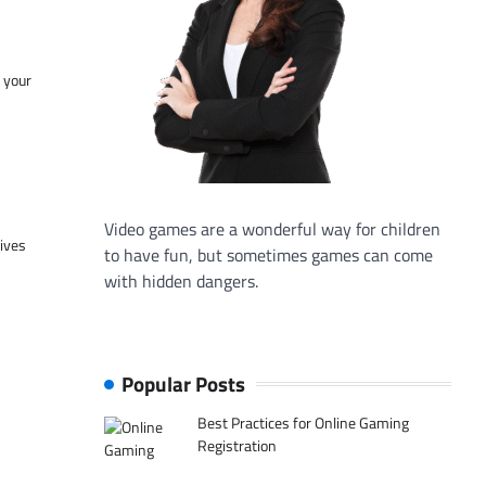
f your
Video games are a wonderful way for children
tives
to have fun, but sometimes games can come
with hidden dangers.
Popular Posts
Best Practices for Online Gaming
Registration