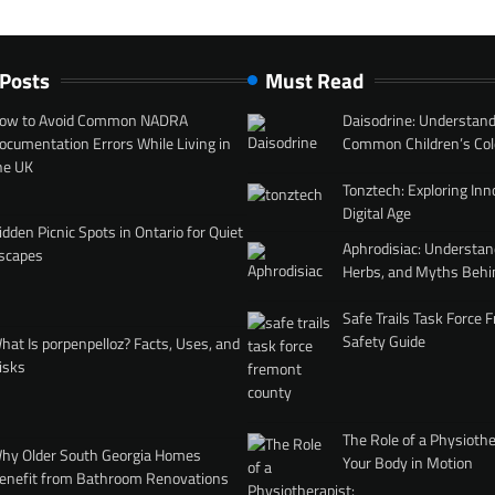
 Posts
Must Read
ow to Avoid Common NADRA
Daisodrine: Understand
ocumentation Errors While Living in
Common Children’s Col
he UK
Tonztech: Exploring Inn
Digital Age
idden Picnic Spots in Ontario for Quiet
Aphrodisiac: Understan
scapes
Herbs, and Myths Behi
Safe Trails Task Force
Safety Guide
hat Is porpenpelloz? Facts, Uses, and
isks
The Role of a Physiothe
hy Older South Georgia Homes
Your Body in Motion
enefit from Bathroom Renovations