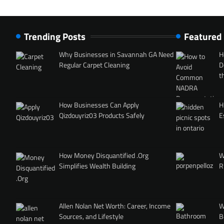
Trending Posts
Featured
Why Businesses in Savannah GA Need
H
Regular Carpet Cleaning
D
t
How Businesses Can Apply
H
Qizdouyriz03 Products Safely
E
How Money Disquantified .Org
W
Simplifies Wealth Building
R
Allen Nolan Net Worth: Career, Income
W
Sources, and Lifestyle
B