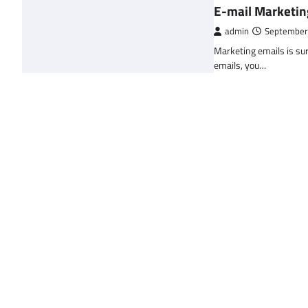
E-mail Marketin
admin
September
Marketing emails is sur
emails, you…