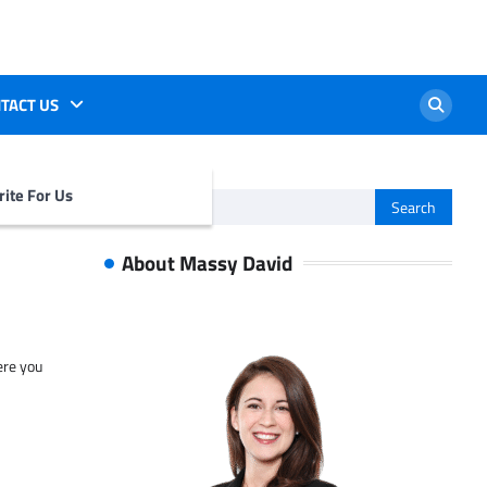
TACT US
ite For Us
Search
for:
About Massy David
ere you