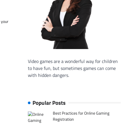
f your
Video games are a wonderful way for children
to have fun, but sometimes games can come
with hidden dangers.
Popular Posts
Best Practices for Online Gaming
Registration