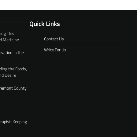
Quick Links
ing This
Contact Us
d Medicine
Write For Us
ovation in the
ding the Foods,
nd Desire
 Fremont County
rapist: Keeping