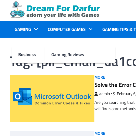
Skip
to
content
GAMING
COMPUTER GAMES
GAMING TIPS & 
Tag:
[pii_email_da1
Business
Gaming Reviews
MORE
Solve the Erro
admin
February 6
Are you searching tha
will find some methods
MORE