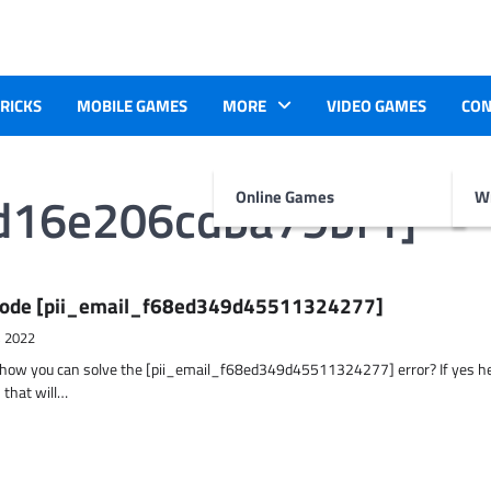
TRICKS
MOBILE GAMES
MORE
VIDEO GAMES
CON
cd16e206cdba79bf1]
Online Games
Wr
r Code [pii_email_f68ed349d45511324277]
, 2022
t how you can solve the [pii_email_f68ed349d45511324277] error? If yes h
 that will…