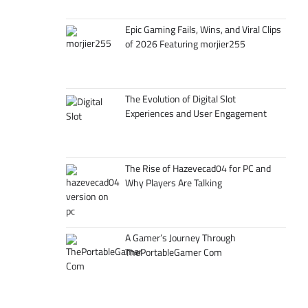
Epic Gaming Fails, Wins, and Viral Clips
of 2026 Featuring morjier255
The Evolution of Digital Slot
Experiences and User Engagement
The Rise of Hazevecad04 for PC and
Why Players Are Talking
A Gamer’s Journey Through
ThePortableGamer Com