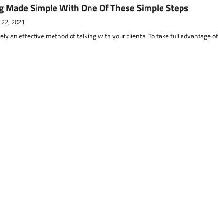
g Made Simple With One Of These Simple Steps
 22, 2021
ely an effective method of talking with your clients. To take full advantage o