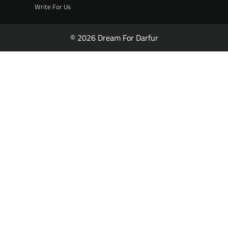
Write For Us
© 2026 Dream For Darfur