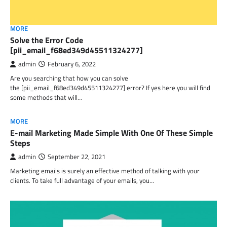
MORE
Solve the Error Code
[pii_email_f68ed349d45511324277]
admin
February 6, 2022
Are you searching that how you can solve
the [pii_email_f68ed349d45511324277] error? If yes here you will find
some methods that will…
MORE
E-mail Marketing Made Simple With One Of These Simple
Steps
admin
September 22, 2021
Marketing emails is surely an effective method of talking with your
clients. To take full advantage of your emails, you…