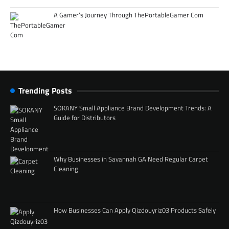
A Gamer’s Journey Through ThePortableGamer Com
Trending Posts
SOKANY Small Appliance Brand Development Trends: A
Guide for Distributors
Why Businesses in Savannah GA Need Regular Carpet
Cleaning
How Businesses Can Apply Qizdouyriz03 Products Safely