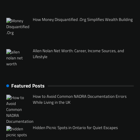
How Money Disquantified .Org Simplifies Wealth Building
Allen Nolan Net Worth: Career, Income Sources, and
Lifestyle
Featured Posts
How to Avoid Common NADRA Documentation Errors
While Living in the UK
Hidden Picnic Spots in Ontario for Quiet Escapes