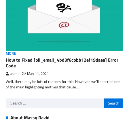
MORE
How to Fixed [pii_email_4bd3f6cbbb12ef19daea] Error
Code
admin
May 11, 2021
Well, there may be lots of reasons for this. However, we’ll describe one
of the main highlighting motives that cause…
Search
for:
About Massy David