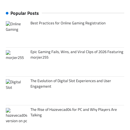
Popular Posts
Best Practices for Online Gaming Registration
Epic Gaming Fails, Wins, and Viral Clips of 2026 Featuring
morjier255
The Evolution of Digital Slot Experiences and User
Engagement
The Rise of Hazevecad04 for PC and Why Players Are
Talking