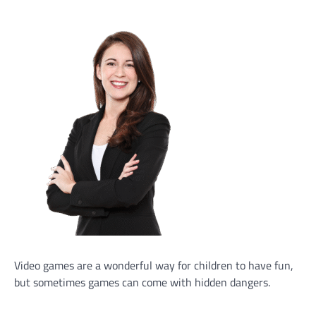
Video games are a wonderful way for children to have fun,
but sometimes games can come with hidden dangers.