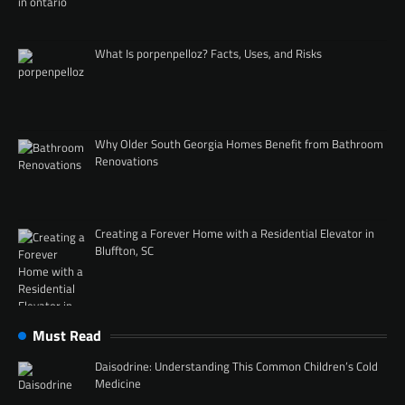
What Is porpenpelloz? Facts, Uses, and Risks
Why Older South Georgia Homes Benefit from Bathroom
Renovations
Creating a Forever Home with a Residential Elevator in
Bluffton, SC
Must Read
Daisodrine: Understanding This Common Children’s Cold
Medicine