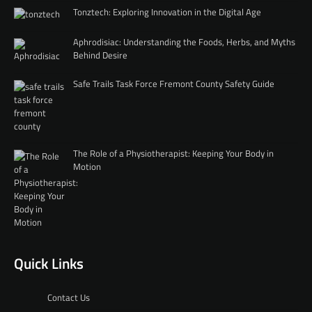
Tonztech: Exploring Innovation in the Digital Age
Aphrodisiac: Understanding the Foods, Herbs, and Myths
Behind Desire
Safe Trails Task Force Fremont County Safety Guide
The Role of a Physiotherapist: Keeping Your Body in
Motion
Quick Links
Contact Us