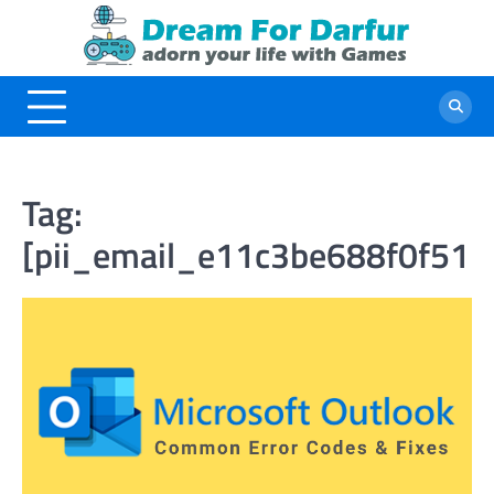
Skip
to
content
Tag:
[pii_email_e11c3be688f0f51b