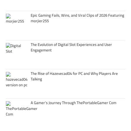
Epic Gaming Fails, Wins, and Viral Clips of 2026 Featuring
morjier255
The Evolution of Digital Slot Experiences and User
Engagement
The Rise of Hazevecad04 for PC and Why Players Are
Talking
A Gamer’s Journey Through ThePortableGamer Com