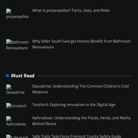
What Is porpenpelloz? Facts, Uses, and Risks
Why Older South Georgia Homes Benefit from Bathroom
Renovations
Must Read
Daisodrine: Understanding This Common Children’s Cold
Medicine
Tonztech: Exploring Innovation in the Digital Age
Aphrodisiac: Understanding the Foods, Herbs, and Myths
Behind Desire
Safe Trails Task Force Fremont County Safety Guide