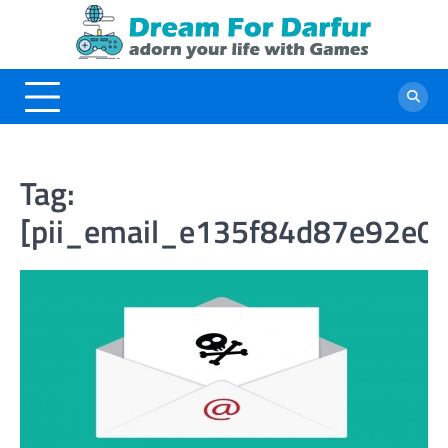
Skip
to
content
Tag:
[pii_email_e135f84d87e92e0