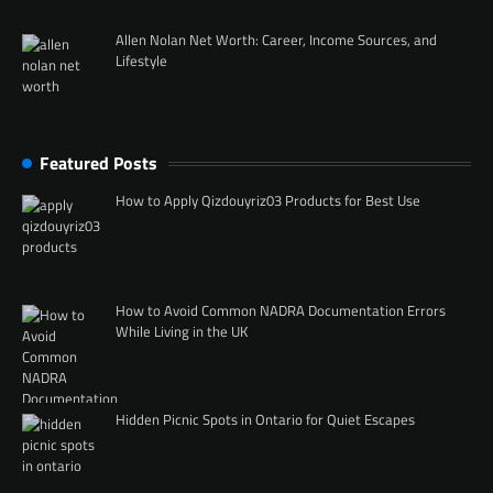
Allen Nolan Net Worth: Career, Income Sources, and
Lifestyle
Featured Posts
How to Apply Qizdouyriz03 Products for Best Use
How to Avoid Common NADRA Documentation Errors
While Living in the UK
Hidden Picnic Spots in Ontario for Quiet Escapes