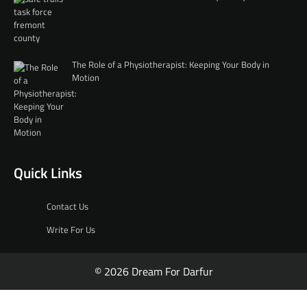
The Role of a Physiotherapist: Keeping Your Body in
Motion
Quick Links
Contact Us
Write For Us
© 2026 Dream For Darfur