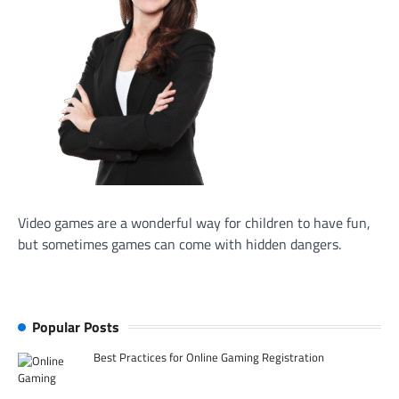
Video games are a wonderful way for children to have fun,
but sometimes games can come with hidden dangers.
Popular Posts
Best Practices for Online Gaming Registration