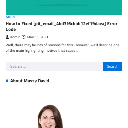
MORE
How to Fixed [pii_email_4bd3f6cbbb12ef19daea] Error
Code
admin
May 11, 2021
Well, there may be lots of reasons for this. However, we’ll describe one
of the main highlighting motives that cause…
Search
for:
About Massy David