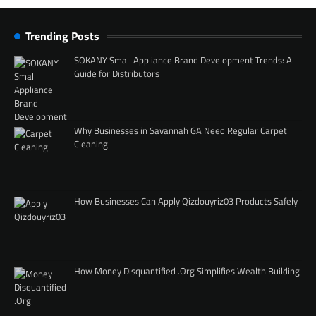
Trending Posts
SOKANY Small Appliance Brand Development Trends: A
Guide for Distributors
Why Businesses in Savannah GA Need Regular Carpet
Cleaning
How Businesses Can Apply Qizdouyriz03 Products Safely
How Money Disquantified .Org Simplifies Wealth Building