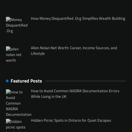
How Money Disquantified .Org Simplifies Wealth Building
Allen Nolan Net Worth: Career, Income Sources, and
Lifestyle
Featured Posts
How to Avoid Common NADRA Documentation Errors
While Living in the UK
Hidden Picnic Spots in Ontario for Quiet Escapes