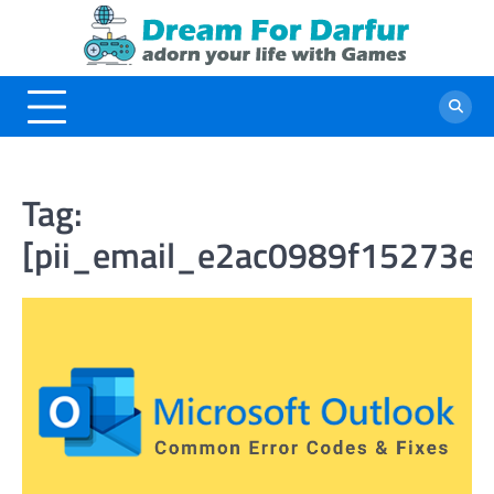
Skip
to
content
Tag:
[pii_email_e2ac0989f15273e