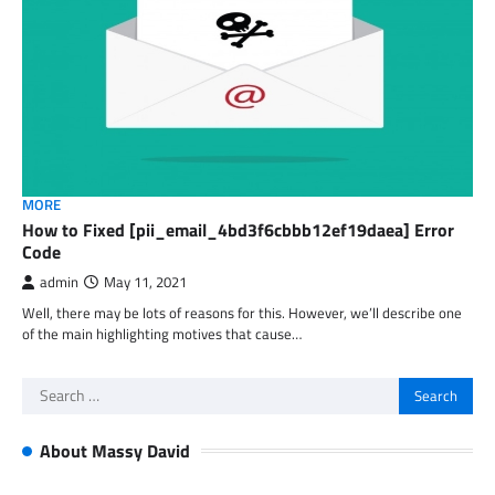
MORE
How to Fixed [pii_email_4bd3f6cbbb12ef19daea] Error
Code
admin
May 11, 2021
Well, there may be lots of reasons for this. However, we’ll describe one
of the main highlighting motives that cause…
Search
for:
About Massy David