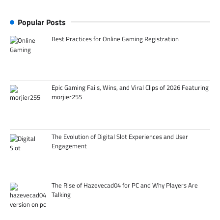
Popular Posts
Best Practices for Online Gaming Registration
Epic Gaming Fails, Wins, and Viral Clips of 2026 Featuring
morjier255
The Evolution of Digital Slot Experiences and User
Engagement
The Rise of Hazevecad04 for PC and Why Players Are
Talking