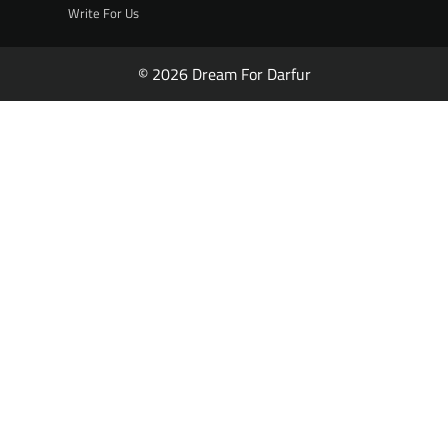
Write For Us
© 2026 Dream For Darfur