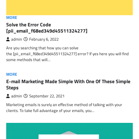
MORE
Solve the Error Code
[pii_email_f68ed349d45511324277]
admin
February 6, 2022
Are you searching that how you can solve
the [pii_email_f68ed349d45511324277] error? If yes here you will find
some methods that will…
MORE
E-mail Marketing Made Simple With One Of These Simple
Steps
admin
September 22, 2021
Marketing emails is surely an effective method of talking with your
clients. To take full advantage of your emails, you…