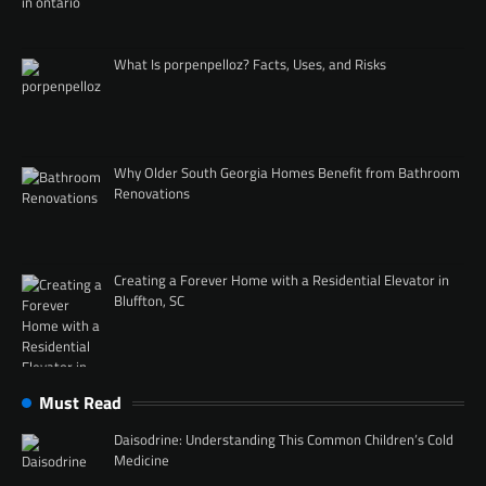
What Is porpenpelloz? Facts, Uses, and Risks
Why Older South Georgia Homes Benefit from Bathroom
Renovations
Creating a Forever Home with a Residential Elevator in
Bluffton, SC
Must Read
Daisodrine: Understanding This Common Children’s Cold
Medicine