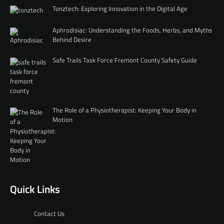
Tonztech: Exploring Innovation in the Digital Age
Aphrodisiac: Understanding the Foods, Herbs, and Myths
Behind Desire
Safe Trails Task Force Fremont County Safety Guide
The Role of a Physiotherapist: Keeping Your Body in
Motion
Quick Links
Contact Us