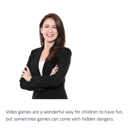
Video games are a wonderful way for children to have fun,
but sometimes games can come with hidden dangers.