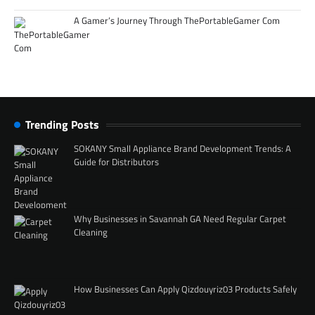
A Gamer’s Journey Through ThePortableGamer Com
Trending Posts
SOKANY Small Appliance Brand Development Trends: A
Guide for Distributors
Why Businesses in Savannah GA Need Regular Carpet
Cleaning
How Businesses Can Apply Qizdouyriz03 Products Safely