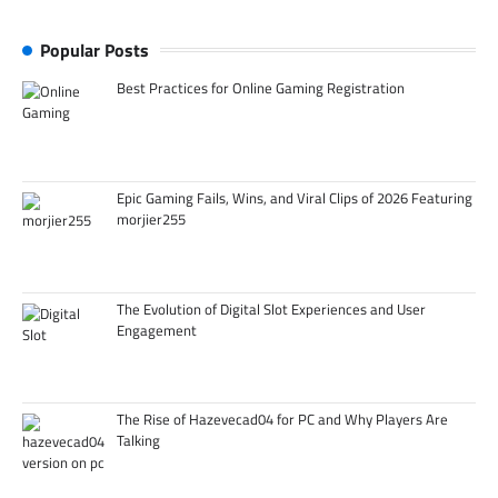
Popular Posts
Best Practices for Online Gaming Registration
Epic Gaming Fails, Wins, and Viral Clips of 2026 Featuring
morjier255
The Evolution of Digital Slot Experiences and User
Engagement
The Rise of Hazevecad04 for PC and Why Players Are
Talking