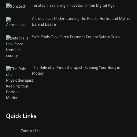
Tonztech: Exploring Innovation in the Digital Age
Aphrodisiac: Understanding the Foods, Herbs, and Myths
Behind Desire
Safe Trails Task Force Fremont County Safety Guide
The Role of a Physiotherapist: Keeping Your Body in
Motion
Quick Links
Contact Us