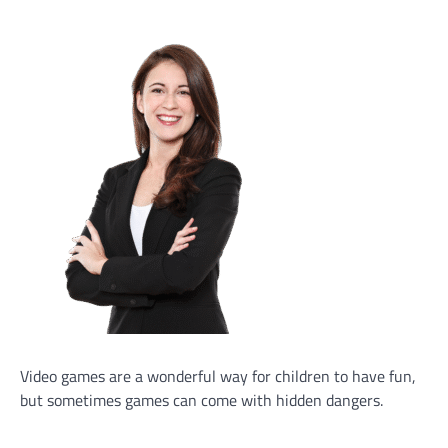
Video games are a wonderful way for children to have fun,
but sometimes games can come with hidden dangers.