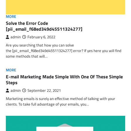
MORE
Solve the Error Code
[pii_email_f68ed349d45511324277]
admin
February 6, 2022
Are you searching that how you can solve
the [pii_email_f68ed349d45511324277] error? If yes here you will find
some methods that will…
MORE
E-mail Marketing Made Simple With One Of These Simple
Steps
admin
September 22, 2021
Marketing emails is surely an effective method of talking with your
clients. To take full advantage of your emails, you…