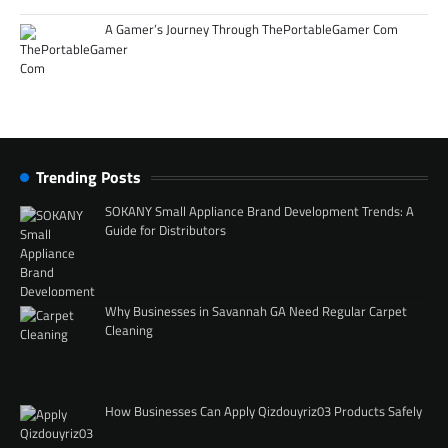
A Gamer’s Journey Through ThePortableGamer Com
Trending Posts
SOKANY Small Appliance Brand Development Trends: A
Guide for Distributors
Why Businesses in Savannah GA Need Regular Carpet
Cleaning
How Businesses Can Apply Qizdouyriz03 Products Safely