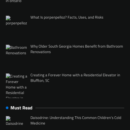
What Is porpenpelloz? Facts, Uses, and Risks
Why Older South Georgia Homes Benefit from Bathroom
Renovations
Creating a Forever Home with a Residential Elevator in
Bluffton, SC
Must Read
Daisodrine: Understanding This Common Children’s Cold
Medicine