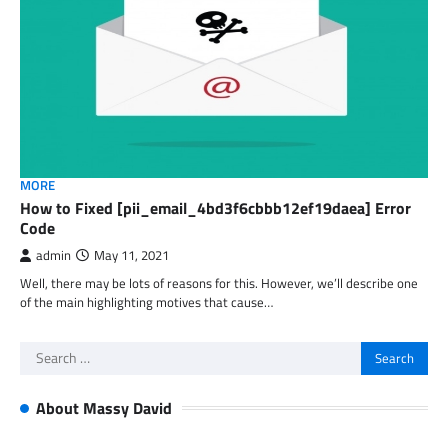
MORE
How to Fixed [pii_email_4bd3f6cbbb12ef19daea] Error
Code
admin
May 11, 2021
Well, there may be lots of reasons for this. However, we’ll describe one
of the main highlighting motives that cause…
Search
for:
About Massy David