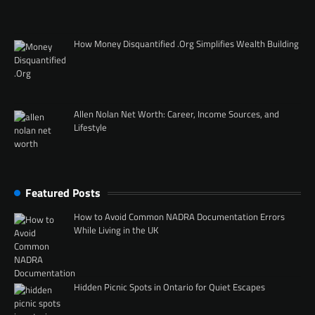
How Money Disquantified .Org Simplifies Wealth Building
Allen Nolan Net Worth: Career, Income Sources, and
Lifestyle
Featured Posts
How to Avoid Common NADRA Documentation Errors
While Living in the UK
Hidden Picnic Spots in Ontario for Quiet Escapes