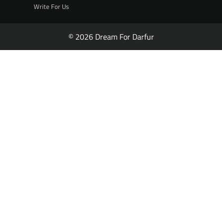
Write For Us
© 2026 Dream For Darfur