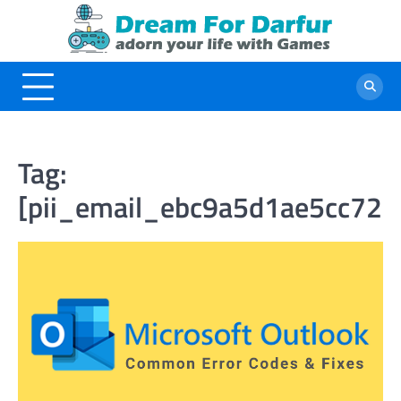
Skip
to
content
Tag:
[pii_email_ebc9a5d1ae5cc721