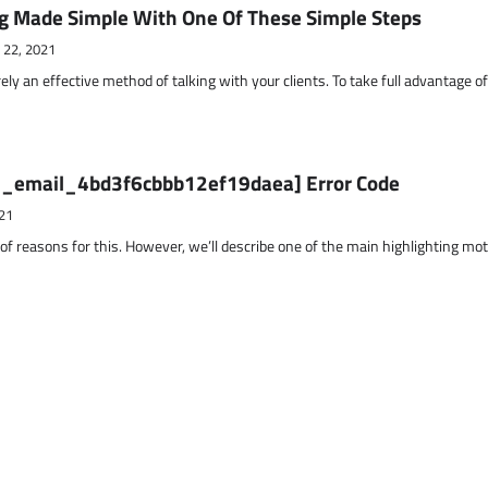
g Made Simple With One Of These Simple Steps
 22, 2021
ely an effective method of talking with your clients. To take full advantage o
ii_email_4bd3f6cbbb12ef19daea] Error Code
21
 of reasons for this. However, we’ll describe one of the main highlighting mo