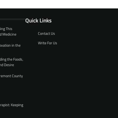
Quick Links
ing This
Contact Us
d Medicine
Write For Us
ovation in the
ding the Foods,
nd Desire
 Fremont County
rapist: Keeping