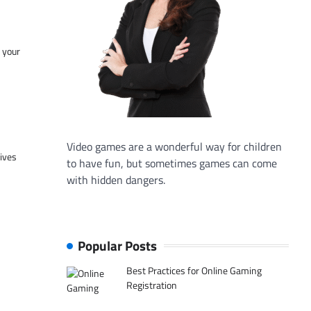
f your
Video games are a wonderful way for children
tives
to have fun, but sometimes games can come
with hidden dangers.
Popular Posts
Best Practices for Online Gaming
Registration