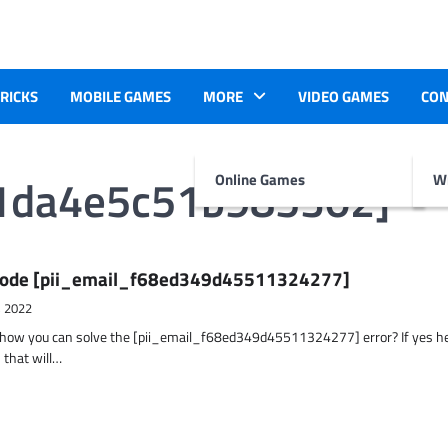
TRICKS
MOBILE GAMES
MORE
VIDEO GAMES
CON
71da4e5c51b985302]
Online Games
Wr
r Code [pii_email_f68ed349d45511324277]
, 2022
t how you can solve the [pii_email_f68ed349d45511324277] error? If yes h
 that will…