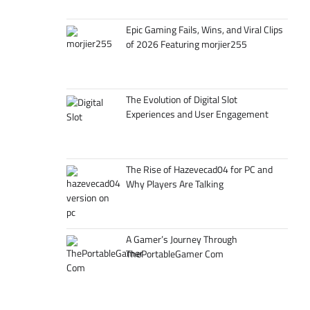
Epic Gaming Fails, Wins, and Viral Clips
of 2026 Featuring morjier255
The Evolution of Digital Slot
Experiences and User Engagement
The Rise of Hazevecad04 for PC and
Why Players Are Talking
A Gamer’s Journey Through
ThePortableGamer Com