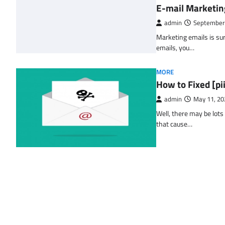
E-mail Marketin
admin
September
Marketing emails is sur
emails, you…
MORE
How to Fixed [p
admin
May 11, 20
Well, there may be lots
that cause…