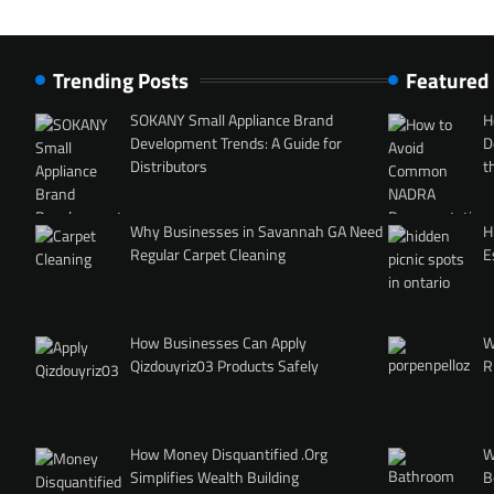
Trending Posts
Featured
SOKANY Small Appliance Brand
H
Development Trends: A Guide for
D
Distributors
t
Why Businesses in Savannah GA Need
H
Regular Carpet Cleaning
E
How Businesses Can Apply
W
Qizdouyriz03 Products Safely
R
How Money Disquantified .Org
W
Simplifies Wealth Building
B