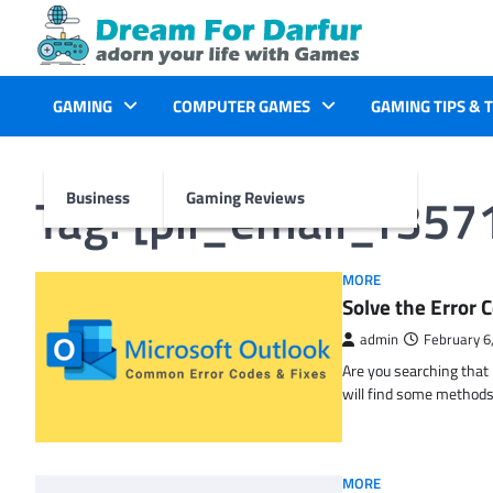
Skip
to
content
GAMING
COMPUTER GAMES
GAMING TIPS & 
Tag:
[pii_email_f35
Business
Gaming Reviews
MORE
Solve the Erro
admin
February 6
Are you searching tha
will find some methods
MORE