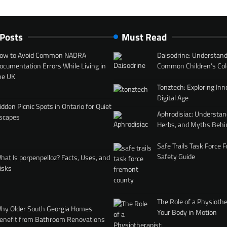
 Posts
Must Read
ow to Avoid Common NADRA
Daisodrine: Understand
ocumentation Errors While Living in
Common Children’s Col
he UK
Tonztech: Exploring Inn
Digital Age
idden Picnic Spots in Ontario for Quiet
Aphrodisiac: Understan
scapes
Herbs, and Myths Behi
Safe Trails Task Force
Safety Guide
hat Is porpenpelloz? Facts, Uses, and
isks
The Role of a Physiothe
hy Older South Georgia Homes
Your Body in Motion
enefit from Bathroom Renovations