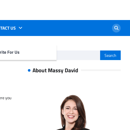
TACT US
ite For Us
Search
for:
About Massy David
ere you