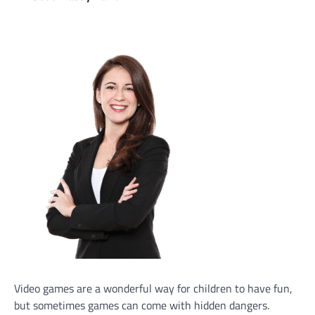
Video games are a wonderful way for children to have fun,
but sometimes games can come with hidden dangers.