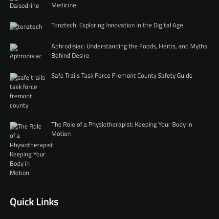
Medicine
Tonztech: Exploring Innovation in the Digital Age
Aphrodisiac: Understanding the Foods, Herbs, and Myths
Behind Desire
Safe Trails Task Force Fremont County Safety Guide
The Role of a Physiotherapist: Keeping Your Body in
Motion
Quick Links