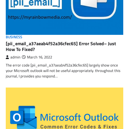
BUSINESS
[pii_email_a37aeab4f52a36cfec65] Error Solved– Just
How To Fixed?
admin
March 16, 2022
The error code [pii_email_a37aeab4f52a36cfec65] largely show once
your Microsoft outlook will not be useful appropriately. throughout this
journal, I provides you respond…