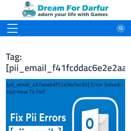
Skip
to
content
Tag:
[pii_email_f41fcddac6e2e2aa