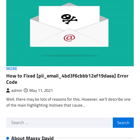
MORE
How to Fixed [pii_email_4bd3f6cbbb12ef19daea] Error
Code
admin
May 11, 2021
Well, there may be lots of reasons for this. However, we’ll describe one
of the main highlighting motives that cause…
Search
for:
About Massy David