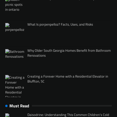
What Is porpenpelloz? Facts, Uses, and Risks
Why Older South Georgia Homes Benefit from Bathroom
Renovations
Creating a Forever Home with a Residential Elevator in
Bluffton, SC
Must Read
Daisodrine: Understanding This Common Children’s Cold