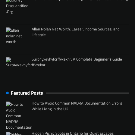
Allen Nolan Net Worth: Career, Income Sources, and
Lifestyle
Surb4yxevhyfcrffvxeknr: A Complete Beginner’s Guide
Featured Posts
How to Avoid Common NADRA Documentation Errors
While Living in the UK
Hidden Picnic Spots in Ontario for Quiet Escapes