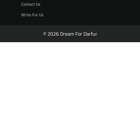
Contact Us
Write For Us
© 2026 Dream For Darfur