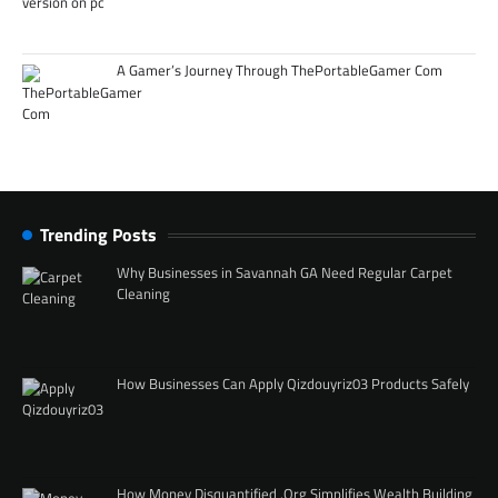
A Gamer’s Journey Through ThePortableGamer Com
Trending Posts
Why Businesses in Savannah GA Need Regular Carpet
Cleaning
How Businesses Can Apply Qizdouyriz03 Products Safely
How Money Disquantified .Org Simplifies Wealth Building