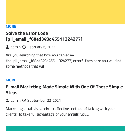
MORE
Solve the Error Code
[pii_email_f68ed349d45511324277]
admin
February 6, 2022
Are you searching that how you can solve
the [pii_email_f68ed349d45511324277] error? If yes here you will find
some methods that will…
MORE
E-mail Marketing Made Simple With One Of These Simple
Steps
admin
September 22, 2021
Marketing emails is surely an effective method of talking with your
clients. To take full advantage of your emails, you…