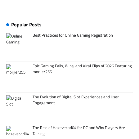
Popular Posts
Best Practices for Online Gaming Registration
Epic Gaming Fails, Wins, and Viral Clips of 2026 Featuring
morjier255
The Evolution of Digital Slot Experiences and User
Engagement
The Rise of Hazevecad04 for PC and Why Players Are
Talking