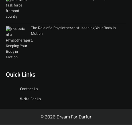
The Role of a Physiotherapist: Keeping Your Body in
Motion
Quick Links
Contact Us
Write For Us
© 2026 Dream For Darfur