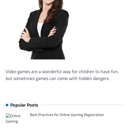
Video games are a wonderful way for children to have fun,
but sometimes games can come with hidden dangers.
Popular Posts
Best Practices for Online Gaming Registration