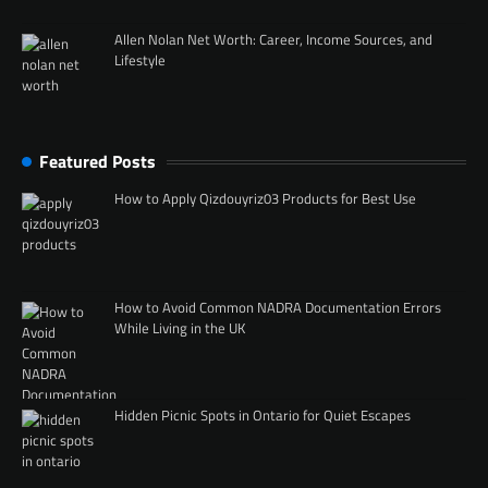
Allen Nolan Net Worth: Career, Income Sources, and
Lifestyle
Featured Posts
How to Apply Qizdouyriz03 Products for Best Use
How to Avoid Common NADRA Documentation Errors
While Living in the UK
Hidden Picnic Spots in Ontario for Quiet Escapes