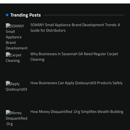
Trending Posts
SOKANY Small Appliance Brand Development Trends: A
Guide for Distributors
Why Businesses in Savannah GA Need Regular Carpet
Cleaning
How Businesses Can Apply Qizdouyriz03 Products Safely
How Money Disquantified .Org Simplifies Wealth Building