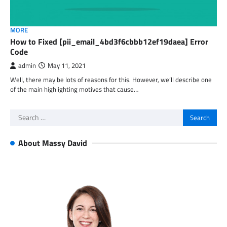
MORE
How to Fixed [pii_email_4bd3f6cbbb12ef19daea] Error
Code
admin
May 11, 2021
Well, there may be lots of reasons for this. However, we’ll describe one
of the main highlighting motives that cause…
Search
for:
About Massy David