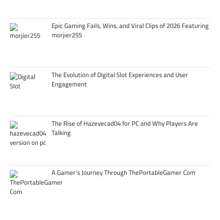
Epic Gaming Fails, Wins, and Viral Clips of 2026 Featuring
morjier255
The Evolution of Digital Slot Experiences and User
Engagement
The Rise of Hazevecad04 for PC and Why Players Are
Talking
A Gamer’s Journey Through ThePortableGamer Com