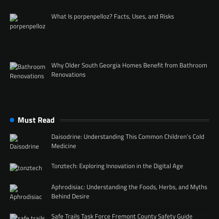
What Is porpenpelloz? Facts, Uses, and Risks
Why Older South Georgia Homes Benefit from Bathroom
Renovations
Must Read
Daisodrine: Understanding This Common Children’s Cold
Medicine
Tonztech: Exploring Innovation in the Digital Age
Aphrodisiac: Understanding the Foods, Herbs, and Myths
Behind Desire
Safe Trails Task Force Fremont County Safety Guide