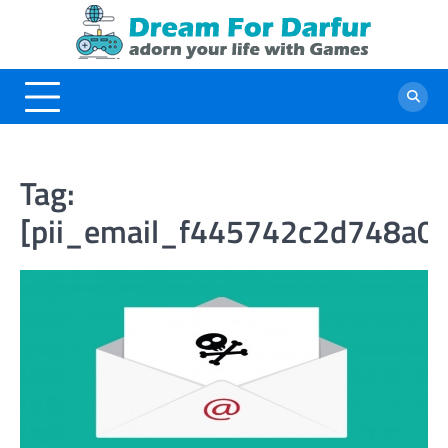
Skip
to
content
Tag:
[pii_email_f445742c2d748a0