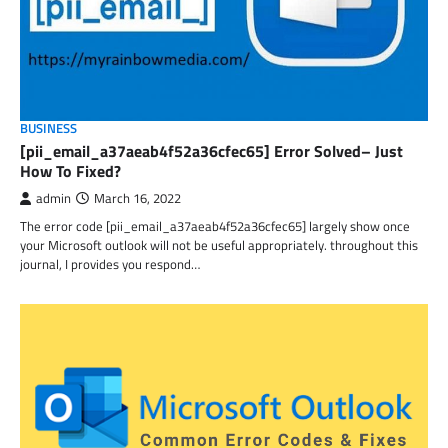
BUSINESS
[pii_email_a37aeab4f52a36cfec65] Error Solved– Just
How To Fixed?
admin
March 16, 2022
The error code [pii_email_a37aeab4f52a36cfec65] largely show once
your Microsoft outlook will not be useful appropriately. throughout this
journal, I provides you respond…