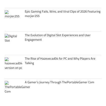
Epic Gaming Fails, Wins, and Viral Clips of 2026 Featuring
morjier255
The Evolution of Digital Slot Experiences and User
Engagement
The Rise of Hazevecad04 for PC and Why Players Are
Talking
A Gamer’s Journey Through ThePortableGamer Com