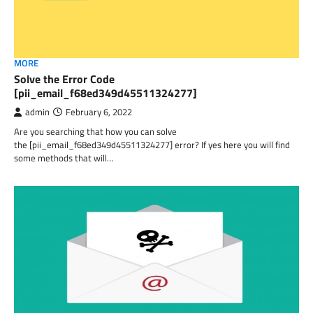
MORE
Solve the Error Code
[pii_email_f68ed349d45511324277]
admin
February 6, 2022
Are you searching that how you can solve
the [pii_email_f68ed349d45511324277] error? If yes here you will find
some methods that will…