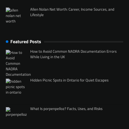
Allen Nolan Net Worth: Career, Income Sources, and
Lifestyle
Featured Posts
How to Avoid Common NADRA Documentation Errors
While Living in the UK
Hidden Picnic Spots in Ontario for Quiet Escapes
What Is porpenpelloz? Facts, Uses, and Risks