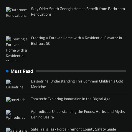
Why Older South Georgia Homes Benefit from Bathroom
Renovations
Creating a Forever Home with a Residential Elevator in
Bluffton, SC
Must Read
Daisodrine: Understanding This Common Children’s Cold
Medicine
Tonztech: Exploring Innovation in the Digital Age
Aphrodisiac: Understanding the Foods, Herbs, and Myths
Behind Desire
Safe Trails Task Force Fremont County Safety Guide