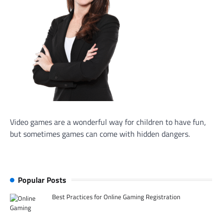
Video games are a wonderful way for children to have fun,
but sometimes games can come with hidden dangers.
Popular Posts
Best Practices for Online Gaming Registration