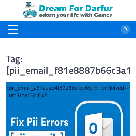
Skip
to
content
Tag:
[pii_email_f81e8887b66c3a1