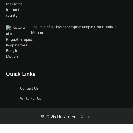
The Role of a Physiotherapist: Keeping Your Body in
Motion
Quick Links
Contact Us
Write For Us
© 2026 Dream For Darfur