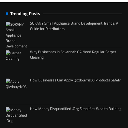
Trending Posts
SOKANY Small Appliance Brand Development Trends: A
Guide for Distributors
Why Businesses in Savannah GA Need Regular Carpet
Cleaning
How Businesses Can Apply Qizdouyriz03 Products Safely
How Money Disquantified .Org Simplifies Wealth Building