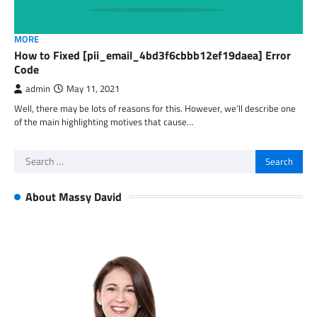
MORE
How to Fixed [pii_email_4bd3f6cbbb12ef19daea] Error
Code
admin
May 11, 2021
Well, there may be lots of reasons for this. However, we’ll describe one
of the main highlighting motives that cause…
Search
for:
About Massy David