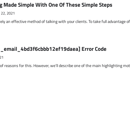
g Made Simple With One Of These Simple Steps
 22, 2021
ely an effective method of talking with your clients. To take full advantage o
ii_email_4bd3f6cbbb12ef19daea] Error Code
21
 of reasons for this. However, we’ll describe one of the main highlighting mo