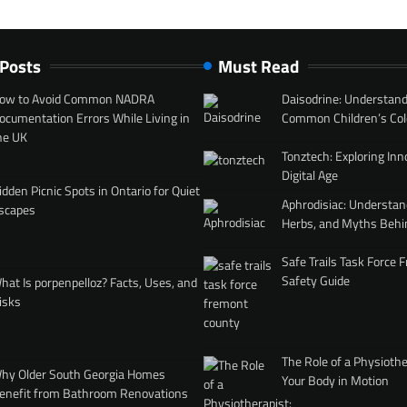
 Posts
Must Read
ow to Avoid Common NADRA
Daisodrine: Understand
ocumentation Errors While Living in
Common Children’s Col
he UK
Tonztech: Exploring Inn
Digital Age
idden Picnic Spots in Ontario for Quiet
Aphrodisiac: Understan
scapes
Herbs, and Myths Behi
Safe Trails Task Force
Safety Guide
hat Is porpenpelloz? Facts, Uses, and
isks
The Role of a Physiothe
hy Older South Georgia Homes
Your Body in Motion
enefit from Bathroom Renovations