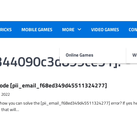
TRICKS
MOBILE GAMES
MORE
VIDEO GAMES
CON
d344090c3d899ce51].
Online Games
Wr
r Code [pii_email_f68ed349d45511324277]
, 2022
t how you can solve the [pii_email_f68ed349d45511324277] error? If yes h
 that will…