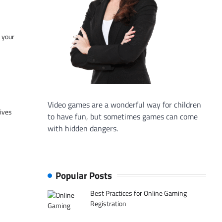
f your
Video games are a wonderful way for children
tives
to have fun, but sometimes games can come
with hidden dangers.
Popular Posts
Best Practices for Online Gaming
Registration