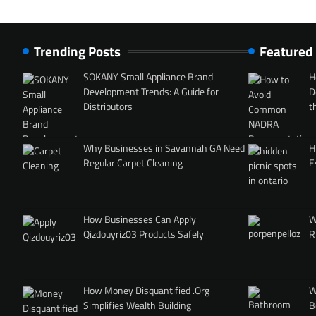
Trending Posts
Featured
SOKANY Small Appliance Brand
H
Development Trends: A Guide for
D
Distributors
t
Why Businesses in Savannah GA Need
H
Regular Carpet Cleaning
E
How Businesses Can Apply
W
Qizdouyriz03 Products Safely
R
How Money Disquantified .Org
W
Simplifies Wealth Building
B