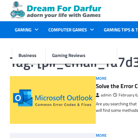
Skip
to
content
GAMING
COMPUTER GAMES
GAMING TIPS & 
Tag:
[pii_email_fa7
Business
Gaming Reviews
MORE
Solve the Erro
admin
February 6
Are you searching tha
will find some methods
MORE