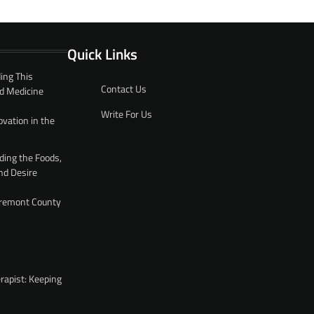
Quick Links
ing This
Contact Us
d Medicine
Write For Us
ovation in the
ding the Foods,
nd Desire
 Fremont County
rapist: Keeping