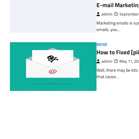
E-mail Marketin
admin
September
Marketing emails is sur
emails, you…
MORE
How to Fixed [p
admin
May 11, 20
Well, there may be lots
that cause…