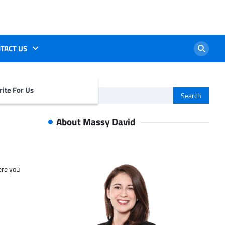
TACT US
ite For Us
Search
for:
About Massy David
ere you