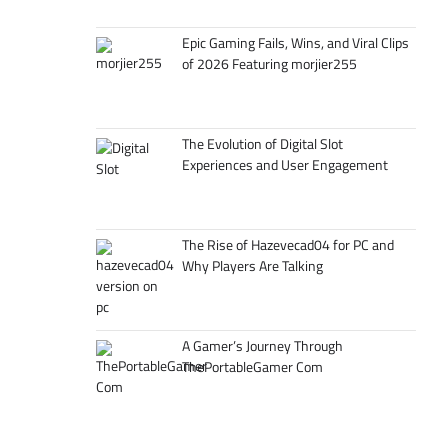
Epic Gaming Fails, Wins, and Viral Clips
of 2026 Featuring morjier255
The Evolution of Digital Slot
Experiences and User Engagement
The Rise of Hazevecad04 for PC and
Why Players Are Talking
A Gamer’s Journey Through
ThePortableGamer Com