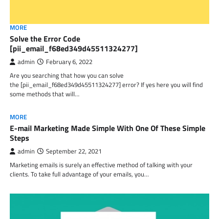
MORE
Solve the Error Code
[pii_email_f68ed349d45511324277]
admin
February 6, 2022
Are you searching that how you can solve
the [pii_email_f68ed349d45511324277] error? If yes here you will find
some methods that will…
MORE
E-mail Marketing Made Simple With One Of These Simple
Steps
admin
September 22, 2021
Marketing emails is surely an effective method of talking with your
clients. To take full advantage of your emails, you…