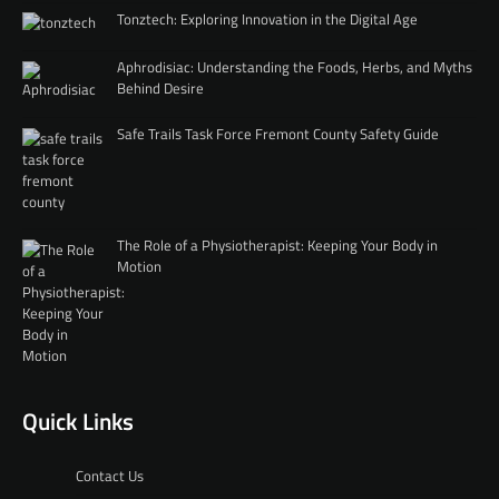
Tonztech: Exploring Innovation in the Digital Age
Aphrodisiac: Understanding the Foods, Herbs, and Myths
Behind Desire
Safe Trails Task Force Fremont County Safety Guide
The Role of a Physiotherapist: Keeping Your Body in
Motion
Quick Links
Contact Us