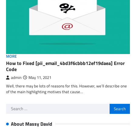
MORE
How to Fixed [pii_email_4bd3f6cbbb12ef19daea] Error
Code
admin
May 11, 2021
Well, there may be lots of reasons for this. However, we’ll describe one
of the main highlighting motives that cause…
Search
for:
About Massy David