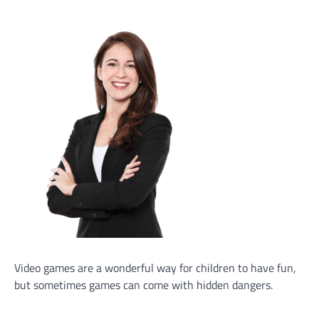
Video games are a wonderful way for children to have fun,
but sometimes games can come with hidden dangers.