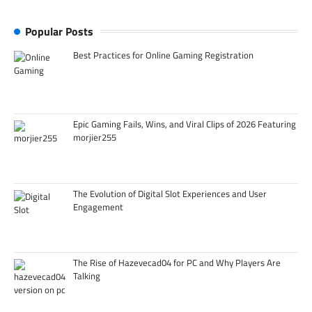
Popular Posts
Best Practices for Online Gaming Registration
Epic Gaming Fails, Wins, and Viral Clips of 2026 Featuring
morjier255
The Evolution of Digital Slot Experiences and User
Engagement
The Rise of Hazevecad04 for PC and Why Players Are
Talking