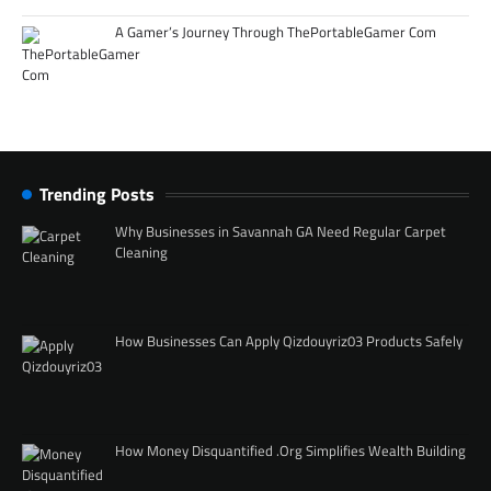
A Gamer’s Journey Through ThePortableGamer Com
Trending Posts
Why Businesses in Savannah GA Need Regular Carpet
Cleaning
How Businesses Can Apply Qizdouyriz03 Products Safely
How Money Disquantified .Org Simplifies Wealth Building