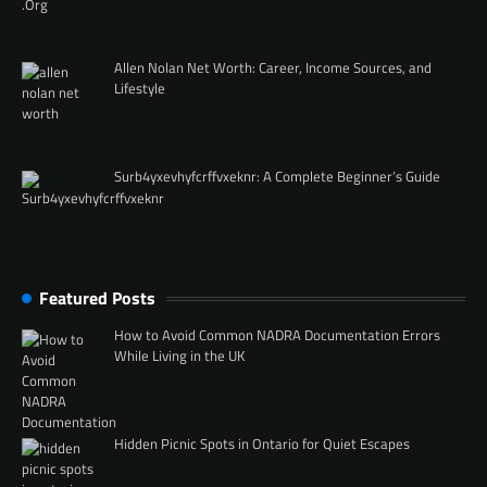
Allen Nolan Net Worth: Career, Income Sources, and
Lifestyle
Surb4yxevhyfcrffvxeknr: A Complete Beginner’s Guide
Featured Posts
How to Avoid Common NADRA Documentation Errors
While Living in the UK
Hidden Picnic Spots in Ontario for Quiet Escapes