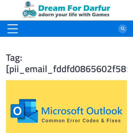
Skip
to
content
Tag:
[pii_email_fddfd0865602f585