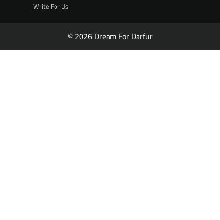
Write For Us
© 2026 Dream For Darfur