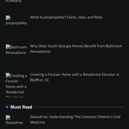
What Is porpenpelloz? Facts, Uses, and Risks
Why Older South Georgia Homes Benefit from Bathroom
Renovations
Creating a Forever Home with a Residential Elevator in
Bluffton, SC
Must Read
Daisodrine: Understanding This Common Children’s Cold
Medicine