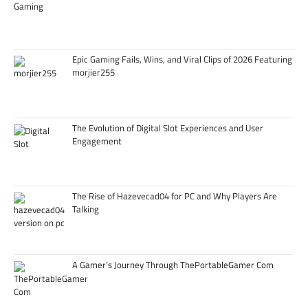
Epic Gaming Fails, Wins, and Viral Clips of 2026 Featuring
morjier255
The Evolution of Digital Slot Experiences and User
Engagement
The Rise of Hazevecad04 for PC and Why Players Are
Talking
A Gamer’s Journey Through ThePortableGamer Com