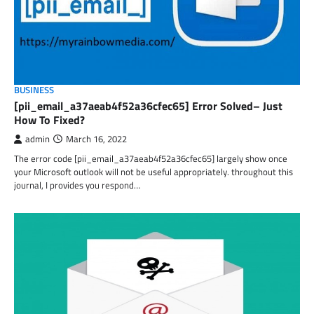
BUSINESS
[pii_email_a37aeab4f52a36cfec65] Error Solved– Just
How To Fixed?
admin
March 16, 2022
The error code [pii_email_a37aeab4f52a36cfec65] largely show once
your Microsoft outlook will not be useful appropriately. throughout this
journal, I provides you respond…