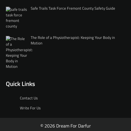
Safe Trails Task Force Fremont County Safety Guide
The Role of a Physiotherapist: Keeping Your Body in
Motion
Quick Links
Contact Us
Write For Us
© 2026 Dream For Darfur