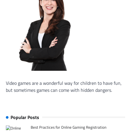
Video games are a wonderful way for children to have fun,
but sometimes games can come with hidden dangers.
Popular Posts
Best Practices for Online Gaming Registration