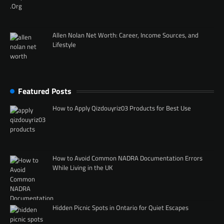
Allen Nolan Net Worth: Career, Income Sources, and
Lifestyle
Featured Posts
How to Apply Qizdouyriz03 Products for Best Use
How to Avoid Common NADRA Documentation Errors
While Living in the UK
Hidden Picnic Spots in Ontario for Quiet Escapes