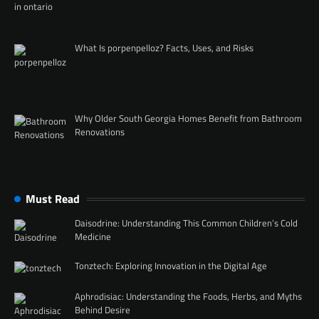
What Is porpenpelloz? Facts, Uses, and Risks
Why Older South Georgia Homes Benefit from Bathroom
Renovations
Must Read
Daisodrine: Understanding This Common Children’s Cold
Medicine
Tonztech: Exploring Innovation in the Digital Age
Aphrodisiac: Understanding the Foods, Herbs, and Myths
Behind Desire