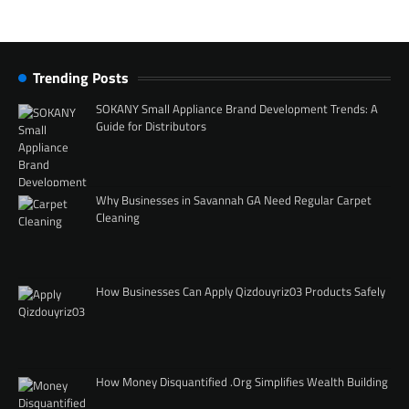
Trending Posts
SOKANY Small Appliance Brand Development Trends: A
Guide for Distributors
Why Businesses in Savannah GA Need Regular Carpet
Cleaning
How Businesses Can Apply Qizdouyriz03 Products Safely
How Money Disquantified .Org Simplifies Wealth Building