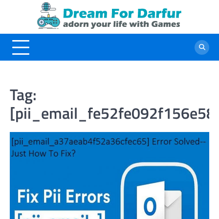
Skip
to
content
Tag:
[pii_email_fe52fe092f156e58