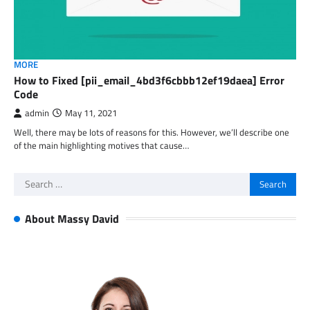
MORE
How to Fixed [pii_email_4bd3f6cbbb12ef19daea] Error
Code
admin
May 11, 2021
Well, there may be lots of reasons for this. However, we’ll describe one
of the main highlighting motives that cause…
Search
for:
About Massy David