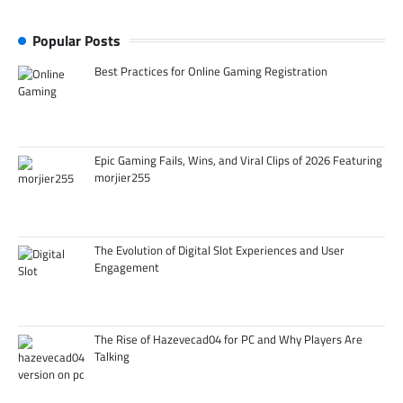
Popular Posts
Best Practices for Online Gaming Registration
Epic Gaming Fails, Wins, and Viral Clips of 2026 Featuring
morjier255
The Evolution of Digital Slot Experiences and User
Engagement
The Rise of Hazevecad04 for PC and Why Players Are
Talking