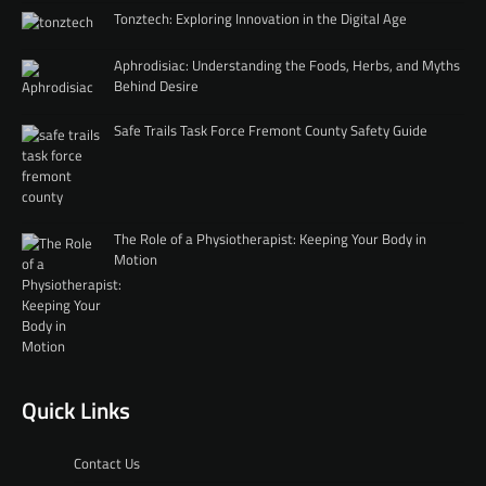
Tonztech: Exploring Innovation in the Digital Age
Aphrodisiac: Understanding the Foods, Herbs, and Myths
Behind Desire
Safe Trails Task Force Fremont County Safety Guide
The Role of a Physiotherapist: Keeping Your Body in
Motion
Quick Links
Contact Us