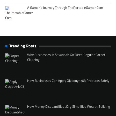
A Gamer’s Journey Through ThePortableGamer Com
Trending Posts
Why Businesses in Savannah GA Need Regular Carpet
Cleaning
How Businesses Can Apply Qizdouyriz03 Products Safely
How Money Disquantified .Org Simplifies Wealth Building