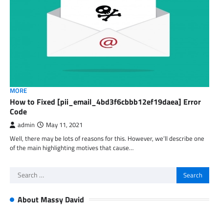
MORE
How to Fixed [pii_email_4bd3f6cbbb12ef19daea] Error
Code
admin
May 11, 2021
Well, there may be lots of reasons for this. However, we’ll describe one
of the main highlighting motives that cause…
Search
for:
About Massy David