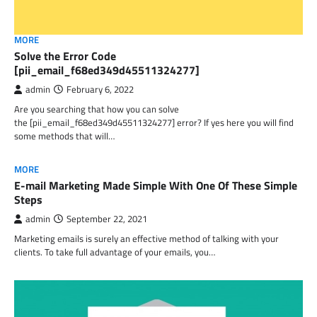
MORE
Solve the Error Code
[pii_email_f68ed349d45511324277]
admin
February 6, 2022
Are you searching that how you can solve
the [pii_email_f68ed349d45511324277] error? If yes here you will find
some methods that will…
MORE
E-mail Marketing Made Simple With One Of These Simple
Steps
admin
September 22, 2021
Marketing emails is surely an effective method of talking with your
clients. To take full advantage of your emails, you…