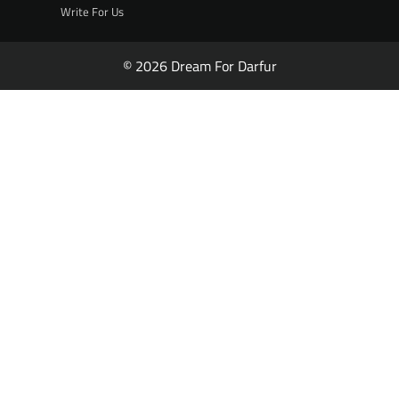
Write For Us
© 2026 Dream For Darfur