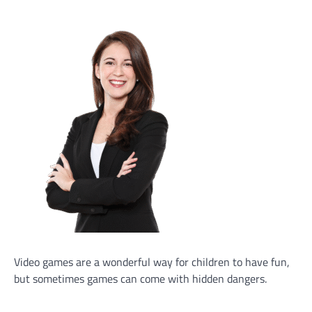
Video games are a wonderful way for children to have fun,
but sometimes games can come with hidden dangers.