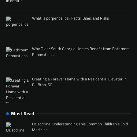
What Is porpenpelloz? Facts, Uses, and Risks
Why Older South Georgia Homes Benefit from Bathroom
Renovations
Creating a Forever Home with a Residential Elevator in
Bluffton, SC
Must Read
Daisodrine: Understanding This Common Children’s Cold
Medicine