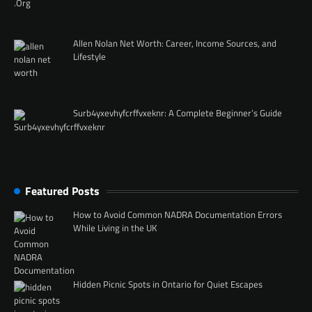
Allen Nolan Net Worth: Career, Income Sources, and
Lifestyle
Surb4yxevhyfcrffvxeknr: A Complete Beginner’s Guide
Featured Posts
How to Avoid Common NADRA Documentation Errors
While Living in the UK
Hidden Picnic Spots in Ontario for Quiet Escapes