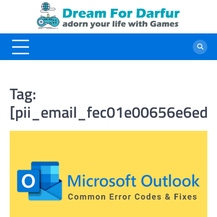
Skip
to
content
Tag:
[pii_email_fec01e00656e6ed