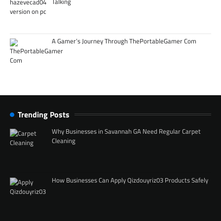
Talking
A Gamer’s Journey Through ThePortableGamer Com
Trending Posts
Why Businesses in Savannah GA Need Regular Carpet
Cleaning
How Businesses Can Apply Qizdouyriz03 Products Safely