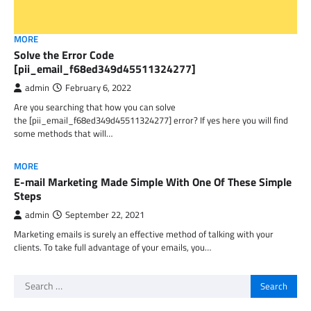
MORE
Solve the Error Code
[pii_email_f68ed349d45511324277]
admin
February 6, 2022
Are you searching that how you can solve
the [pii_email_f68ed349d45511324277] error? If yes here you will find
some methods that will…
MORE
E-mail Marketing Made Simple With One Of These Simple
Steps
admin
September 22, 2021
Marketing emails is surely an effective method of talking with your
clients. To take full advantage of your emails, you…
Search
for: