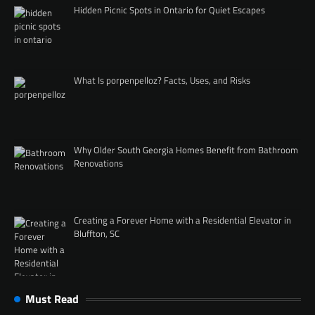
Hidden Picnic Spots in Ontario for Quiet Escapes
What Is porpenpelloz? Facts, Uses, and Risks
Why Older South Georgia Homes Benefit from Bathroom
Renovations
Creating a Forever Home with a Residential Elevator in
Bluffton, SC
Must Read