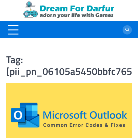
Skip
to
content
Tag:
[pii_pn_06105a5450bbfc7656