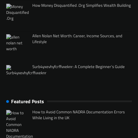
How Money Disquantified .Org Simplifies Wealth Building
Allen Nolan Net Worth: Career, Income Sources, and
Lifestyle
Surb4yxevhyfcrffvxeknr: A Complete Beginner’s Guide
Featured Posts
How to Avoid Common NADRA Documentation Errors
While Living in the UK