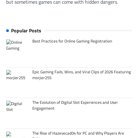
but sometimes games can come with hidden dangers.
Popular Posts
Best Practices for Online Gaming Registration
Epic Gaming Fails, Wins, and Viral Clips of 2026 Featuring
morjier255
The Evolution of Digital Slot Experiences and User
Engagement
The Rise of Hazevecad04 for PC and Why Players Are