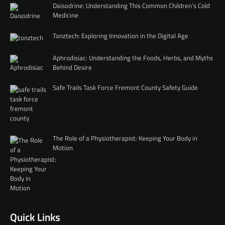
Daisodrine: Understanding This Common Children’s Cold
Medicine
Tonztech: Exploring Innovation in the Digital Age
Aphrodisiac: Understanding the Foods, Herbs, and Myths
Behind Desire
Safe Trails Task Force Fremont County Safety Guide
The Role of a Physiotherapist: Keeping Your Body in
Motion
Quick Links