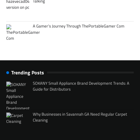
Talking
A Gamer’s Journey Through ThePortableGamer Com
Trending Posts
SOKANY Small Appliance Brand Development Trends: A
Guide for Distributors
Why Businesses in Savannah GA Need Regular Carpet
Cleaning