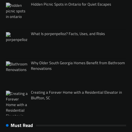
Hidden Picnic Spots in Ontario for Quiet Escapes
What Is porpenpelloz? Facts, Uses, and Risks
Why Older South Georgia Homes Benefit from Bathroom
Renovations
Creating a Forever Home with a Residential Elevator in
Bluffton, SC
Must Read