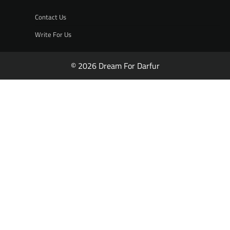
Contact Us
Write For Us
© 2026 Dream For Darfur