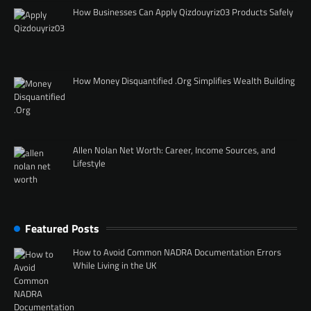
How Businesses Can Apply Qizdouyriz03 Products Safely
How Money Disquantified .Org Simplifies Wealth Building
Allen Nolan Net Worth: Career, Income Sources, and
Lifestyle
Featured Posts
How to Avoid Common NADRA Documentation Errors
While Living in the UK