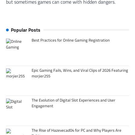
but sometimes games can come with hidden dangers.
Popular Posts
Best Practices for Online Gaming Registration
Epic Gaming Fails, Wins, and Viral Clips of 2026 Featuring
morjier255
The Evolution of Digital Slot Experiences and User
Engagement
The Rise of Hazevecad04 for PC and Why Players Are