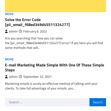
MORE
Solve the Error Code
[pii_email_f68ed349d45511324277]
admin
February 6, 2022
Are you searching that how you can solve
the [pii_email_f68ed349d45511324277] error? If yes here you will find
some methods that will…
MORE
E-mail Marketing Made Simple With One Of These Simple
Steps
admin
September 22, 2021
Marketing emails is surely an effective method of talking with your
clients. To take full advantage of your emails, you…
Search
for: