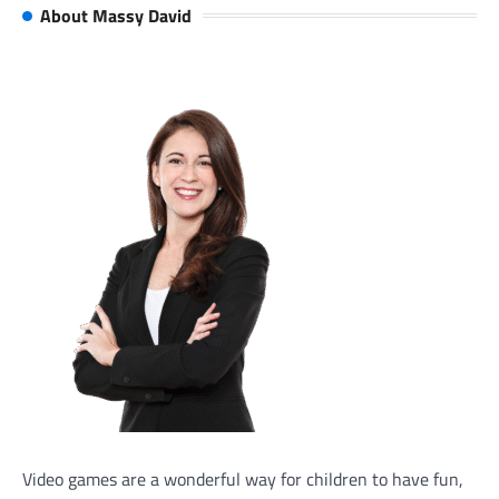
About Massy David
Video games are a wonderful way for children to have fun,