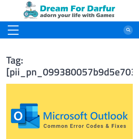
Skip
to
content
Tag:
[pii_pn_099380057b9d5e703