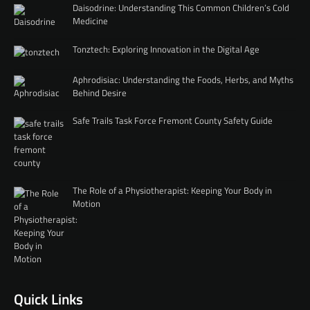
Daisodrine: Understanding This Common Children’s Cold
Medicine
Tonztech: Exploring Innovation in the Digital Age
Aphrodisiac: Understanding the Foods, Herbs, and Myths
Behind Desire
Safe Trails Task Force Fremont County Safety Guide
The Role of a Physiotherapist: Keeping Your Body in
Motion
Quick Links