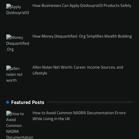
How Businesses Can Apply Qizdouyriz03 Products Safely
How Money Disquantified .Org Simplifies Wealth Building
Allen Nolan Net Worth: Career, Income Sources, and
Lifestyle
Featured Posts
How to Avoid Common NADRA Documentation Errors
While Living in the UK