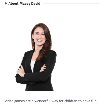
About Massy David
Video games are a wonderful way for children to have fun,