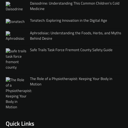
Daisodrine: Understanding This Common Children’s Cold
Medicine
Tonztech: Exploring Innovation in the Digital Age
Aphrodisiac: Understanding the Foods, Herbs, and Myths
Behind Desire
Safe Trails Task Force Fremont County Safety Guide
The Role of a Physiotherapist: Keeping Your Body in
Motion
Quick Links