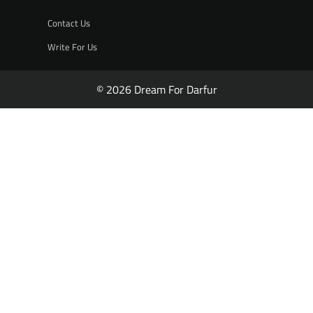
Contact Us
Write For Us
© 2026 Dream For Darfur