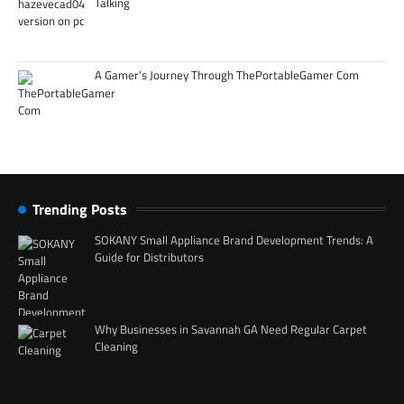
Talking
A Gamer’s Journey Through ThePortableGamer Com
Trending Posts
SOKANY Small Appliance Brand Development Trends: A
Guide for Distributors
Why Businesses in Savannah GA Need Regular Carpet
Cleaning