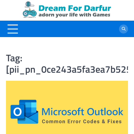
Skip
to
content
Tag:
[pii_pn_0ce243a5fa3ea7b525