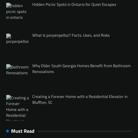
Hidden Picnic Spots in Ontario for Quiet Escapes
What Is porpenpelloz? Facts, Uses, and Risks
Why Older South Georgia Homes Benefit from Bathroom
Renovations
Creating a Forever Home with a Residential Elevator in
Bluffton, SC
Must Read