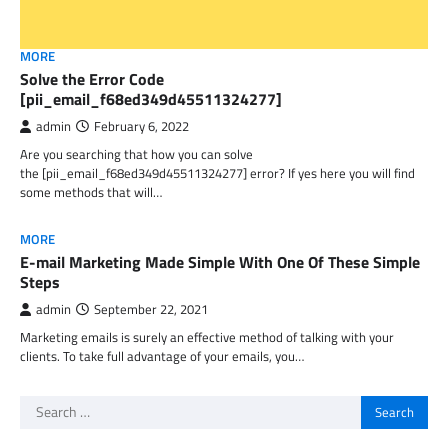
MORE
Solve the Error Code
[pii_email_f68ed349d45511324277]
admin
February 6, 2022
Are you searching that how you can solve
the [pii_email_f68ed349d45511324277] error? If yes here you will find
some methods that will…
MORE
E-mail Marketing Made Simple With One Of These Simple
Steps
admin
September 22, 2021
Marketing emails is surely an effective method of talking with your
clients. To take full advantage of your emails, you…
Search
for: