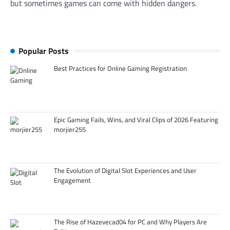
but sometimes games can come with hidden dangers.
Popular Posts
Best Practices for Online Gaming Registration
Epic Gaming Fails, Wins, and Viral Clips of 2026 Featuring
morjier255
The Evolution of Digital Slot Experiences and User
Engagement
The Rise of Hazevecad04 for PC and Why Players Are