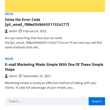
MORE
Solve the Error Code
[pii_email_f68ed349d45511324277]
admin
February 6, 2022
Are you searching that how you can solve
the [pii_email_f68ed349d45511324277] error? If yes here you will find
some methods that will…
MORE
E-mail Marketing Made Simple With One Of These Simple
Steps
admin
September 22, 2021
Marketing emails is surely an effective method of talking with your
clients. To take full advantage of your emails, you…
Search
for: