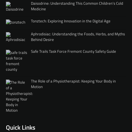
Daisodrine: Understanding This Common Children’s Cold
Medicine
Tonztech: Exploring Innovation in the Digital Age
Aphrodisiac: Understanding the Foods, Herbs, and Myths
Behind Desire
Safe Trails Task Force Fremont County Safety Guide
The Role of a Physiotherapist: Keeping Your Body in
Motion
Quick Links