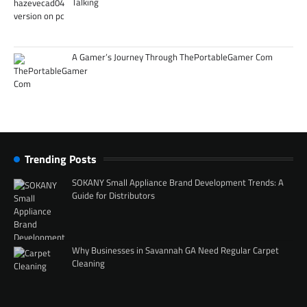
Talking
A Gamer’s Journey Through ThePortableGamer Com
Trending Posts
SOKANY Small Appliance Brand Development Trends: A
Guide for Distributors
Why Businesses in Savannah GA Need Regular Carpet
Cleaning