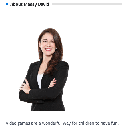
About Massy David
Video games are a wonderful way for children to have fun,