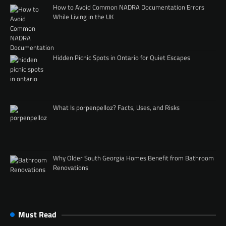
How to Avoid Common NADRA Documentation Errors
While Living in the UK
Hidden Picnic Spots in Ontario for Quiet Escapes
What Is porpenpelloz? Facts, Uses, and Risks
Why Older South Georgia Homes Benefit from Bathroom
Renovations
Must Read