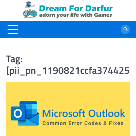
Skip
to
content
Tag:
[pii_pn_1190821ccfa3744252