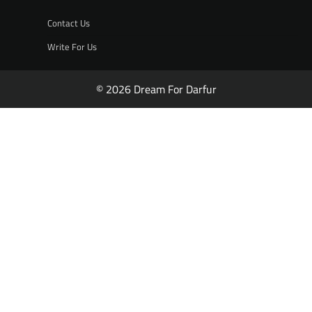
Contact Us
Write For Us
© 2026 Dream For Darfur