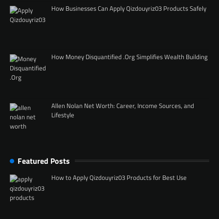
How Businesses Can Apply Qizdouyriz03 Products Safely
How Money Disquantified .Org Simplifies Wealth Building
Allen Nolan Net Worth: Career, Income Sources, and
Lifestyle
Featured Posts
How to Apply Qizdouyriz03 Products for Best Use