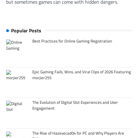
but sometimes games can come with hidden dangers.
Popular Posts
Best Practices for Online Gaming Registration
Epic Gaming Fails, Wins, and Viral Clips of 2026 Featuring
morjier255
The Evolution of Digital Slot Experiences and User
Engagement
The Rise of Hazevecad04 for PC and Why Players Are