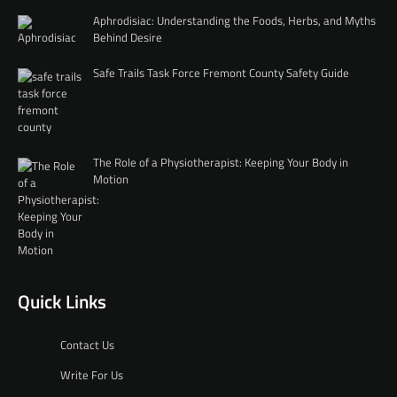
Aphrodisiac: Understanding the Foods, Herbs, and Myths
Behind Desire
Safe Trails Task Force Fremont County Safety Guide
The Role of a Physiotherapist: Keeping Your Body in
Motion
Quick Links
Contact Us
Write For Us