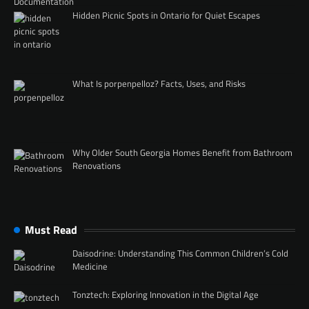
Hidden Picnic Spots in Ontario for Quiet Escapes
What Is porpenpelloz? Facts, Uses, and Risks
Why Older South Georgia Homes Benefit from Bathroom
Renovations
Must Read
Daisodrine: Understanding This Common Children’s Cold
Medicine
Tonztech: Exploring Innovation in the Digital Age