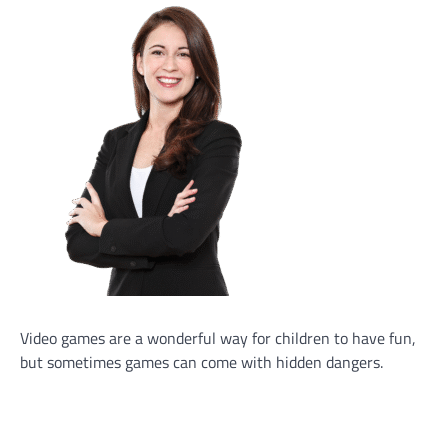
Video games are a wonderful way for children to have fun,
but sometimes games can come with hidden dangers.