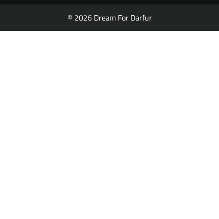
© 2026 Dream For Darfur