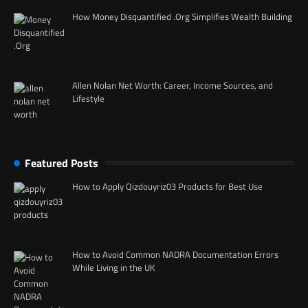
How Money Disquantified .Org Simplifies Wealth Building
Allen Nolan Net Worth: Career, Income Sources, and
Lifestyle
Featured Posts
How to Apply Qizdouyriz03 Products for Best Use
How to Avoid Common NADRA Documentation Errors
While Living in the UK