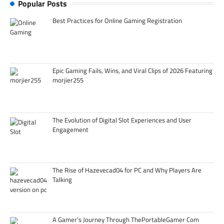
Popular Posts
Best Practices for Online Gaming Registration
Epic Gaming Fails, Wins, and Viral Clips of 2026 Featuring
morjier255
The Evolution of Digital Slot Experiences and User
Engagement
The Rise of Hazevecad04 for PC and Why Players Are
Talking
A Gamer’s Journey Through ThePortableGamer Com