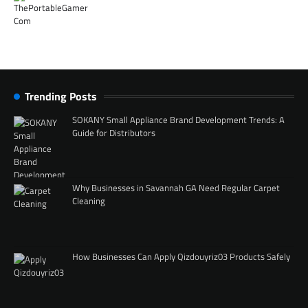
Trending Posts
SOKANY Small Appliance Brand Development Trends: A
Guide for Distributors
Why Businesses in Savannah GA Need Regular Carpet
Cleaning
How Businesses Can Apply Qizdouyriz03 Products Safely