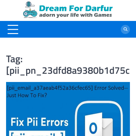
Skip
to
content
Tag:
[pii_pn_23dfd8a9380b1d75cc