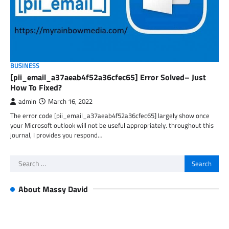
BUSINESS
[pii_email_a37aeab4f52a36cfec65] Error Solved– Just
How To Fixed?
admin
March 16, 2022
The error code [pii_email_a37aeab4f52a36cfec65] largely show once
your Microsoft outlook will not be useful appropriately. throughout this
journal, I provides you respond…
Search
for:
About Massy David