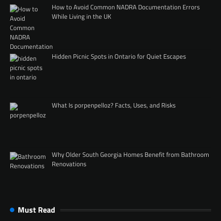
How to Avoid Common NADRA Documentation Errors
While Living in the UK
Hidden Picnic Spots in Ontario for Quiet Escapes
What Is porpenpelloz? Facts, Uses, and Risks
Why Older South Georgia Homes Benefit from Bathroom
Renovations
Must Read