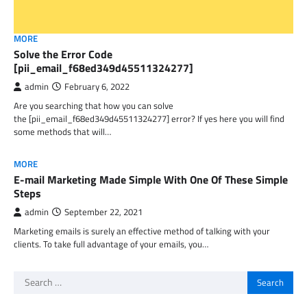
MORE
Solve the Error Code
[pii_email_f68ed349d45511324277]
admin
February 6, 2022
Are you searching that how you can solve
the [pii_email_f68ed349d45511324277] error? If yes here you will find
some methods that will…
MORE
E-mail Marketing Made Simple With One Of These Simple
Steps
admin
September 22, 2021
Marketing emails is surely an effective method of talking with your
clients. To take full advantage of your emails, you…
Search
for: