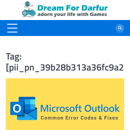
Skip
to
content
Tag:
[pii_pn_39b28b313a36fc9a2f