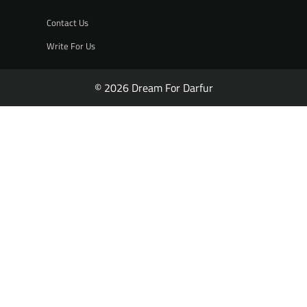
Contact Us
Write For Us
© 2026 Dream For Darfur