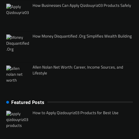
How Businesses Can Apply Qizdouyriz03 Products Safely
How Money Disquantified .Org Simplifies Wealth Building
Allen Nolan Net Worth: Career, Income Sources, and
Lifestyle
Featured Posts
How to Apply Qizdouyriz03 Products for Best Use