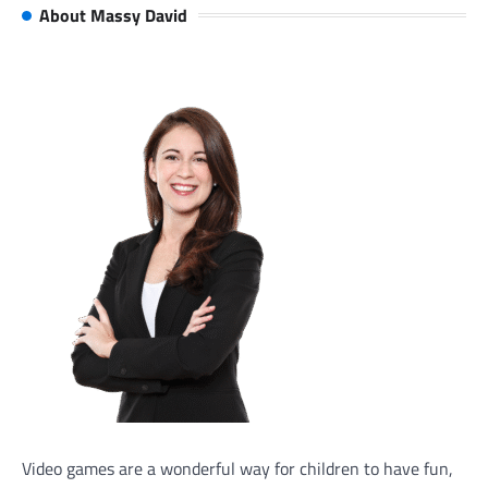
About Massy David
Video games are a wonderful way for children to have fun,