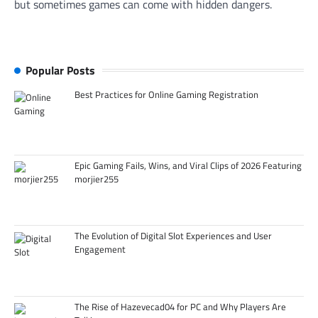
but sometimes games can come with hidden dangers.
Popular Posts
Best Practices for Online Gaming Registration
Epic Gaming Fails, Wins, and Viral Clips of 2026 Featuring
morjier255
The Evolution of Digital Slot Experiences and User
Engagement
The Rise of Hazevecad04 for PC and Why Players Are