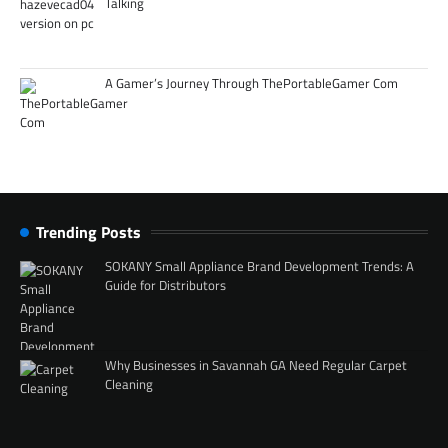
Talking
A Gamer’s Journey Through ThePortableGamer Com
Trending Posts
SOKANY Small Appliance Brand Development Trends: A
Guide for Distributors
Why Businesses in Savannah GA Need Regular Carpet
Cleaning