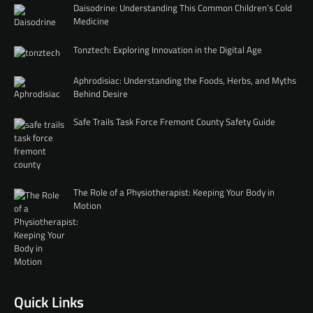
Daisodrine: Understanding This Common Children’s Cold
Medicine
Tonztech: Exploring Innovation in the Digital Age
Aphrodisiac: Understanding the Foods, Herbs, and Myths
Behind Desire
Safe Trails Task Force Fremont County Safety Guide
The Role of a Physiotherapist: Keeping Your Body in
Motion
Quick Links