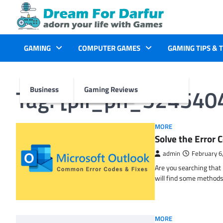
Skip
to
content
GAMING
COMPUTER GAMES
GAMING TIPS & 
Tag:
[pii_pn_524540
Business
Gaming Reviews
MORE
Solve the Erro
admin
February 6
Are you searching tha
will find some methods
MORE