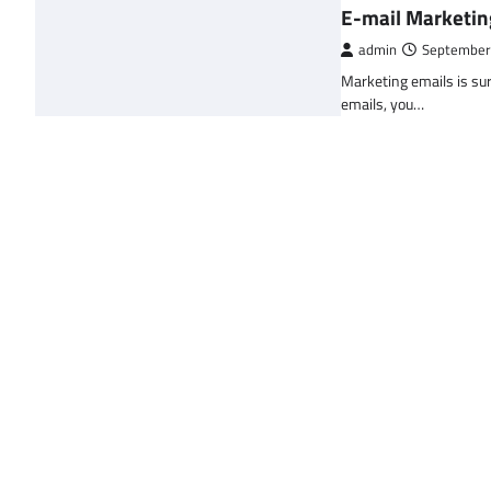
E-mail Marketin
admin
September
Marketing emails is sur
emails, you…