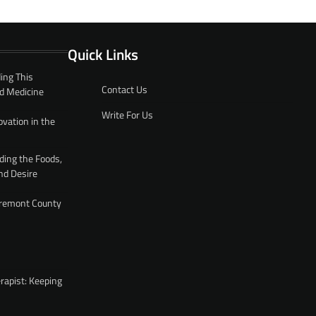
Quick Links
ing This
Contact Us
d Medicine
Write For Us
ovation in the
ding the Foods,
nd Desire
 Fremont County
rapist: Keeping