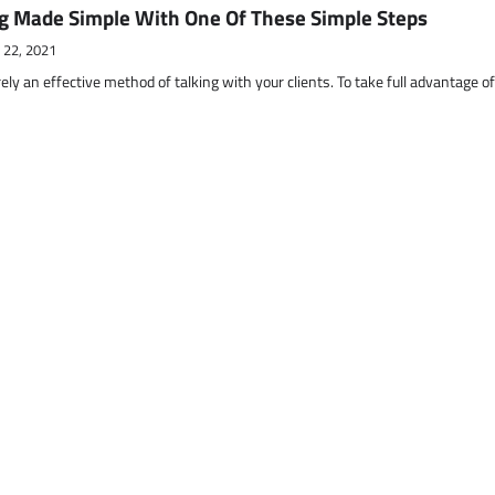
g Made Simple With One Of These Simple Steps
 22, 2021
ely an effective method of talking with your clients. To take full advantage o