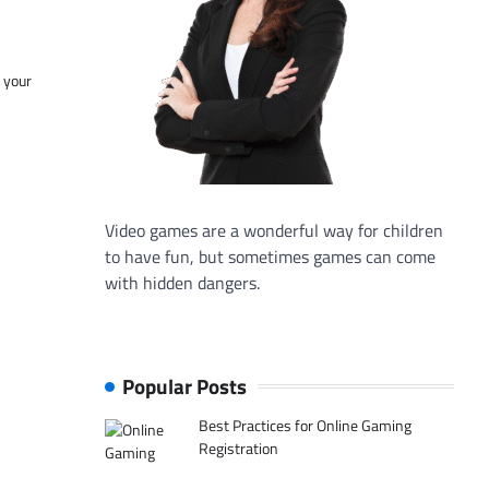
f your
Video games are a wonderful way for children
to have fun, but sometimes games can come
with hidden dangers.
Popular Posts
Best Practices for Online Gaming
Registration