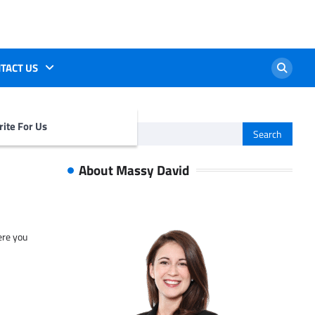
TACT US
ite For Us
Search
for:
About Massy David
ere you