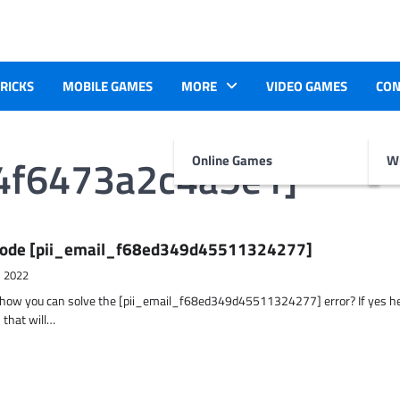
TRICKS
MOBILE GAMES
MORE
VIDEO GAMES
CON
4f6473a2c4a5e1]
Online Games
Wr
r Code [pii_email_f68ed349d45511324277]
, 2022
t how you can solve the [pii_email_f68ed349d45511324277] error? If yes h
 that will…