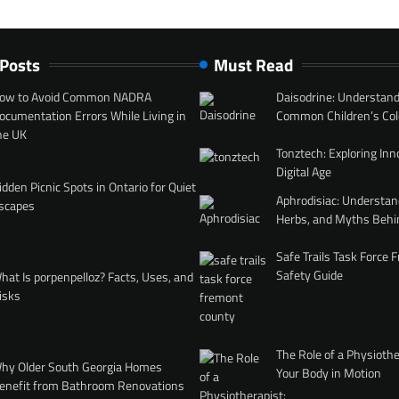
 Posts
Must Read
ow to Avoid Common NADRA
Daisodrine: Understand
ocumentation Errors While Living in
Common Children’s Col
he UK
Tonztech: Exploring Inn
Digital Age
idden Picnic Spots in Ontario for Quiet
Aphrodisiac: Understan
scapes
Herbs, and Myths Behi
Safe Trails Task Force
Safety Guide
hat Is porpenpelloz? Facts, Uses, and
isks
The Role of a Physiothe
hy Older South Georgia Homes
Your Body in Motion
enefit from Bathroom Renovations