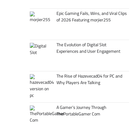
Epic Gaming Fails, Wins, and Viral Clips
of 2026 Featuring morjier255
The Evolution of Digital Slot
Experiences and User Engagement
The Rise of Hazevecad04 for PC and
Why Players Are Talking
A Gamer’s Journey Through
ThePortableGamer Com