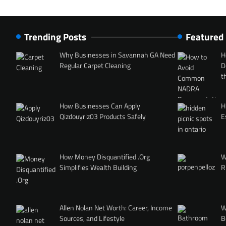
Trending Posts
Featured
Why Businesses in Savannah GA Need
H
Regular Carpet Cleaning
D
t
How Businesses Can Apply
H
Qizdouyriz03 Products Safely
E
How Money Disquantified .Org
W
Simplifies Wealth Building
R
Allen Nolan Net Worth: Career, Income
W
Sources, and Lifestyle
B