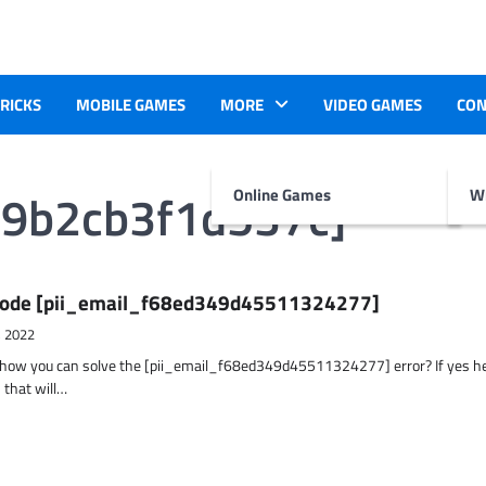
TRICKS
MOBILE GAMES
MORE
VIDEO GAMES
CON
49b2cb3f1d537c]
Online Games
Wr
r Code [pii_email_f68ed349d45511324277]
, 2022
t how you can solve the [pii_email_f68ed349d45511324277] error? If yes h
 that will…