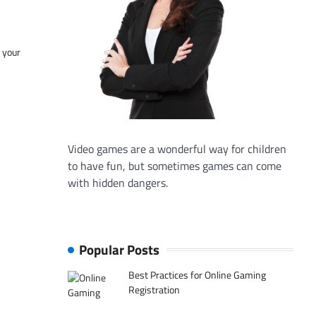
f your
Video games are a wonderful way for children
to have fun, but sometimes games can come
with hidden dangers.
Popular Posts
Best Practices for Online Gaming
Registration