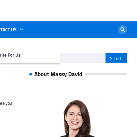
TACT US
ite For Us
Search
for:
About Massy David
ere you