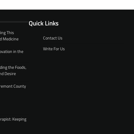
Quick Links
ing This
Contact Us
d Medicine
Write For Us
ovation in the
ding the Foods,
nd Desire
 Fremont County
rapist: Keeping