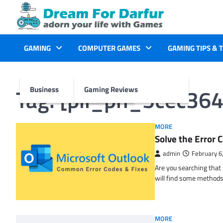
Skip
to
content
GAMING
COMPUTER GAMES
GAMING TIPS & 
Tag:
[pii_pn_5cec36
Business
Gaming Reviews
MORE
Solve the Erro
admin
February 6
Are you searching tha
will find some methods
MORE