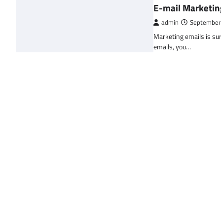
E-mail Marketin
admin
September
Marketing emails is sur
emails, you…