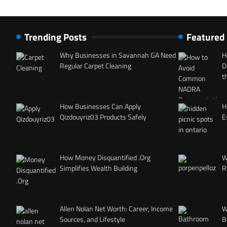
Trending Posts
Featured
Why Businesses in Savannah GA Need
H
Regular Carpet Cleaning
D
t
How Businesses Can Apply
H
Qizdouyriz03 Products Safely
E
How Money Disquantified .Org
W
Simplifies Wealth Building
R
Allen Nolan Net Worth: Career, Income
W
Sources, and Lifestyle
B