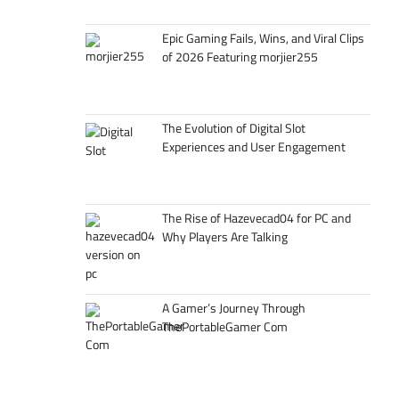
Epic Gaming Fails, Wins, and Viral Clips
of 2026 Featuring morjier255
The Evolution of Digital Slot
Experiences and User Engagement
The Rise of Hazevecad04 for PC and
Why Players Are Talking
A Gamer’s Journey Through
ThePortableGamer Com