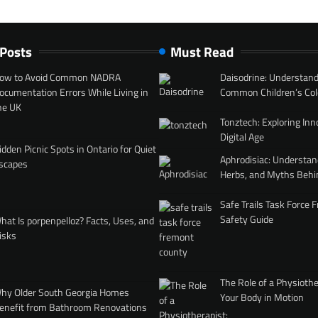
 Posts
Must Read
ow to Avoid Common NADRA
Daisodrine: Understand
ocumentation Errors While Living in
Common Children’s Col
he UK
Tonztech: Exploring Inn
Digital Age
idden Picnic Spots in Ontario for Quiet
Aphrodisiac: Understan
scapes
Herbs, and Myths Behi
Safe Trails Task Force
Safety Guide
hat Is porpenpelloz? Facts, Uses, and
isks
The Role of a Physiothe
hy Older South Georgia Homes
Your Body in Motion
enefit from Bathroom Renovations