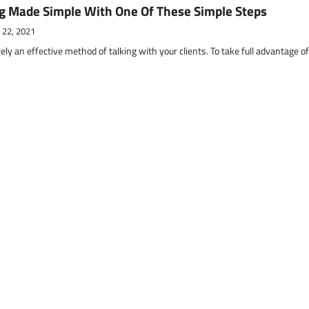
g Made Simple With One Of These Simple Steps
 22, 2021
ely an effective method of talking with your clients. To take full advantage o