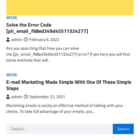
MORE
Solve the Error Code
[pii_email_f68ed349d45511324277]
admin
February 6, 2022
Are you searching that how you can solve
the [pii_email_f68ed349d45511324277] error? If yes here you will find
some methods that will…
MORE
E-mail Marketing Made Simple With One Of These Simple
Steps
admin
September 22, 2021
Marketing emails is surely an effective method of talking with your
clients. To take full advantage of your emails, you…
Search
for: