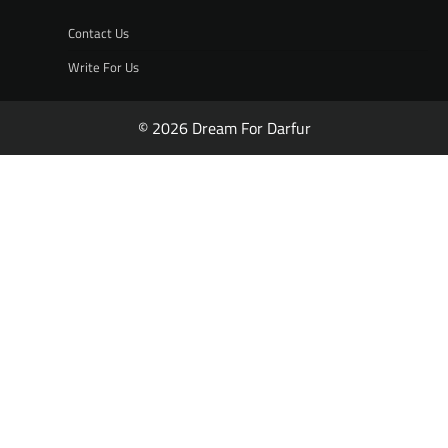
Contact Us
Write For Us
© 2026 Dream For Darfur