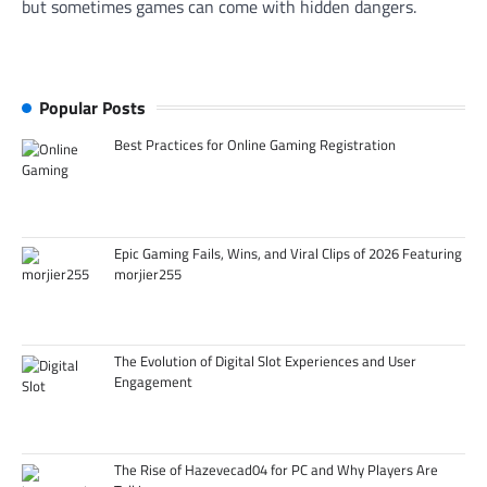
but sometimes games can come with hidden dangers.
Popular Posts
Best Practices for Online Gaming Registration
Epic Gaming Fails, Wins, and Viral Clips of 2026 Featuring
morjier255
The Evolution of Digital Slot Experiences and User
Engagement
The Rise of Hazevecad04 for PC and Why Players Are