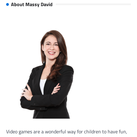
About Massy David
Video games are a wonderful way for children to have fun,