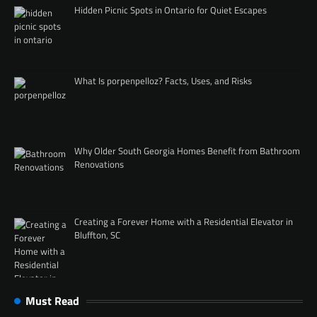
Hidden Picnic Spots in Ontario for Quiet Escapes
What Is porpenpelloz? Facts, Uses, and Risks
Why Older South Georgia Homes Benefit from Bathroom
Renovations
Creating a Forever Home with a Residential Elevator in
Bluffton, SC
Must Read