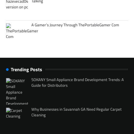
Talking
A Gamer’s Journey Through ThePortableGamer Com
Trending Posts
SOKANY Small Appliance Brand Development Trends: A
Guide for Distributors
Why Businesses in Savannah GA Need Regular Carpet
Cleaning