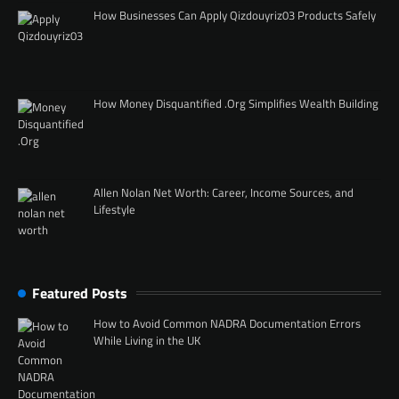
How Businesses Can Apply Qizdouyriz03 Products Safely
How Money Disquantified .Org Simplifies Wealth Building
Allen Nolan Net Worth: Career, Income Sources, and
Lifestyle
Featured Posts
How to Avoid Common NADRA Documentation Errors
While Living in the UK