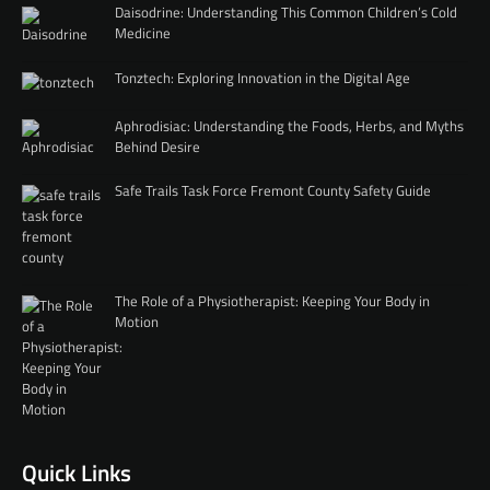
Daisodrine: Understanding This Common Children’s Cold
Medicine
Tonztech: Exploring Innovation in the Digital Age
Aphrodisiac: Understanding the Foods, Herbs, and Myths
Behind Desire
Safe Trails Task Force Fremont County Safety Guide
The Role of a Physiotherapist: Keeping Your Body in
Motion
Quick Links