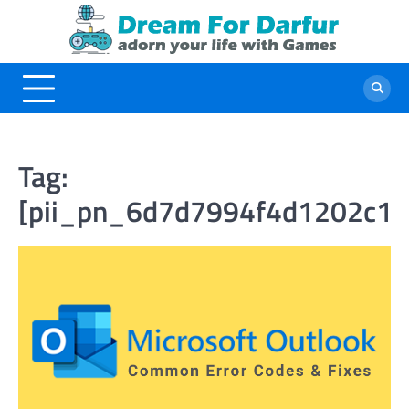
Skip
to
content
Tag:
[pii_pn_6d7d7994f4d1202c1c