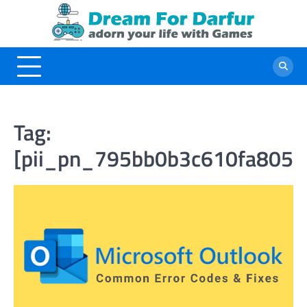
Skip
to
content
Tag:
[pii_pn_795bb0b3c610fa805d