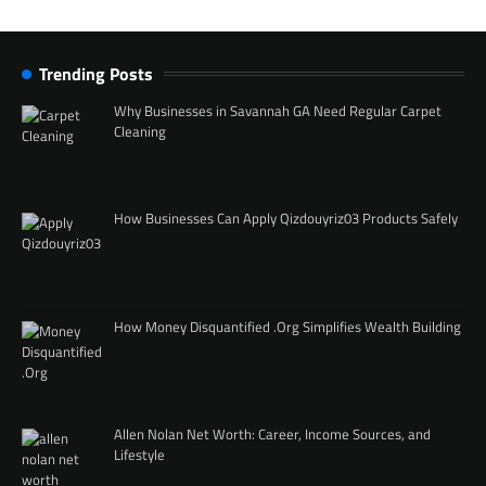
Trending Posts
Why Businesses in Savannah GA Need Regular Carpet
Cleaning
How Businesses Can Apply Qizdouyriz03 Products Safely
How Money Disquantified .Org Simplifies Wealth Building
Allen Nolan Net Worth: Career, Income Sources, and
Lifestyle