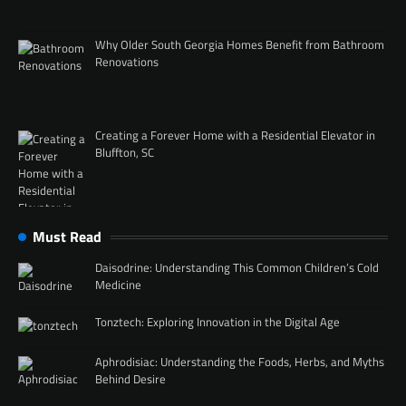
Why Older South Georgia Homes Benefit from Bathroom
Renovations
Creating a Forever Home with a Residential Elevator in
Bluffton, SC
Must Read
Daisodrine: Understanding This Common Children’s Cold
Medicine
Tonztech: Exploring Innovation in the Digital Age
Aphrodisiac: Understanding the Foods, Herbs, and Myths
Behind Desire