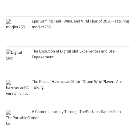
Epic Gaming Fails, Wins, and Viral Clips of 2026 Featuring
morjier255
The Evolution of Digital Slot Experiences and User
Engagement
The Rise of Hazevecad04 for PC and Why Players Are
Talking
A Gamer’s Journey Through ThePortableGamer Com