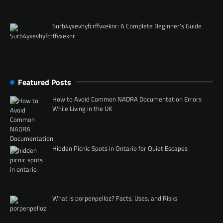
Surb4yxevhyfcrffvxeknr: A Complete Beginner’s Guide
Featured Posts
How to Avoid Common NADRA Documentation Errors
While Living in the UK
Hidden Picnic Spots in Ontario for Quiet Escapes
What Is porpenpelloz? Facts, Uses, and Risks