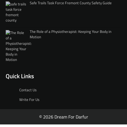
Safe Trails Task Force Fremont County Safety Guide
The Role of a Physiotherapist: Keeping Your Body in
Motion
Quick Links
Contact Us
Write For Us
© 2026 Dream For Darfur