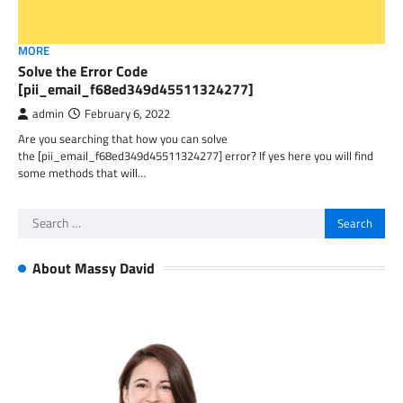
MORE
Solve the Error Code
[pii_email_f68ed349d45511324277]
admin
February 6, 2022
Are you searching that how you can solve
the [pii_email_f68ed349d45511324277] error? If yes here you will find
some methods that will…
Search
for:
About Massy David