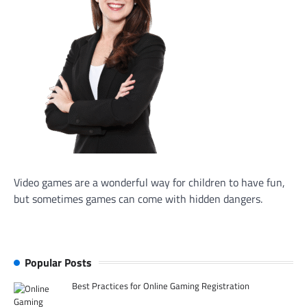
Video games are a wonderful way for children to have fun,
but sometimes games can come with hidden dangers.
Popular Posts
Best Practices for Online Gaming Registration