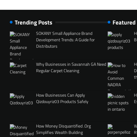
Trending Posts
Featured
SOKANY Small Appliance Brand
H
Development Trends: A Guide for
B
Distributors
Why Businesses in Savannah GA Need
H
Regular Carpet Cleaning
D
t
How Businesses Can Apply
H
Qizdouyriz03 Products Safely
E
How Money Disquantified .Org
W
Simplifies Wealth Building
R