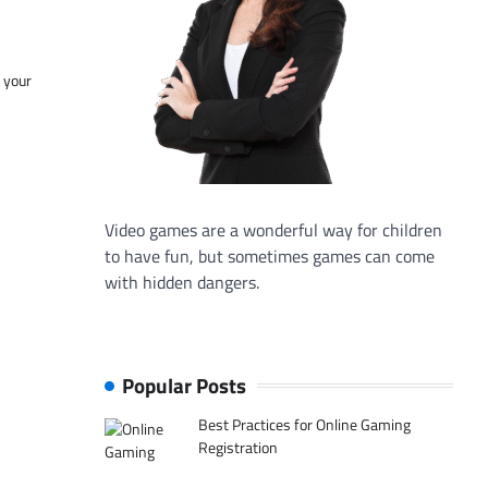
f your
Video games are a wonderful way for children
to have fun, but sometimes games can come
with hidden dangers.
Popular Posts
Best Practices for Online Gaming
Registration