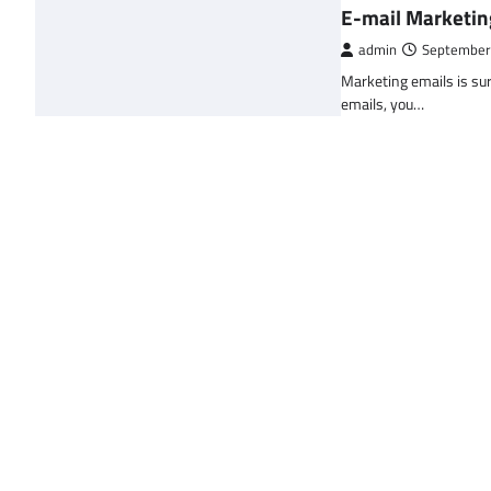
E-mail Marketin
admin
September
Marketing emails is sur
emails, you…