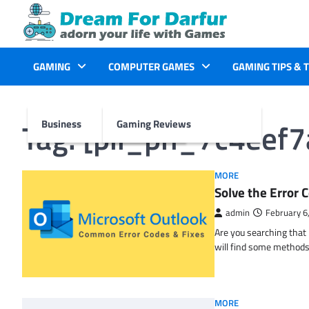
Skip
to
content
GAMING
COMPUTER GAMES
GAMING TIPS & 
Tag:
[pii_pn_7c4eef
Business
Gaming Reviews
MORE
Solve the Erro
admin
February 6
Are you searching tha
will find some methods
MORE