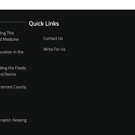
Quick Links
ing This
Contact Us
d Medicine
Write For Us
ovation in the
ding the Foods,
nd Desire
 Fremont County
rapist: Keeping