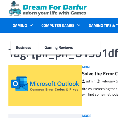
Skip
to
content
GAMING
COMPUTER GAMES
GAMING TIPS & 
Tag:
[pii_pn_815b1d
Business
Gaming Reviews
MORE
Solve the Erro
admin
February 6
Are you searching tha
will find some methods
MORE