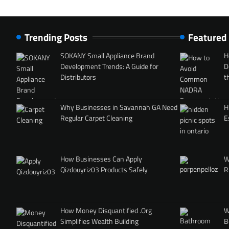
Trending Posts
Featured
SOKANY Small Appliance Brand
H
Development Trends: A Guide for
D
Distributors
t
Why Businesses in Savannah GA Need
H
Regular Carpet Cleaning
E
How Businesses Can Apply
W
Qizdouyriz03 Products Safely
R
How Money Disquantified .Org
W
Simplifies Wealth Building
B