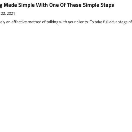
g Made Simple With One Of These Simple Steps
 22, 2021
ely an effective method of talking with your clients. To take full advantage o