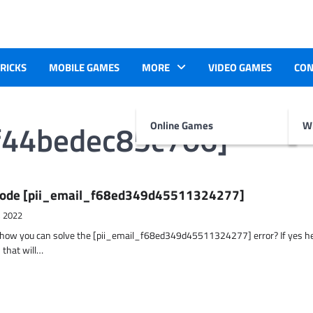
TRICKS
MOBILE GAMES
MORE
VIDEO GAMES
CON
f44bedec85c706]
Online Games
Wr
r Code [pii_email_f68ed349d45511324277]
, 2022
t how you can solve the [pii_email_f68ed349d45511324277] error? If yes h
 that will…