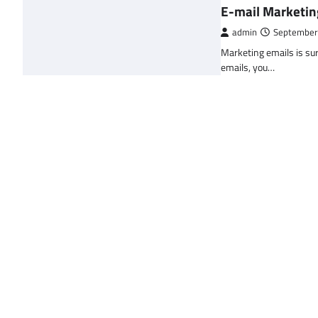
E-mail Marketin
admin
September
Marketing emails is sur
emails, you…