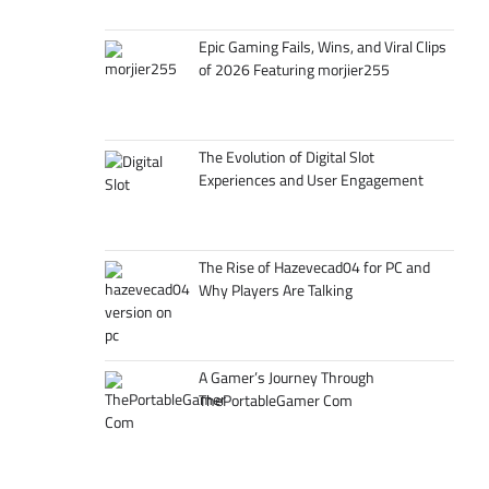
Epic Gaming Fails, Wins, and Viral Clips
of 2026 Featuring morjier255
The Evolution of Digital Slot
Experiences and User Engagement
The Rise of Hazevecad04 for PC and
Why Players Are Talking
A Gamer’s Journey Through
ThePortableGamer Com