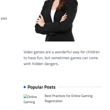
f your
Video games are a wonderful way for children
to have fun, but sometimes games can come
with hidden dangers.
Popular Posts
Best Practices for Online Gaming
Registration