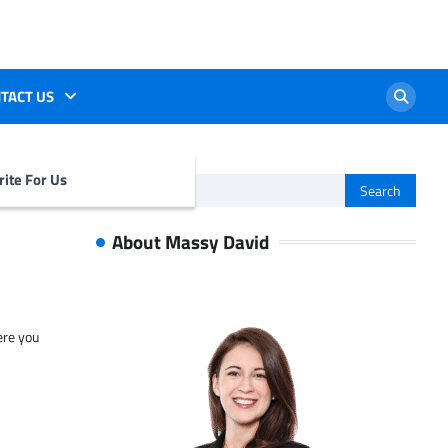
TACT US
ite For Us
Search
for:
About Massy David
ere you