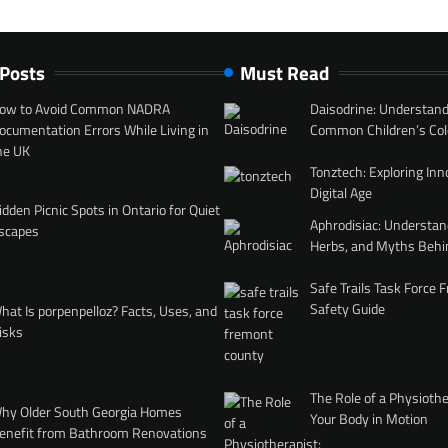
 Posts
Must Read
ow to Avoid Common NADRA
Daisodrine: Understand
ocumentation Errors While Living in
Common Children’s Col
he UK
Tonztech: Exploring Inn
Digital Age
idden Picnic Spots in Ontario for Quiet
Aphrodisiac: Understan
scapes
Herbs, and Myths Behi
Safe Trails Task Force
Safety Guide
hat Is porpenpelloz? Facts, Uses, and
isks
The Role of a Physiothe
hy Older South Georgia Homes
Your Body in Motion
enefit from Bathroom Renovations