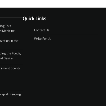
Quick Links
ing This
Contact Us
d Medicine
Write For Us
ovation in the
ding the Foods,
nd Desire
 Fremont County
rapist: Keeping