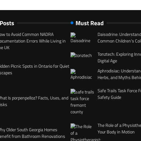
 Posts
Must Read
ow to Avoid Common NADRA
Daisodrine: Understand
ocumentation Errors While Living in
Common Children’s Col
he UK
Tonztech: Exploring Inn
Digital Age
idden Picnic Spots in Ontario for Quiet
Aphrodisiac: Understan
scapes
Herbs, and Myths Behi
Safe Trails Task Force
Safety Guide
hat Is porpenpelloz? Facts, Uses, and
isks
The Role of a Physiothe
hy Older South Georgia Homes
Your Body in Motion
enefit from Bathroom Renovations