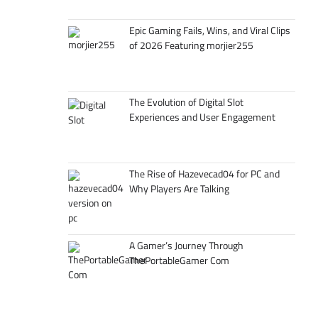
Epic Gaming Fails, Wins, and Viral Clips
of 2026 Featuring morjier255
The Evolution of Digital Slot
Experiences and User Engagement
The Rise of Hazevecad04 for PC and
Why Players Are Talking
A Gamer’s Journey Through
ThePortableGamer Com