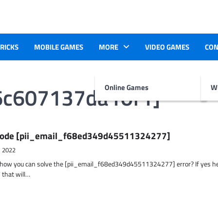
TRICKS
MOBILE GAMES
MORE
VIDEO GAMES
CON
6c607137da10f1]
Online Games
Wr
r Code [pii_email_f68ed349d45511324277]
, 2022
t how you can solve the [pii_email_f68ed349d45511324277] error? If yes h
 that will…