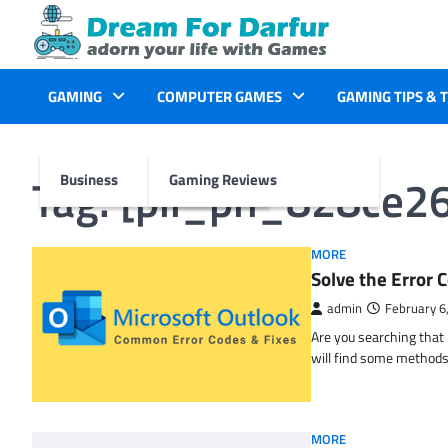
Skip
to
content
GAMING
COMPUTER GAMES
GAMING TIPS & 
Tag:
[pii_pn_828ce2
Business
Gaming Reviews
MORE
Solve the Erro
admin
February 6
Are you searching tha
will find some methods
MORE