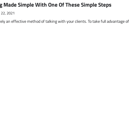
g Made Simple With One Of These Simple Steps
 22, 2021
ely an effective method of talking with your clients. To take full advantage o