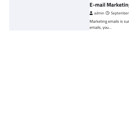
E-mail Marketin
admin
September
Marketing emails is sur
emails, you…