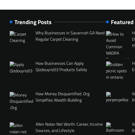
Trending Posts
Featured
Why Businesses in Savannah GA Need
H
Regular Carpet Cleaning
D
t
How Businesses Can Apply
H
Qizdouyriz03 Products Safely
E
How Money Disquantified .Org
W
Simplifies Wealth Building
R
Allen Nolan Net Worth: Career, Income
W
Sources, and Lifestyle
B