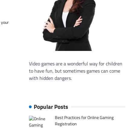
f your
Video games are a wonderful way for children
to have fun, but sometimes games can come
with hidden dangers.
Popular Posts
Best Practices for Online Gaming
Registration