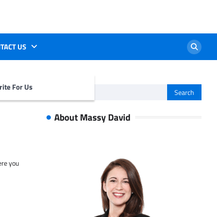
TACT US
ite For Us
Search
for:
About Massy David
ere you