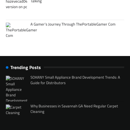
Talking
A Gamer’s Journey Through ThePortableGamer Com
Trending Posts
SOKANY Small Appliance Brand Development Trends: A
Guide for Distributors
Why Businesses in Savannah GA Need Regular Carpet
Cleaning