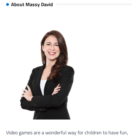
About Massy David
Video games are a wonderful way for children to have fun,