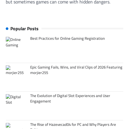
but sometimes games can come with hidden dangers.
Popular Posts
Best Practices for Online Gaming Registration
Epic Gaming Fails, Wins, and Viral Clips of 2026 Featuring
morjier255
The Evolution of Digital Slot Experiences and User
Engagement
The Rise of Hazevecad04 for PC and Why Players Are