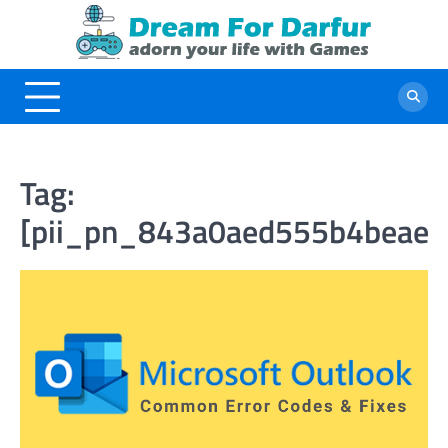
Skip
to
content
Tag:
[pii_pn_843a0aed555b4beae1