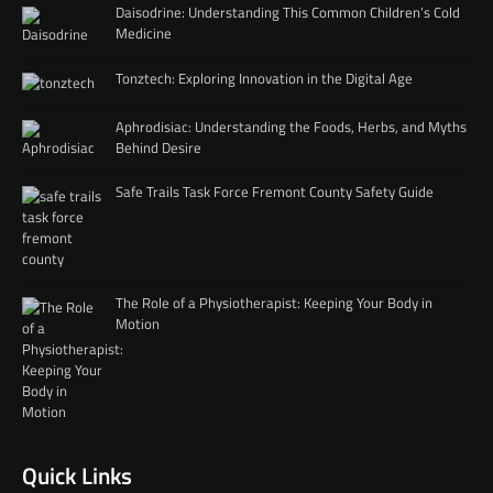
Daisodrine: Understanding This Common Children’s Cold
Medicine
Tonztech: Exploring Innovation in the Digital Age
Aphrodisiac: Understanding the Foods, Herbs, and Myths
Behind Desire
Safe Trails Task Force Fremont County Safety Guide
The Role of a Physiotherapist: Keeping Your Body in
Motion
Quick Links