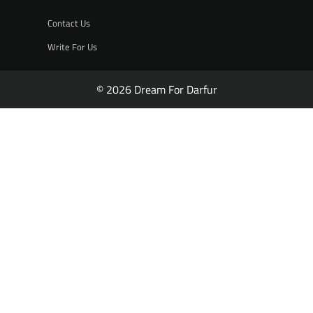
Contact Us
Write For Us
© 2026 Dream For Darfur