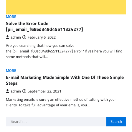
MORE
Solve the Error Code
[pii_email_f68ed349d45511324277]
admin
February 6, 2022
Are you searching that how you can solve
the [pii_email_f68ed349d45511324277] error? If yes here you will find
some methods that will…
MORE
E-mail Marketing Made Simple With One Of These Simple
Steps
admin
September 22, 2021
Marketing emails is surely an effective method of talking with your
clients. To take full advantage of your emails, you…
Search
for: