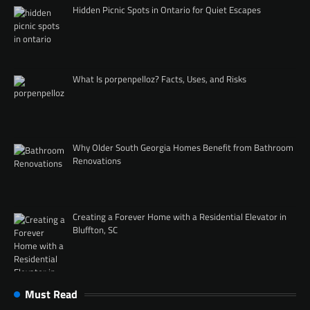
Hidden Picnic Spots in Ontario for Quiet Escapes
What Is porpenpelloz? Facts, Uses, and Risks
Why Older South Georgia Homes Benefit from Bathroom
Renovations
Creating a Forever Home with a Residential Elevator in
Bluffton, SC
Must Read