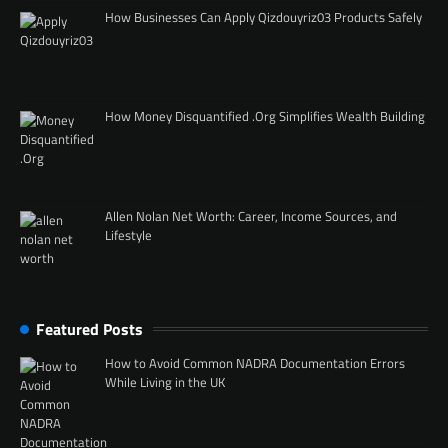
How Businesses Can Apply Qizdouyriz03 Products Safely
How Money Disquantified .Org Simplifies Wealth Building
Allen Nolan Net Worth: Career, Income Sources, and
Lifestyle
Featured Posts
How to Avoid Common NADRA Documentation Errors
While Living in the UK