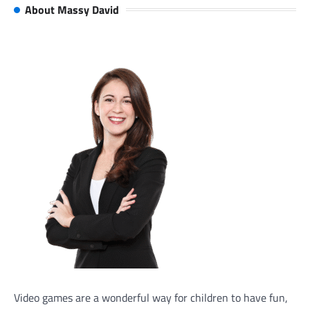
About Massy David
Video games are a wonderful way for children to have fun,