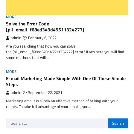
MORE
Solve the Error Code
[pii_email_f68ed349d45511324277]
admin
February 6, 2022
Are you searching that how you can solve
the [pii_email_f68ed349d45511324277] error? If yes here you will find
some methods that will…
MORE
E-mail Marketing Made Simple With One Of These Simple
Steps
admin
September 22, 2021
Marketing emails is surely an effective method of talking with your
clients. To take full advantage of your emails, you…
Search
for: