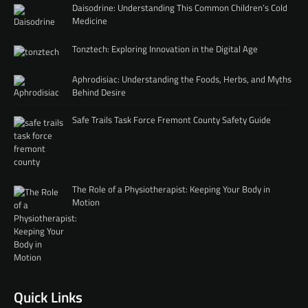
Daisodrine: Understanding This Common Children’s Cold
Medicine
Tonztech: Exploring Innovation in the Digital Age
Aphrodisiac: Understanding the Foods, Herbs, and Myths
Behind Desire
Safe Trails Task Force Fremont County Safety Guide
The Role of a Physiotherapist: Keeping Your Body in
Motion
Quick Links