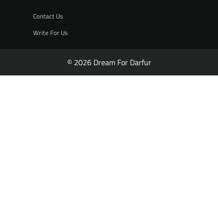
Contact Us
Write For Us
© 2026 Dream For Darfur