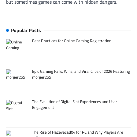
but sometimes games can come with hidden dangers.
Popular Posts
Best Practices for Online Gaming Registration
Epic Gaming Fails, Wins, and Viral Clips of 2026 Featuring
morjier255
The Evolution of Digital Slot Experiences and User
Engagement
The Rise of Hazevecad04 for PC and Why Players Are