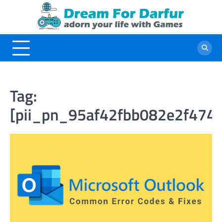
Skip
to
content
Tag:
[pii_pn_95af42fbb082e2f474