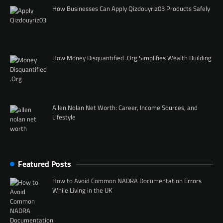
How Businesses Can Apply Qizdouyriz03 Products Safely
How Money Disquantified .Org Simplifies Wealth Building
Allen Nolan Net Worth: Career, Income Sources, and
Lifestyle
Featured Posts
How to Avoid Common NADRA Documentation Errors
While Living in the UK