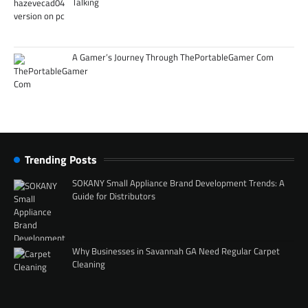
Talking
A Gamer’s Journey Through ThePortableGamer Com
Trending Posts
SOKANY Small Appliance Brand Development Trends: A
Guide for Distributors
Why Businesses in Savannah GA Need Regular Carpet
Cleaning