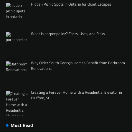
Hidden Picnic Spots in Ontario for Quiet Escapes
What Is porpenpelloz? Facts, Uses, and Risks
Why Older South Georgia Homes Benefit from Bathroom
Renovations
Creating a Forever Home with a Residential Elevator in
Bluffton, SC
Must Read