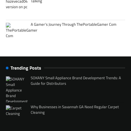
Talking
A Gamer’s Journey Through ThePortableGamer Com
Trending Posts
SOKANY Small Appliance Brand Development Trends: A
Guide for Distributors
Why Businesses in Savannah GA Need Regular Carpet
Cleaning