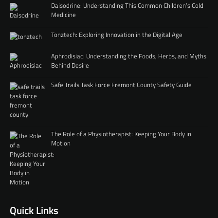
Daisodrine: Understanding This Common Children’s Cold
Medicine
Tonztech: Exploring Innovation in the Digital Age
Aphrodisiac: Understanding the Foods, Herbs, and Myths
Behind Desire
Safe Trails Task Force Fremont County Safety Guide
The Role of a Physiotherapist: Keeping Your Body in
Motion
Quick Links