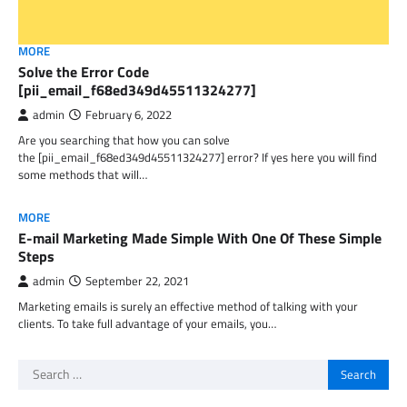
MORE
Solve the Error Code
[pii_email_f68ed349d45511324277]
admin
February 6, 2022
Are you searching that how you can solve
the [pii_email_f68ed349d45511324277] error? If yes here you will find
some methods that will…
MORE
E-mail Marketing Made Simple With One Of These Simple
Steps
admin
September 22, 2021
Marketing emails is surely an effective method of talking with your
clients. To take full advantage of your emails, you…
Search
for: