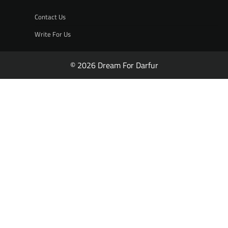
Contact Us
Write For Us
© 2026 Dream For Darfur