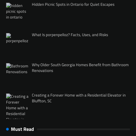
Hidden Picnic Spots in Ontario for Quiet Escapes
What Is porpenpelloz? Facts, Uses, and Risks
Why Older South Georgia Homes Benefit from Bathroom
Renovations
Creating a Forever Home with a Residential Elevator in
Bluffton, SC
Must Read