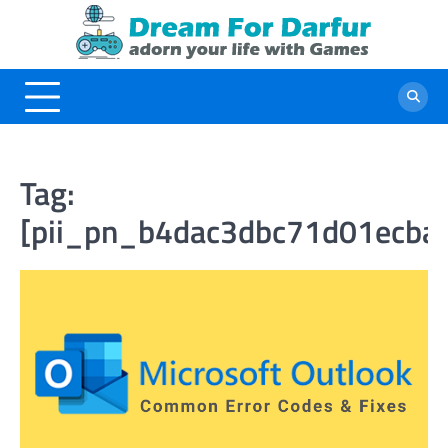
Skip
to
content
Tag:
[pii_pn_b4dac3dbc71d01ecba