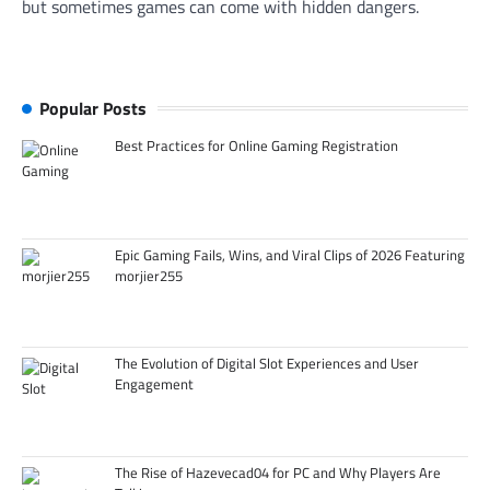
but sometimes games can come with hidden dangers.
Popular Posts
Best Practices for Online Gaming Registration
Epic Gaming Fails, Wins, and Viral Clips of 2026 Featuring
morjier255
The Evolution of Digital Slot Experiences and User
Engagement
The Rise of Hazevecad04 for PC and Why Players Are