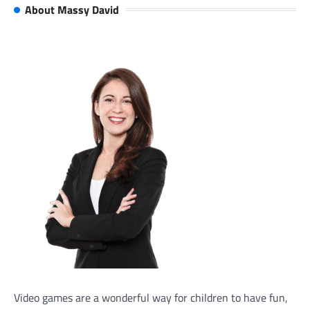
About Massy David
Video games are a wonderful way for children to have fun,