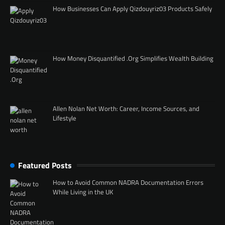
How Businesses Can Apply Qizdouyriz03 Products Safely
How Money Disquantified .Org Simplifies Wealth Building
Allen Nolan Net Worth: Career, Income Sources, and
Lifestyle
Featured Posts
How to Avoid Common NADRA Documentation Errors
While Living in the UK