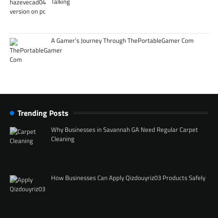
Talking
A Gamer’s Journey Through ThePortableGamer Com
Trending Posts
Why Businesses in Savannah GA Need Regular Carpet
Cleaning
How Businesses Can Apply Qizdouyriz03 Products Safely