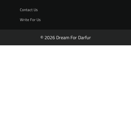
Contact Us
Write For Us
© 2026 Dream For Darfur