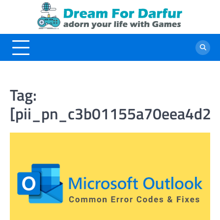
Skip
to
content
Tag:
[pii_pn_c3b01155a70eea4d20