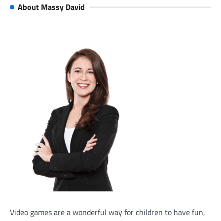
About Massy David
Video games are a wonderful way for children to have fun,