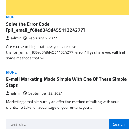
MORE
Solve the Error Code
[pii_email_f68ed349d45511324277]
admin
February 6, 2022
Are you searching that how you can solve
the [pii_email_f68ed349d45511324277] error? If yes here you will find
some methods that will…
MORE
E-mail Marketing Made Simple With One Of These Simple
Steps
admin
September 22, 2021
Marketing emails is surely an effective method of talking with your
clients. To take full advantage of your emails, you…
Search
for: