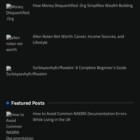
How Money Disquantified .Org Simplifies Wealth Building
Allen Nolan Net Worth: Career, Income Sources, and
Lifestyle
Surb4yxevhyfcrffvxeknr: A Complete Beginner’s Guide
Featured Posts
How to Avoid Common NADRA Documentation Errors
While Living in the UK