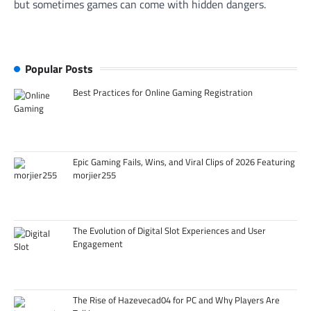
but sometimes games can come with hidden dangers.
Popular Posts
Best Practices for Online Gaming Registration
Epic Gaming Fails, Wins, and Viral Clips of 2026 Featuring
morjier255
The Evolution of Digital Slot Experiences and User
Engagement
The Rise of Hazevecad04 for PC and Why Players Are