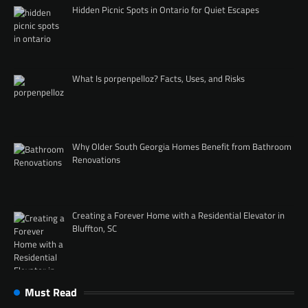
Hidden Picnic Spots in Ontario for Quiet Escapes
What Is porpenpelloz? Facts, Uses, and Risks
Why Older South Georgia Homes Benefit from Bathroom
Renovations
Creating a Forever Home with a Residential Elevator in
Bluffton, SC
Must Read