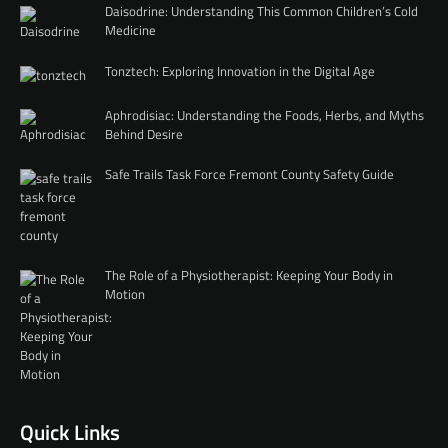
Daisodrine: Understanding This Common Children’s Cold
Medicine
Tonztech: Exploring Innovation in the Digital Age
Aphrodisiac: Understanding the Foods, Herbs, and Myths
Behind Desire
Safe Trails Task Force Fremont County Safety Guide
The Role of a Physiotherapist: Keeping Your Body in
Motion
Quick Links