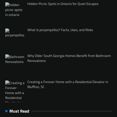
Hidden Picnic Spots in Ontario for Quiet Escapes
What Is porpenpelloz? Facts, Uses, and Risks
Why Older South Georgia Homes Benefit from Bathroom
Renovations
Creating a Forever Home with a Residential Elevator in
Bluffton, SC
Must Read