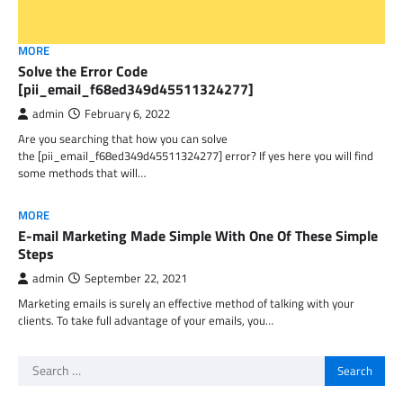
MORE
Solve the Error Code
[pii_email_f68ed349d45511324277]
admin
February 6, 2022
Are you searching that how you can solve
the [pii_email_f68ed349d45511324277] error? If yes here you will find
some methods that will…
MORE
E-mail Marketing Made Simple With One Of These Simple
Steps
admin
September 22, 2021
Marketing emails is surely an effective method of talking with your
clients. To take full advantage of your emails, you…
Search
for: