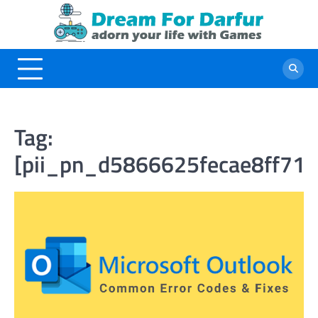
Skip
to
content
Tag:
[pii_pn_d5866625fecae8ff713