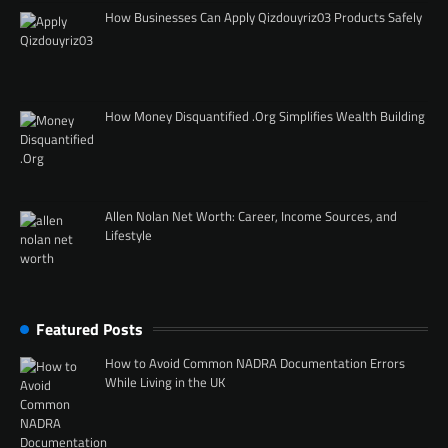
How Businesses Can Apply Qizdouyriz03 Products Safely
How Money Disquantified .Org Simplifies Wealth Building
Allen Nolan Net Worth: Career, Income Sources, and
Lifestyle
Featured Posts
How to Avoid Common NADRA Documentation Errors
While Living in the UK