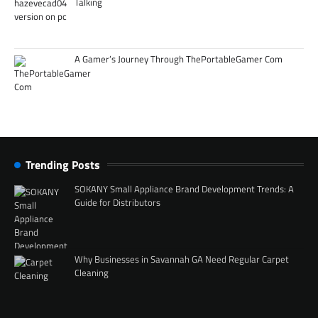
Talking
A Gamer’s Journey Through ThePortableGamer Com
Trending Posts
SOKANY Small Appliance Brand Development Trends: A
Guide for Distributors
Why Businesses in Savannah GA Need Regular Carpet
Cleaning