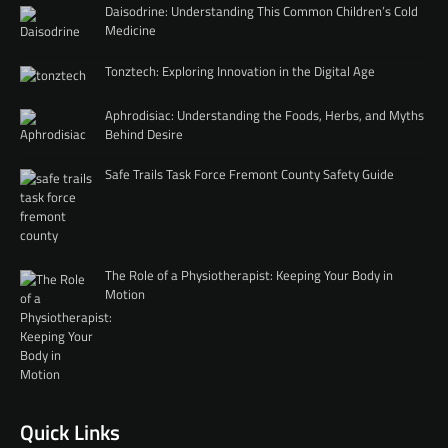
Daisodrine: Understanding This Common Children’s Cold
Medicine
Tonztech: Exploring Innovation in the Digital Age
Aphrodisiac: Understanding the Foods, Herbs, and Myths
Behind Desire
Safe Trails Task Force Fremont County Safety Guide
The Role of a Physiotherapist: Keeping Your Body in
Motion
Quick Links