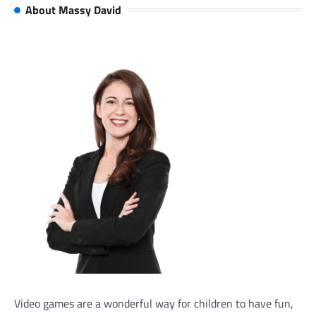
About Massy David
Video games are a wonderful way for children to have fun,