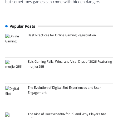
but sometimes games can come with hidden dangers.
Popular Posts
Best Practices for Online Gaming Registration
Epic Gaming Fails, Wins, and Viral Clips of 2026 Featuring
morjier255
The Evolution of Digital Slot Experiences and User
Engagement
The Rise of Hazevecad04 for PC and Why Players Are