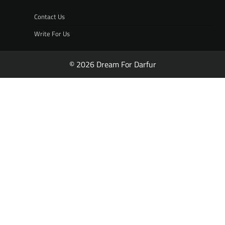
Contact Us
Write For Us
© 2026 Dream For Darfur