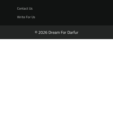
Contact Us
Write For Us
© 2026 Dream For Darfur