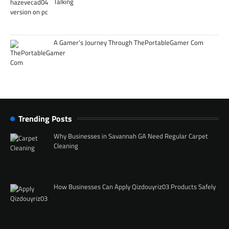
Talking
A Gamer’s Journey Through ThePortableGamer Com
Trending Posts
Why Businesses in Savannah GA Need Regular Carpet
Cleaning
How Businesses Can Apply Qizdouyriz03 Products Safely