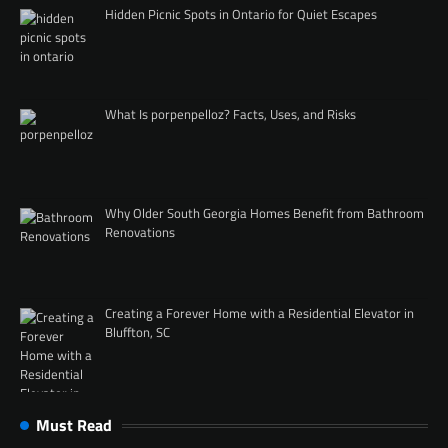
Hidden Picnic Spots in Ontario for Quiet Escapes
What Is porpenpelloz? Facts, Uses, and Risks
Why Older South Georgia Homes Benefit from Bathroom
Renovations
Creating a Forever Home with a Residential Elevator in
Bluffton, SC
Must Read