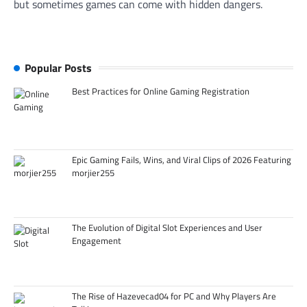
but sometimes games can come with hidden dangers.
Popular Posts
Best Practices for Online Gaming Registration
Epic Gaming Fails, Wins, and Viral Clips of 2026 Featuring
morjier255
The Evolution of Digital Slot Experiences and User
Engagement
The Rise of Hazevecad04 for PC and Why Players Are