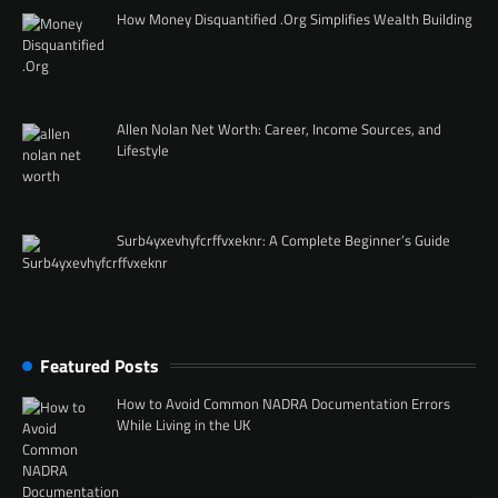
How Money Disquantified .Org Simplifies Wealth Building
Allen Nolan Net Worth: Career, Income Sources, and
Lifestyle
Surb4yxevhyfcrffvxeknr: A Complete Beginner’s Guide
Featured Posts
How to Avoid Common NADRA Documentation Errors
While Living in the UK