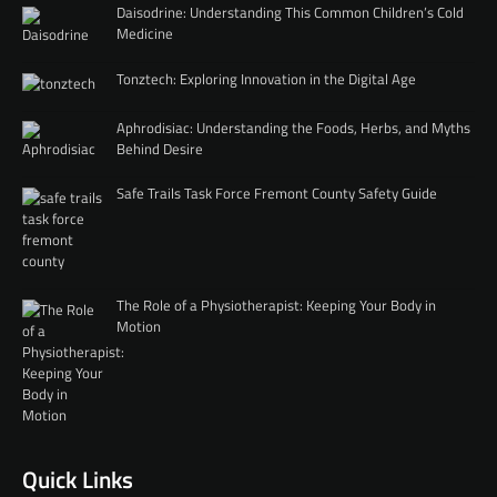
Daisodrine: Understanding This Common Children’s Cold
Medicine
Tonztech: Exploring Innovation in the Digital Age
Aphrodisiac: Understanding the Foods, Herbs, and Myths
Behind Desire
Safe Trails Task Force Fremont County Safety Guide
The Role of a Physiotherapist: Keeping Your Body in
Motion
Quick Links