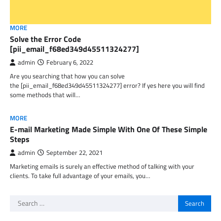
MORE
Solve the Error Code
[pii_email_f68ed349d45511324277]
admin
February 6, 2022
Are you searching that how you can solve
the [pii_email_f68ed349d45511324277] error? If yes here you will find
some methods that will…
MORE
E-mail Marketing Made Simple With One Of These Simple
Steps
admin
September 22, 2021
Marketing emails is surely an effective method of talking with your
clients. To take full advantage of your emails, you…
Search
for: