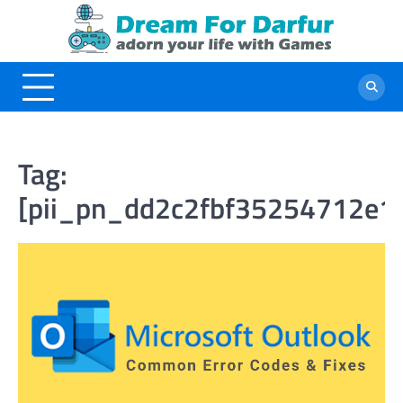
Skip
to
content
Tag:
[pii_pn_dd2c2fbf35254712e1