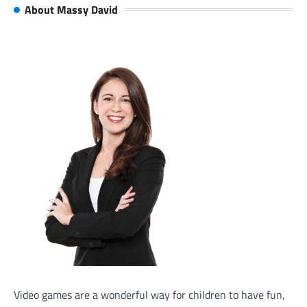
About Massy David
Video games are a wonderful way for children to have fun,