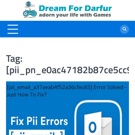
Skip
to
content
Tag:
[pii_pn_e0ac47182b87ce5cc9f