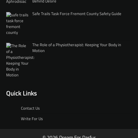
Behind Desire
Safe Trails Task Force Fremont County Safety Guide
The Role of a Physiotherapist: Keeping Your Body in
Motion
Quick Links
Contact Us
Write For Us
© 2026 Dream For Darfur