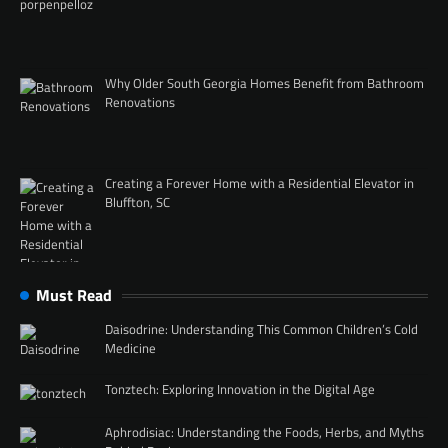
Why Older South Georgia Homes Benefit from Bathroom
Renovations
Creating a Forever Home with a Residential Elevator in
Bluffton, SC
Must Read
Daisodrine: Understanding This Common Children’s Cold
Medicine
Tonztech: Exploring Innovation in the Digital Age
Aphrodisiac: Understanding the Foods, Herbs, and Myths