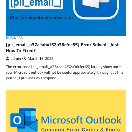
BUSINESS
[pii_email_a37aeab4f52a36cfec65] Error Solved– Just
How To Fixed?
admin
March 16, 2022
The error code [pii_email_a37aeab4f52a36cfec65] largely show once
your Microsoft outlook will not be useful appropriately. throughout this
journal, I provides you respond…