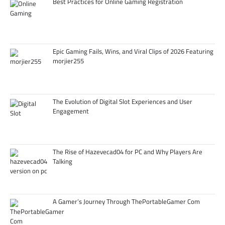
Best Practices for Online Gaming Registration
Epic Gaming Fails, Wins, and Viral Clips of 2026 Featuring
morjier255
The Evolution of Digital Slot Experiences and User
Engagement
The Rise of Hazevecad04 for PC and Why Players Are
Talking
A Gamer’s Journey Through ThePortableGamer Com