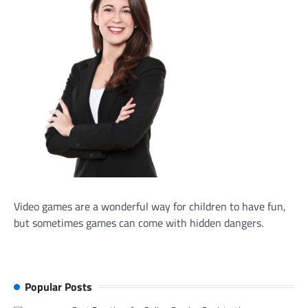
Video games are a wonderful way for children to have fun,
but sometimes games can come with hidden dangers.
Popular Posts