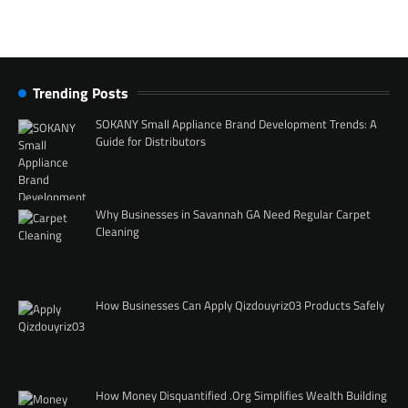
Trending Posts
SOKANY Small Appliance Brand Development Trends: A
Guide for Distributors
Why Businesses in Savannah GA Need Regular Carpet
Cleaning
How Businesses Can Apply Qizdouyriz03 Products Safely
How Money Disquantified .Org Simplifies Wealth Building