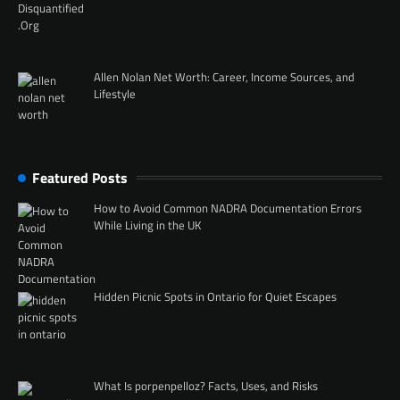
Allen Nolan Net Worth: Career, Income Sources, and
Lifestyle
Featured Posts
How to Avoid Common NADRA Documentation Errors
While Living in the UK
Hidden Picnic Spots in Ontario for Quiet Escapes
What Is porpenpelloz? Facts, Uses, and Risks