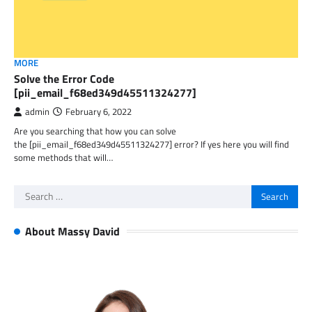
MORE
Solve the Error Code
[pii_email_f68ed349d45511324277]
admin
February 6, 2022
Are you searching that how you can solve
the [pii_email_f68ed349d45511324277] error? If yes here you will find
some methods that will…
Search
for:
About Massy David