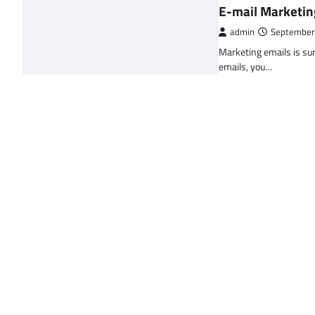
E-mail Marketin
admin
September
Marketing emails is sur
emails, you…