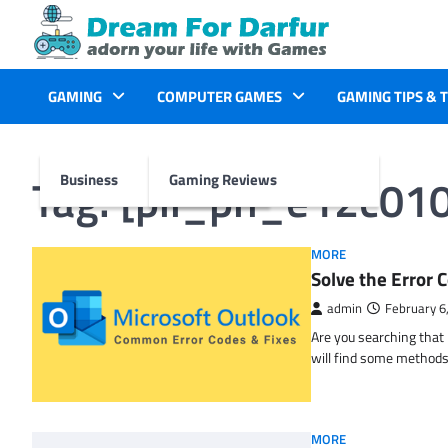
Skip
to
content
GAMING
COMPUTER GAMES
GAMING TIPS & 
Tag:
[pii_pn_e12c01
Business
Gaming Reviews
MORE
Solve the Erro
admin
February 6
Are you searching tha
will find some methods
MORE