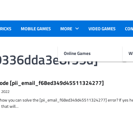
TRICKS
MOBILE GAMES
MORE
VIDEO GAMES
CON
0336dda3e8f35d]
Online Games
Wr
r Code [pii_email_f68ed349d45511324277]
, 2022
t how you can solve the [pii_email_f68ed349d45511324277] error? If yes h
 that will…