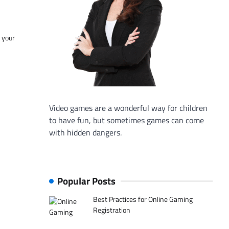
f your
Video games are a wonderful way for children
to have fun, but sometimes games can come
with hidden dangers.
Popular Posts
Best Practices for Online Gaming
Registration