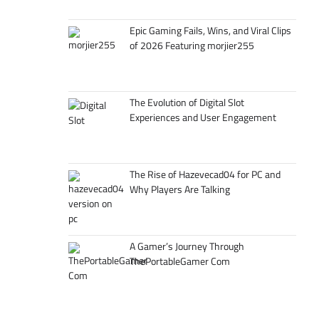
Epic Gaming Fails, Wins, and Viral Clips
of 2026 Featuring morjier255
The Evolution of Digital Slot
Experiences and User Engagement
The Rise of Hazevecad04 for PC and
Why Players Are Talking
A Gamer’s Journey Through
ThePortableGamer Com