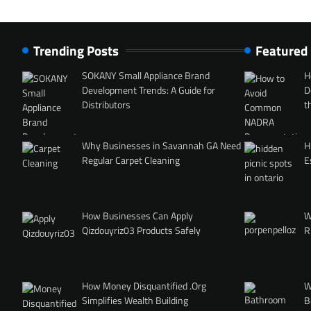
Trending Posts
Featured
SOKANY Small Appliance Brand
H
Development Trends: A Guide for
D
Distributors
t
Why Businesses in Savannah GA Need
H
Regular Carpet Cleaning
E
How Businesses Can Apply
W
Qizdouyriz03 Products Safely
R
How Money Disquantified .Org
W
Simplifies Wealth Building
B