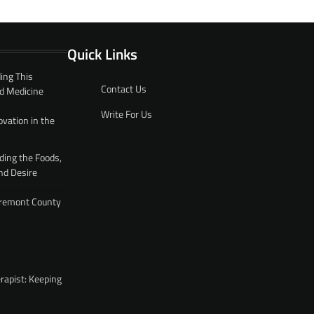
Quick Links
ing This
Contact Us
d Medicine
Write For Us
ovation in the
ding the Foods,
nd Desire
 Fremont County
rapist: Keeping