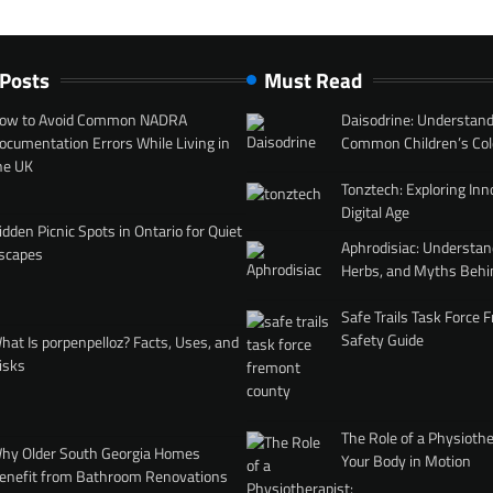
 Posts
Must Read
ow to Avoid Common NADRA
Daisodrine: Understand
ocumentation Errors While Living in
Common Children’s Col
he UK
Tonztech: Exploring Inn
Digital Age
idden Picnic Spots in Ontario for Quiet
Aphrodisiac: Understan
scapes
Herbs, and Myths Behi
Safe Trails Task Force
Safety Guide
hat Is porpenpelloz? Facts, Uses, and
isks
The Role of a Physiothe
hy Older South Georgia Homes
Your Body in Motion
enefit from Bathroom Renovations