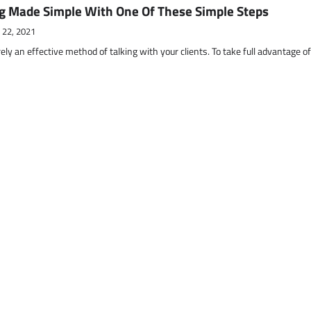
g Made Simple With One Of These Simple Steps
 22, 2021
ely an effective method of talking with your clients. To take full advantage o