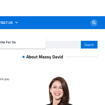
TACT US
ite For Us
Search
for:
About Massy David
ere you