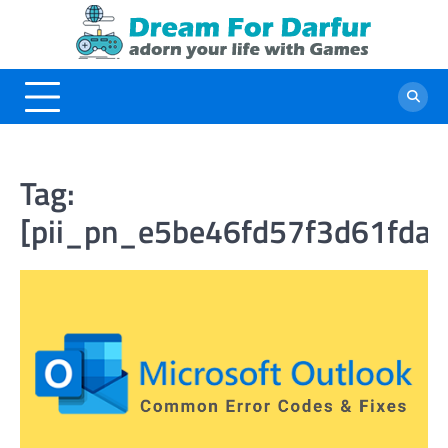
Skip
to
content
Tag:
[pii_pn_e5be46fd57f3d61fda5