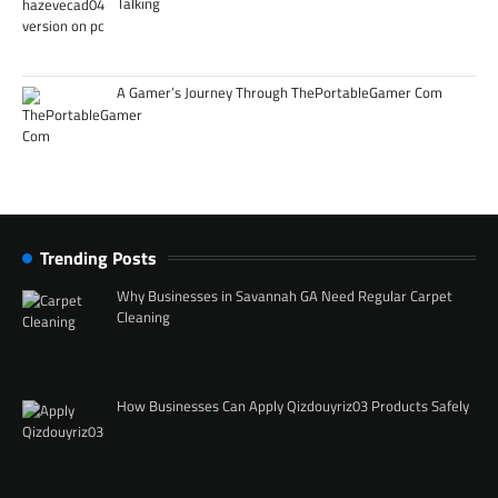
Talking
A Gamer’s Journey Through ThePortableGamer Com
Trending Posts
Why Businesses in Savannah GA Need Regular Carpet
Cleaning
How Businesses Can Apply Qizdouyriz03 Products Safely