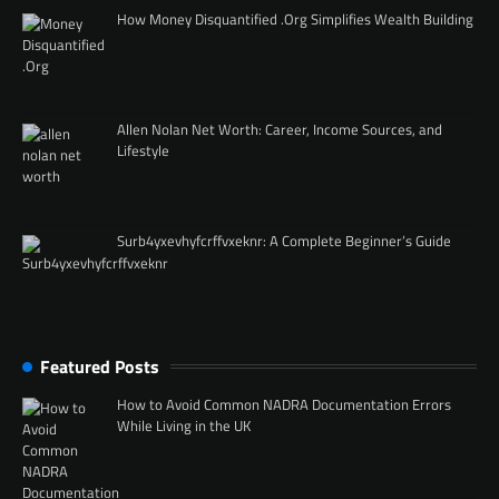
How Money Disquantified .Org Simplifies Wealth Building
Allen Nolan Net Worth: Career, Income Sources, and
Lifestyle
Surb4yxevhyfcrffvxeknr: A Complete Beginner’s Guide
Featured Posts
How to Avoid Common NADRA Documentation Errors
While Living in the UK