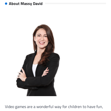
About Massy David
Video games are a wonderful way for children to have fun,