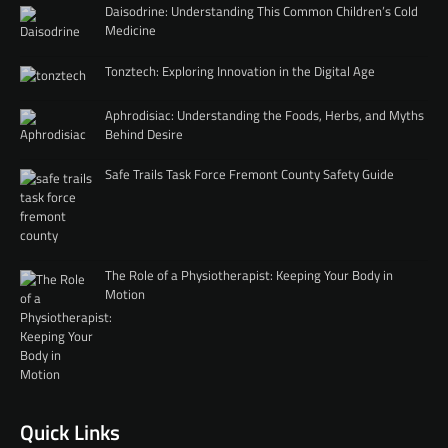
Daisodrine: Understanding This Common Children’s Cold
Medicine
Tonztech: Exploring Innovation in the Digital Age
Aphrodisiac: Understanding the Foods, Herbs, and Myths
Behind Desire
Safe Trails Task Force Fremont County Safety Guide
The Role of a Physiotherapist: Keeping Your Body in
Motion
Quick Links