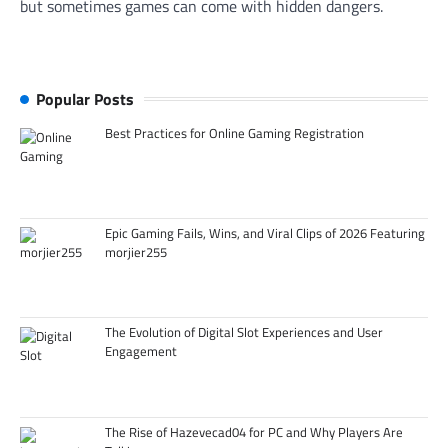
but sometimes games can come with hidden dangers.
Popular Posts
Best Practices for Online Gaming Registration
Epic Gaming Fails, Wins, and Viral Clips of 2026 Featuring
morjier255
The Evolution of Digital Slot Experiences and User
Engagement
The Rise of Hazevecad04 for PC and Why Players Are