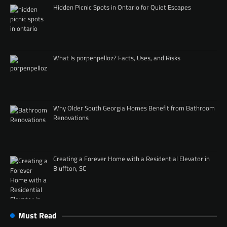
Hidden Picnic Spots in Ontario for Quiet Escapes
What Is porpenpelloz? Facts, Uses, and Risks
Why Older South Georgia Homes Benefit from Bathroom
Renovations
Creating a Forever Home with a Residential Elevator in
Bluffton, SC
Must Read