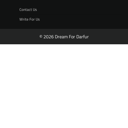
Contact Us
Write For Us
© 2026 Dream For Darfur