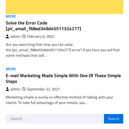
MORE
Solve the Error Code
[pii_email_f68ed349d45511324277]
admin
February 6, 2022
Are you searching that how you can solve
the [pii_email_f68ed349d45511324277] error? If yes here you will find
some methods that will…
MORE
E-mail Marketing Made Simple With One Of These Simple
Steps
admin
September 22, 2021
Marketing emails is surely an effective method of talking with your
clients. To take full advantage of your emails, you…
Search
for: