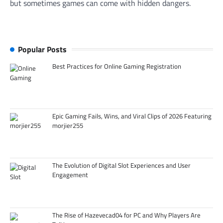
but sometimes games can come with hidden dangers.
Popular Posts
Best Practices for Online Gaming Registration
Epic Gaming Fails, Wins, and Viral Clips of 2026 Featuring
morjier255
The Evolution of Digital Slot Experiences and User
Engagement
The Rise of Hazevecad04 for PC and Why Players Are