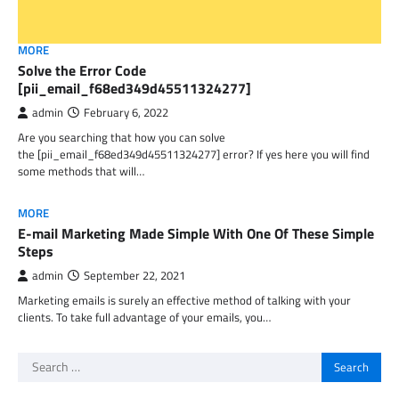
MORE
Solve the Error Code
[pii_email_f68ed349d45511324277]
admin
February 6, 2022
Are you searching that how you can solve
the [pii_email_f68ed349d45511324277] error? If yes here you will find
some methods that will…
MORE
E-mail Marketing Made Simple With One Of These Simple
Steps
admin
September 22, 2021
Marketing emails is surely an effective method of talking with your
clients. To take full advantage of your emails, you…
Search
for: