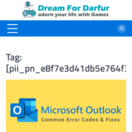
Skip
to
content
Tag:
[pii_pn_e8f7e3d41db5e764f3