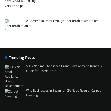
Talking
A Gamer’s Journey Through ThePortableGamer Com
Trending Posts
SOKANY Small Appliance Brand Development Trends: A
Guide for Distributors
Why Businesses in Savannah GA Need Regular Carpet
Cleaning