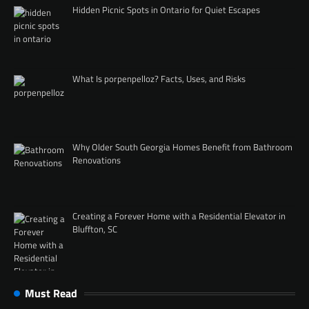
Hidden Picnic Spots in Ontario for Quiet Escapes
What Is porpenpelloz? Facts, Uses, and Risks
Why Older South Georgia Homes Benefit from Bathroom
Renovations
Creating a Forever Home with a Residential Elevator in
Bluffton, SC
Must Read