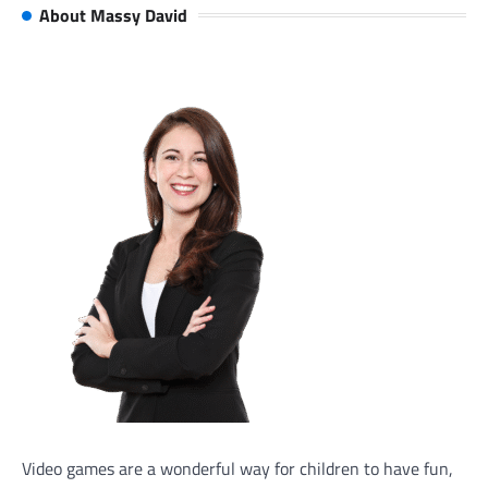
About Massy David
Video games are a wonderful way for children to have fun,