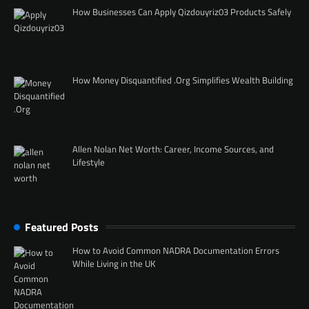
How Businesses Can Apply Qizdouyriz03 Products Safely
How Money Disquantified .Org Simplifies Wealth Building
Allen Nolan Net Worth: Career, Income Sources, and
Lifestyle
Featured Posts
How to Avoid Common NADRA Documentation Errors
While Living in the UK