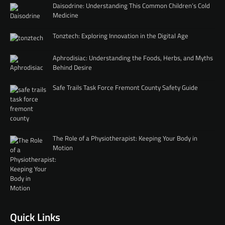
Daisodrine: Understanding This Common Children’s Cold
Medicine
Tonztech: Exploring Innovation in the Digital Age
Aphrodisiac: Understanding the Foods, Herbs, and Myths
Behind Desire
Safe Trails Task Force Fremont County Safety Guide
The Role of a Physiotherapist: Keeping Your Body in
Motion
Quick Links