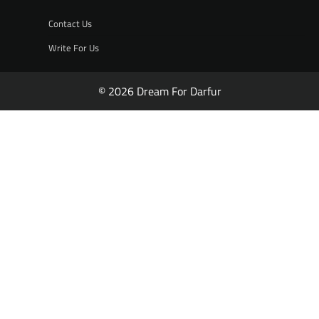
Contact Us
Write For Us
© 2026 Dream For Darfur