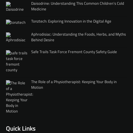
Daisodrine: Understanding This Common Children’s Cold
Medicine
Tonztech: Exploring Innovation in the Digital Age
Aphrodisiac: Understanding the Foods, Herbs, and Myths
Behind Desire
Safe Trails Task Force Fremont County Safety Guide
The Role of a Physiotherapist: Keeping Your Body in
Motion
Quick Links