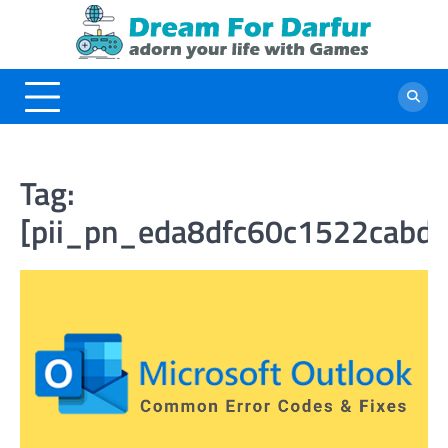
Skip
to
content
Tag:
[pii_pn_eda8dfc60c1522cabd