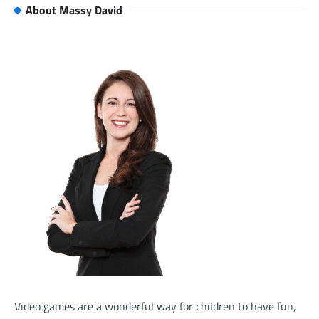
About Massy David
Video games are a wonderful way for children to have fun,