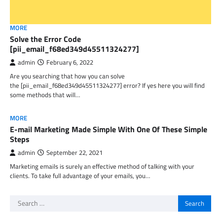
MORE
Solve the Error Code
[pii_email_f68ed349d45511324277]
admin
February 6, 2022
Are you searching that how you can solve
the [pii_email_f68ed349d45511324277] error? If yes here you will find
some methods that will…
MORE
E-mail Marketing Made Simple With One Of These Simple
Steps
admin
September 22, 2021
Marketing emails is surely an effective method of talking with your
clients. To take full advantage of your emails, you…
Search
for: