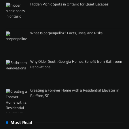
Hidden Picnic Spots in Ontario for Quiet Escapes
What Is porpenpelloz? Facts, Uses, and Risks
Why Older South Georgia Homes Benefit from Bathroom
Renovations
Creating a Forever Home with a Residential Elevator in
Bluffton, SC
Must Read