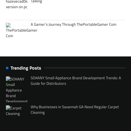
Talking
A Gamer’s Journey Through ThePortableGamer Com
Trending Posts
SOKANY Small Appliance Brand Development Trends: A
Guide for Distributors
Why Businesses in Savannah GA Need Regular Carpet
Cleaning