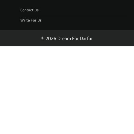
Contact Us
Write For Us
© 2026 Dream For Darfur