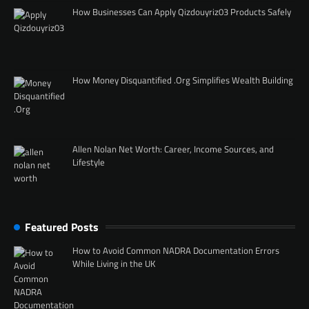
How Businesses Can Apply Qizdouyriz03 Products Safely
How Money Disquantified .Org Simplifies Wealth Building
Allen Nolan Net Worth: Career, Income Sources, and
Lifestyle
Featured Posts
How to Avoid Common NADRA Documentation Errors
While Living in the UK