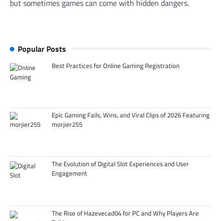
but sometimes games can come with hidden dangers.
Popular Posts
Best Practices for Online Gaming Registration
Epic Gaming Fails, Wins, and Viral Clips of 2026 Featuring
morjier255
The Evolution of Digital Slot Experiences and User
Engagement
The Rise of Hazevecad04 for PC and Why Players Are